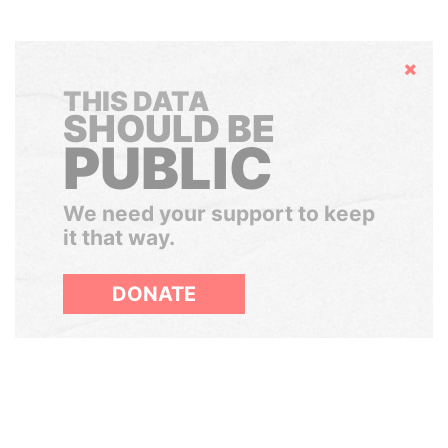
Hide
THIS DATA
SHOULD BE
PUBLIC
We need your support to keep
it that way.
DONATE