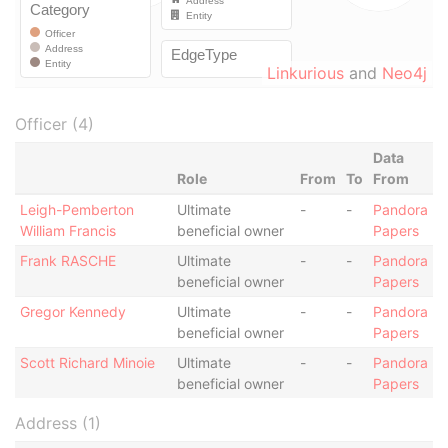
Linkurious
and
Neo4j
Officer (4)
Data
Role
From
To
From
Leigh-Pemberton
Ultimate
-
-
Pandora
William Francis
beneficial owner
Papers
Frank RASCHE
Ultimate
-
-
Pandora
beneficial owner
Papers
Gregor Kennedy
Ultimate
-
-
Pandora
beneficial owner
Papers
Scott Richard Minoie
Ultimate
-
-
Pandora
beneficial owner
Papers
Address (1)