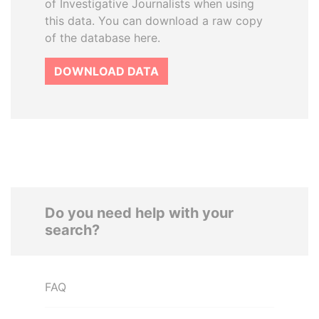
of Investigative Journalists when using
this data. You can download a raw copy
of the database here.
DOWNLOAD DATA
Do you need help with your
search?
FAQ