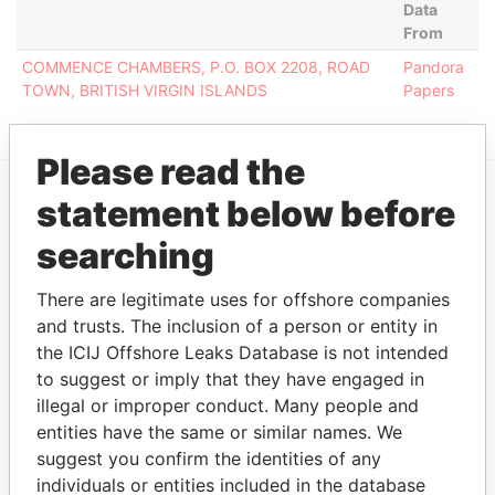
Data
From
COMMENCE CHAMBERS, P.O. BOX 2208, ROAD
Pandora
TOWN, BRITISH VIRGIN ISLANDS
Papers
Please read the
statement below before
EXPLORE MORE FROM
searching
Pandora Papers
There are legitimate uses for offshore companies
and trusts. The inclusion of a person or entity in
the ICIJ Offshore Leaks Database is not intended
to suggest or imply that they have engaged in
illegal or improper conduct. Many people and
entities have the same or similar names. We
suggest you confirm the identities of any
THE
POWER
PLAYERS
individuals or entities included in the database