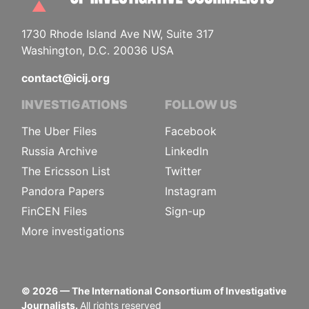
1730 Rhode Island Ave NW, Suite 317
Washington, D.C. 20036 USA
contact@icij.org
INVESTIGATIONS
FOLLOW US
The Uber Files
Facebook
Russia Archive
LinkedIn
The Ericsson List
Twitter
Pandora Papers
Instagram
FinCEN Files
Sign-up
More investigations
©
2026
— The International Consortium of Investigative
Journalists.
All rights reserved