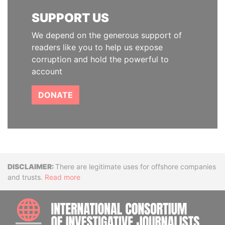
SUPPORT US
We depend on the generous support of
readers like you to help us expose
corruption and hold the powerful to
account
DONATE
Disclaimer
There are legitimate uses for offshore companies
and trusts.
Read more
INTE