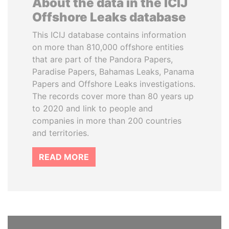
About the data in the ICIJ
Offshore Leaks database
This ICIJ database contains information
on more than 810,000 offshore entities
that are part of the Pandora Papers,
Paradise Papers, Bahamas Leaks, Panama
Papers and Offshore Leaks investigations.
The records cover more than 80 years up
to 2020 and link to people and
companies in more than 200 countries
and territories.
READ MORE