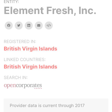
ENTITY:
Element Fresh, Inc.
facebook
twitter
linkedin
email
Embed
REGISTERED IN:
British Virgin Islands
LINKED COUNTRIES:
British Virgin Islands
SEARCH IN:
Provider data is current through 2017