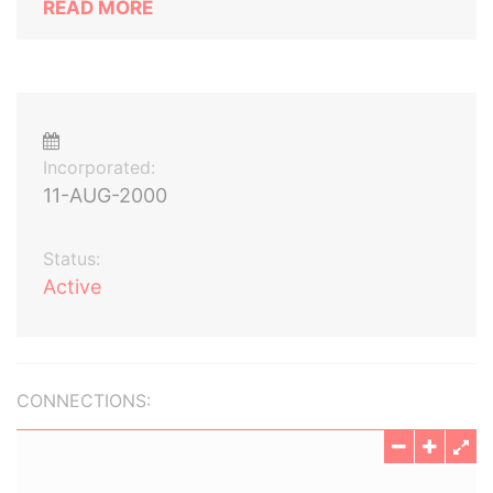
READ MORE
Incorporated:
11-AUG-2000
Status:
Active
CONNECTIONS: