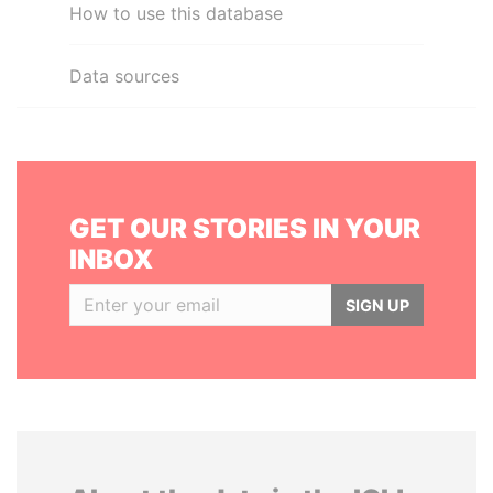
How to use this database
Data sources
GET OUR STORIES IN YOUR
INBOX
SIGN UP