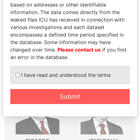
based on addresses or other identifiable
Explore the offshore connections of world leaders,
information. The data comes directly from the
politicians and their relatives and associates.
leaked files ICIJ has received in connection with
various investigations and each dataset
encompasses a defined time period specified in
the database. Some information may have
Pandora
Paradise
changed over time.
Please contact us
if you find
Papers
Papers
an error in the database.
Panama Papers
I have read and understood the terms
Submit