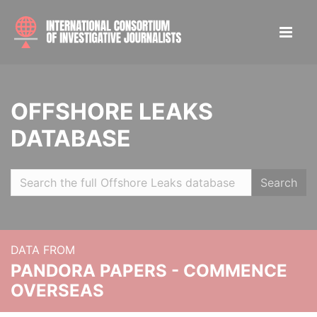
OFFSHORE LEAKS
DATABASE
Search
DATA FROM
PANDORA PAPERS - COMMENCE
OVERSEAS