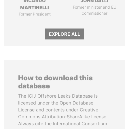
RICARDO
JOHN DALLI
MARTINELLI
Former minister and EU
commissioner
Former President
EXPLORE ALL
How to download this
database
The ICIJ Offshore Leaks Database is
licensed under the Open Database
License and contents under Creative
Commons Attribution-ShareAlike license.
Always cite the International Consortium