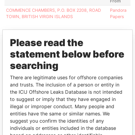
From
COMMENCE CHAMBERS, P.O. BOX 2208, ROAD
Pandora
TOWN, BRITISH VIRGIN ISLANDS
Papers
Please read the
statement below before
EXPLORE MORE FROM
Pandora Papers
searching
There are legitimate uses for offshore companies
and trusts. The inclusion of a person or entity in
the ICIJ Offshore Leaks Database is not intended
to suggest or imply that they have engaged in
illegal or improper conduct. Many people and
entities have the same or similar names. We
suggest you confirm the identities of any
THE
POWER
PLAYERS
individuals or entities included in the database