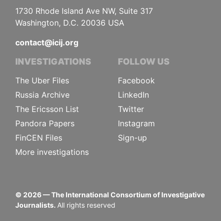
1730 Rhode Island Ave NW, Suite 317
Washington, D.C. 20036 USA
contact@icij.org
INVESTIGATIONS
FOLLOW US
The Uber Files
Facebook
Russia Archive
LinkedIn
The Ericsson List
Twitter
Pandora Papers
Instagram
FinCEN Files
Sign-up
More investigations
©
2026
— The International Consortium of Investigative
Journalists.
All rights reserved