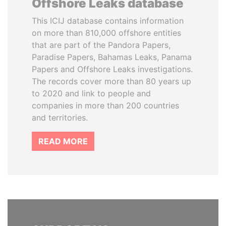
Offshore Leaks database
This ICIJ database contains information
on more than 810,000 offshore entities
that are part of the Pandora Papers,
Paradise Papers, Bahamas Leaks, Panama
Papers and Offshore Leaks investigations.
The records cover more than 80 years up
to 2020 and link to people and
companies in more than 200 countries
and territories.
READ MORE