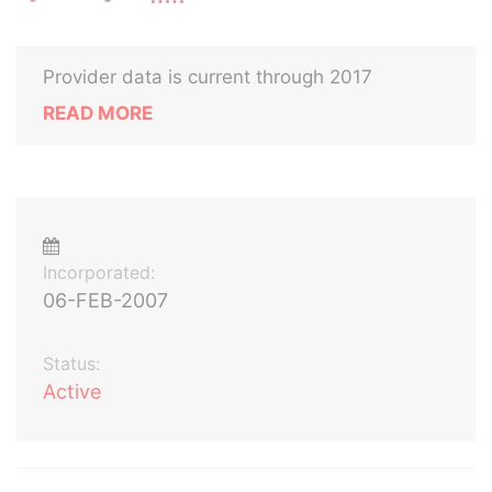
Provider data is current through 2017
READ MORE
Incorporated:
06-FEB-2007
Status:
Active