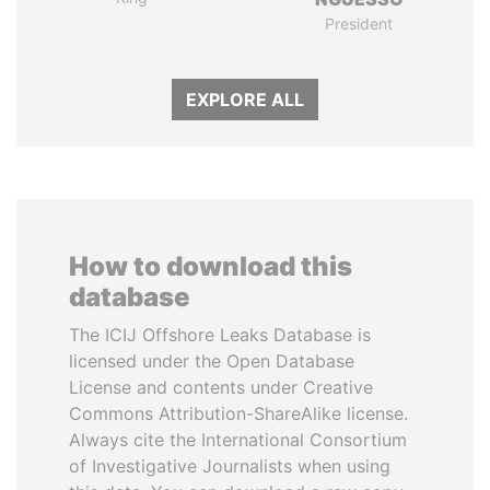
President
EXPLORE ALL
How to download this
database
The ICIJ Offshore Leaks Database is
licensed under the Open Database
License and contents under Creative
Commons Attribution-ShareAlike license.
Always cite the International Consortium
of Investigative Journalists when using