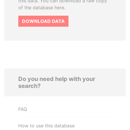
this data. You can download a raw copy
of the database here.
DOWNLOAD DATA
Do you need help with your
search?
FAQ
How to use this database