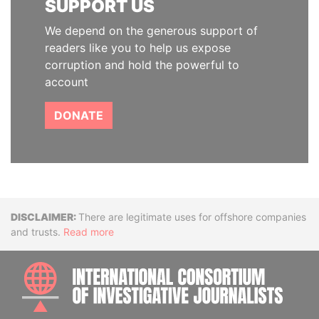
SUPPORT US
We depend on the generous support of
readers like you to help us expose
corruption and hold the powerful to
account
DONATE
Disclaimer
There are legitimate uses for offshore companies
and trusts.
Read more
INTE