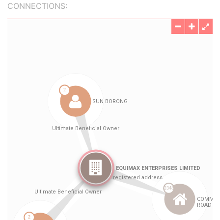
CONNECTIONS: