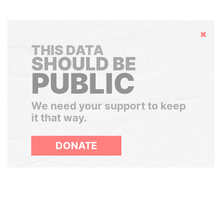
Hide
THIS DATA
SHOULD BE
PUBLIC
We need your support to keep
it that way.
DONATE