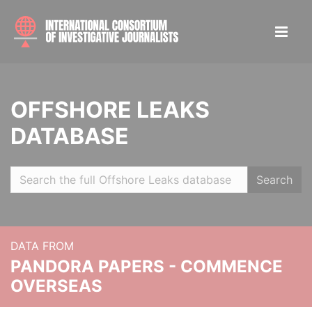
OFFSHORE LEAKS
DATABASE
Search
DATA FROM
PANDORA PAPERS - COMMENCE
OVERSEAS