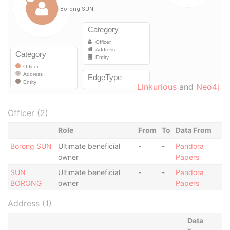
Linkurious
and
Neo4j
Officer (2)
Role
From
To
Data From
Borong SUN
Ultimate beneficial
-
-
Pandora
owner
Papers
SUN
Ultimate beneficial
-
-
Pandora
BORONG
owner
Papers
Address (1)
Data