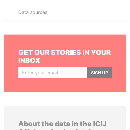
Data sources
GET OUR STORIES IN YOUR
INBOX
SIGN UP
About the data in the ICIJ