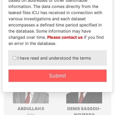
based on addresses or other identifiable
Explore the offshore connections of world leaders,
information. The data comes directly from the
politicians and their relatives and associates.
leaked files ICIJ has received in connection with
various investigations and each dataset
encompasses a defined time period specified in
Pandora
Paradise
the database. Some information may have
Papers
Papers
changed over time.
Please contact us
if you find
an error in the database.
Panama Papers
I have read and understood the terms
Submit
ABDULLAH II
DENIS SASSOU-
King
NGUESSO