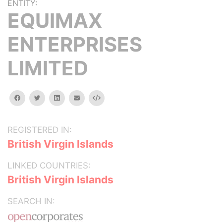
ENTITY:
EQUIMAX
ENTERPRISES
LIMITED
facebook
twitter
linkedin
email
Embed
REGISTERED IN:
British Virgin Islands
LINKED COUNTRIES:
British Virgin Islands
SEARCH IN: