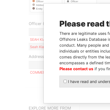
Please read 
Officer (2)
Role
There are legitimate uses f
Offshore Leaks Database is
SEAH KIAN CHONG
Ultimate beneficia
conduct. Many people and e
Seah Kian CHONG
Ultimate beneficia
individuals or entities inc
Address (1)
comes directly from the lea
encompasses a defined tim
Please contact us
if you fi
COMMENCE CHAMBERS, P.O. BOX 2208, ROAD T
I have read and under
EXPLORE MORE FROM