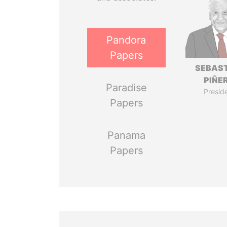
Pandora
Papers
SEBAS
PIÑE
Paradise
Presid
Papers
Panama
Papers