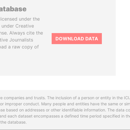
database
licensed under the
 under Creative
se. Always cite the
DOWNLOAD DATA
tive Journalists
oad a raw copy of
re companies and trusts. The inclusion of a person or entity in the I
l or improper conduct. Many people and entities have the same or sim
base based on addresses or other identifiable information. The data co
ns and each dataset encompasses a defined time period specified in
n the database.