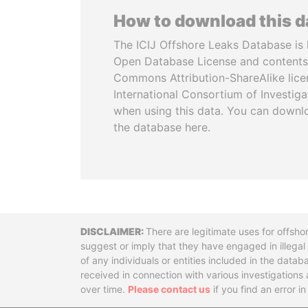
How to download this 
The ICIJ Offshore Leaks Database is 
Open Database License and contents
Commons Attribution-ShareAlike licen
International Consortium of Investiga
when using this data. You can downl
the database here.
Disclaimer
There are legitimate uses for offsho
suggest or imply that they have engaged in illega
of any individuals or entities included in the data
received in connection with various investigatio
over time.
Please contact us
if you find an error i