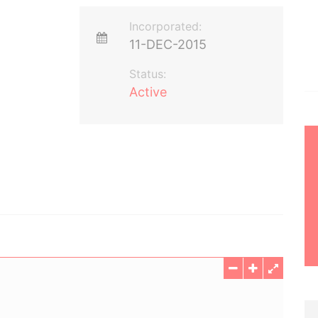
Incorporated:
11-DEC-2015
Status:
Active