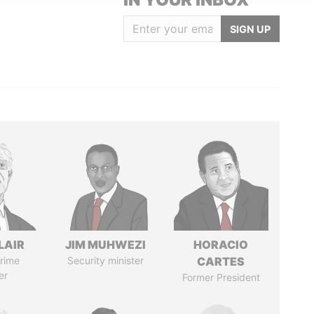
SIGN UP
LAIR
JIM MUHWEZI
HORACIO
rime
Security minister
CARTES
er
Former President