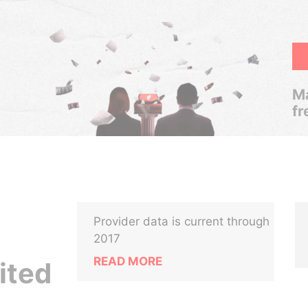
Ma
fr
Provider data is current through
2017
READ MORE
ited