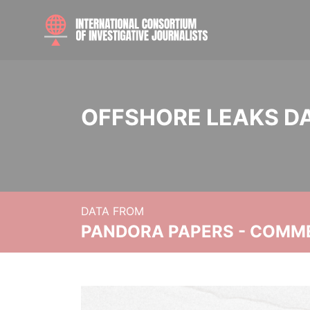
OFFSHORE LEAKS D
DATA FROM
PANDORA PAPERS - COMM