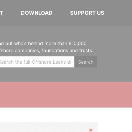
T
DOWNLOAD
SUPPORT US
nd out who’s behind more than 810,000
fshore companies, foundations and trusts.
Search
Hide