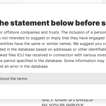
Linkurious
and
Neo4j
the statement below before 
From
To
Data From
or offshore companies and trusts. The inclusion of a person 
 not intended to suggest or imply that they have engaged i
l owner
-
-
Pandora Papers
ntities have the same or similar names. We suggest you con
l owner
-
-
Pandora Papers
luded in the database based on addresses or other identifiab
ked files ICIJ has received in connection with various inve
e period specified in the database. Some information may
Data From
nd an error in the database.
OWN, BRITISH VIRGIN ISLANDS
Pandora Papers
stood the terms
GET OUR STORIES
IN YOUR INBOX