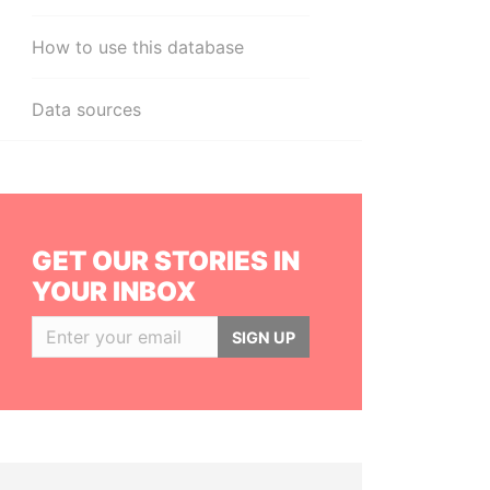
How to use this database
Data sources
GET OUR STORIES IN
YOUR INBOX
SIGN UP