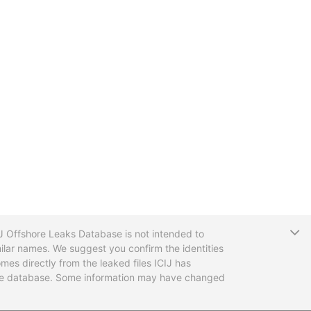
T
CIJ Offshore Leaks Database is not intended to
ilar names. We suggest you confirm the identities
mes directly from the leaked files ICIJ has
 the database. Some information may have changed