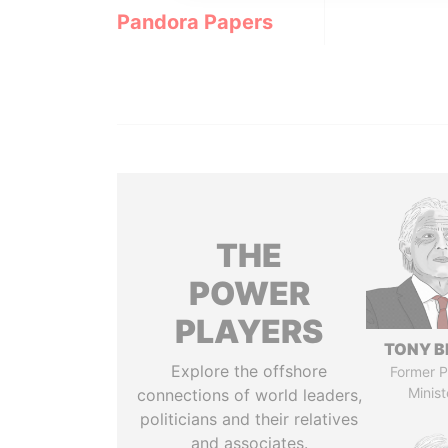
Pandora Papers
THE
POWER
PLAYERS
TONY B
Explore the offshore
Former P
Minist
connections of world leaders,
politicians and their relatives
and associates.