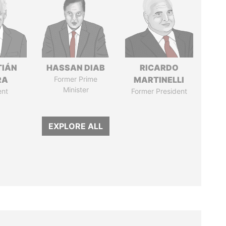
TIÁN
HASSAN DIAB
RICARDO
RA
Former Prime
MARTINELLI
Minister
ent
Former President
EXPLORE ALL