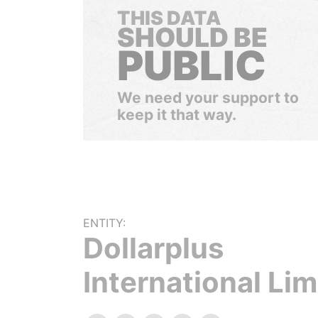
THIS DATA
SHOULD BE
PUBLIC
We need your support to
keep it that way.
ENTITY:
Dollarplus
International Lim