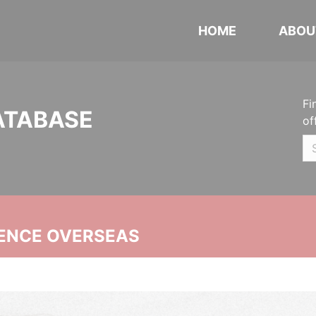
HOME
ABOU
Fi
ATABASE
of
ENCE OVERSEAS