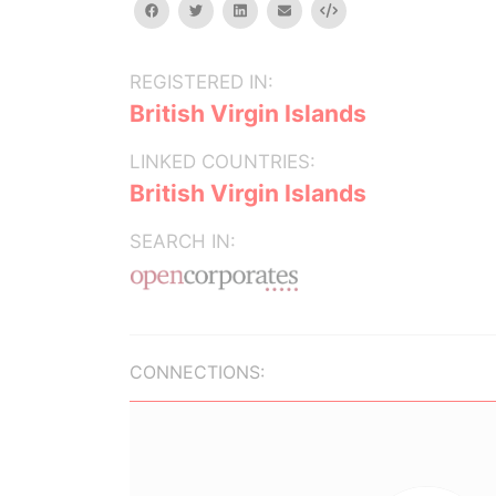
facebook
twitter
linkedin
email
Embed
REGISTERED IN:
British Virgin Islands
LINKED COUNTRIES:
British Virgin Islands
SEARCH IN:
CONNECTIONS: