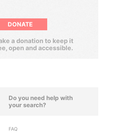
DONATE
ke a donation to keep it
ee, open and accessible.
Do you need help with
your search?
FAQ