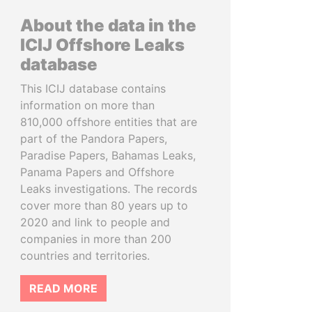
About the data in the
ICIJ Offshore Leaks
database
This ICIJ database contains
information on more than
810,000 offshore entities that are
part of the Pandora Papers,
Paradise Papers, Bahamas Leaks,
Panama Papers and Offshore
Leaks investigations. The records
cover more than 80 years up to
2020 and link to people and
companies in more than 200
countries and territories.
READ MORE