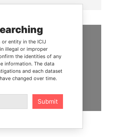
searching
or entity in the ICIJ
SUPPORT US
n illegal or improper
We depend on the generous
firm the identities of any
support of readers like you to
le information. The data
help us expose corruption and
stigations and each dataset
hold the powerful to account
 have changed over time.
DONATE
Submit