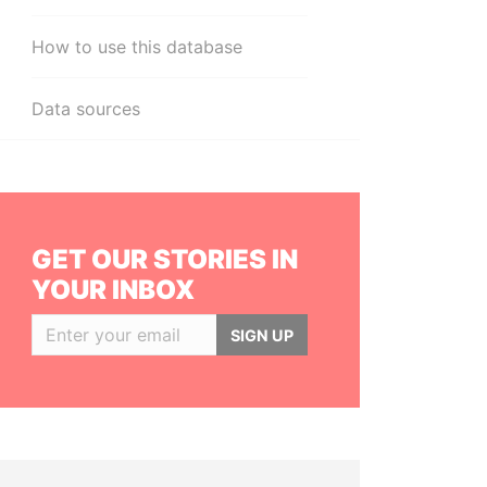
How to use this database
Data sources
GET OUR STORIES IN
YOUR INBOX
SIGN UP