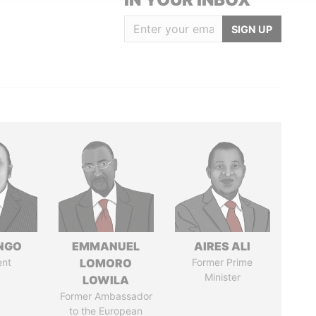
SIGN UP
ONGO
EMMANUEL
AIRES ALI
ent
LOMORO
Former Prime
Minister
LOWILA
Former Ambassador
to the European