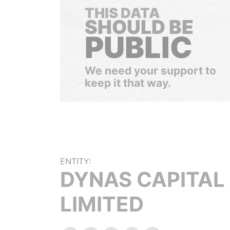
THIS DATA
SHOULD BE
PUBLIC
We need your support to
keep it that way.
ENTITY:
DYNAS CAPITAL
LIMITED