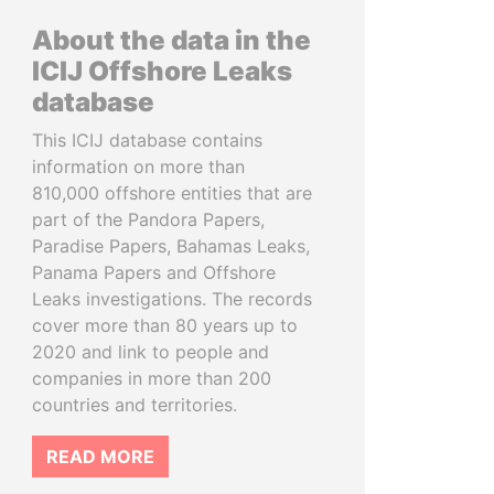
About the data in the
ICIJ Offshore Leaks
database
This ICIJ database contains
information on more than
810,000 offshore entities that are
part of the Pandora Papers,
Paradise Papers, Bahamas Leaks,
Panama Papers and Offshore
Leaks investigations. The records
cover more than 80 years up to
2020 and link to people and
companies in more than 200
countries and territories.
READ MORE