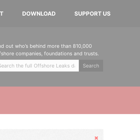
T
DOWNLOAD
SUPPORT US
nd out who’s behind more than 810,000
fshore companies, foundations and trusts.
Search
Hide