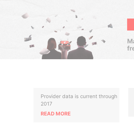
Ma
fr
Provider data is current through
2017
READ MORE