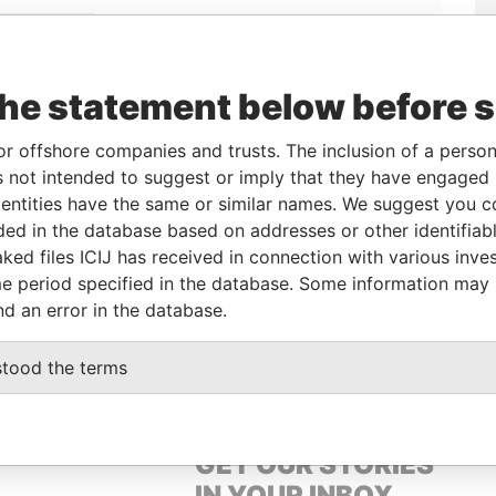
Linkurious
and
Neo4j
the statement below before 
From
To
Data From
or offshore companies and trusts. The inclusion of a person 
 not intended to suggest or imply that they have engaged i
er
-
-
Pandora Papers
ntities have the same or similar names. We suggest you con
er
-
-
Pandora Papers
luded in the database based on addresses or other identifiab
ked files ICIJ has received in connection with various inve
e period specified in the database. Some information may
Data From
nd an error in the database.
OWN, BRITISH VIRGIN ISLANDS
Pandora Papers
stood the terms
GET OUR STORIES
IN YOUR INBOX