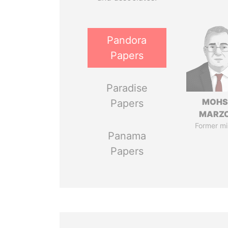
Pandora
Papers
Paradise
MOHS
Papers
MARZ
Former mi
Panama
Papers