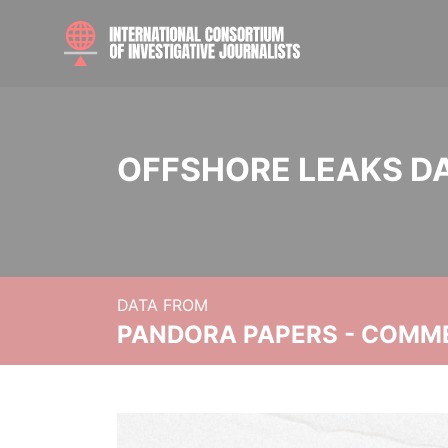
OFFSHORE LEAKS D
DATA FROM
PANDORA PAPERS - COMM