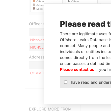
Please read 
Officer (2)
Role
There are legitimate uses f
Offshore Leaks Database is
Nicholas THE
Ultimate beneficial own
conduct. Many people and e
NICHOLAS THE
Ultimate beneficial own
individuals or entities inc
Address (1)
comes directly from the lea
encompasses a defined tim
Please contact us
if you fi
COMMENCE CHAMBERS, P.O. BOX 2208, ROAD T
I have read and under
EXPLORE MORE FROM