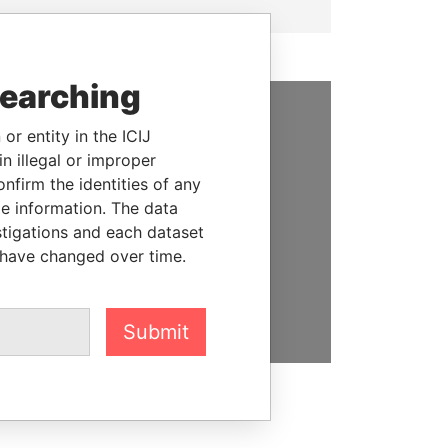
searching
or entity in the ICIJ
SUPPORT US
n illegal or improper
We depend on the generous
firm the identities of any
support of readers like you to
le information. The data
help us expose corruption and
stigations and each dataset
hold the powerful to account
 have changed over time.
DONATE
Submit