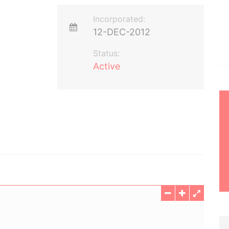
Incorporated:
12-DEC-2012
Status:
Active