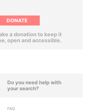
DONATE
ke a donation to keep it
ee, open and accessible.
Do you need help with
your search?
FAQ