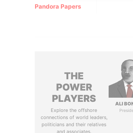
Pandora Papers
THE
POWER
PLAYERS
ALI B
Explore the offshore
Presid
connections of world leaders,
politicians and their relatives
and associates.