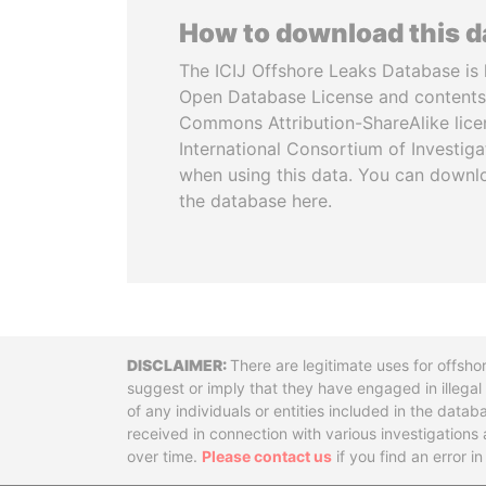
How to download this 
The ICIJ Offshore Leaks Database is 
Open Database License and contents
Commons Attribution-ShareAlike licen
International Consortium of Investiga
when using this data. You can downl
the database here.
Disclaimer
There are legitimate uses for offsho
suggest or imply that they have engaged in illega
of any individuals or entities included in the data
received in connection with various investigatio
over time.
Please contact us
if you find an error i