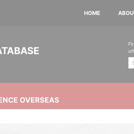
HOME
ABOU
Fi
ATABASE
of
ENCE OVERSEAS