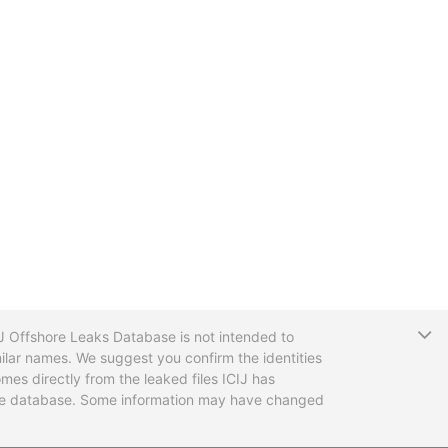
T
CIJ Offshore Leaks Database is not intended to
ilar names. We suggest you confirm the identities
mes directly from the leaked files ICIJ has
 the database. Some information may have changed