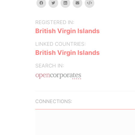
facebook
twitter
linkedin
email
Embed
REGISTERED IN:
British Virgin Islands
LINKED COUNTRIES:
British Virgin Islands
SEARCH IN:
CONNECTIONS: