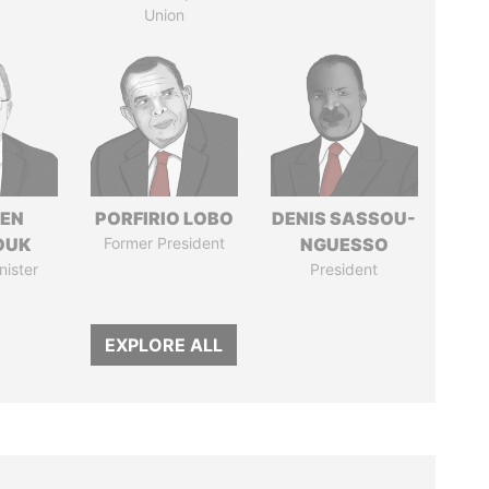
Union
EN
PORFIRIO LOBO
DENIS SASSOU-
OUK
Former President
NGUESSO
nister
President
EXPLORE ALL