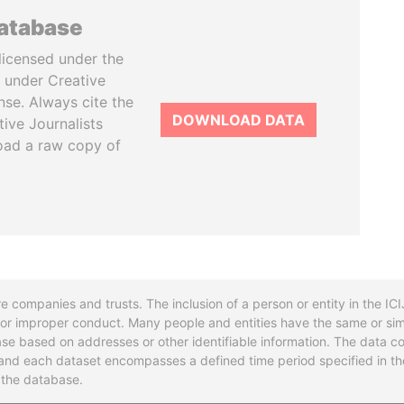
database
licensed under the
 under Creative
se. Always cite the
DOWNLOAD DATA
tive Journalists
oad a raw copy of
re companies and trusts. The inclusion of a person or entity in the I
l or improper conduct. Many people and entities have the same or sim
base based on addresses or other identifiable information. The data co
ns and each dataset encompasses a defined time period specified in
n the database.