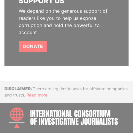
SUPPORT US
We depend on the generous support of
readers like you to help us expose
corruption and hold the powerful to
account
DONATE
Disclaimer
There are legitimate uses for offshore companies
and trusts.
Read more
INTE