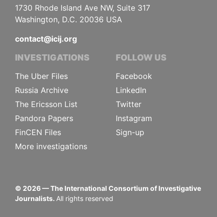
1730 Rhode Island Ave NW, Suite 317
Washington, D.C. 20036 USA
contact@icij.org
INVESTIGATIONS
FOLLOW US
The Uber Files
Facebook
Russia Archive
LinkedIn
The Ericsson List
Twitter
Pandora Papers
Instagram
FinCEN Files
Sign-up
More investigations
©
2026
— The International Consortium of Investigative
Journalists.
All rights reserved