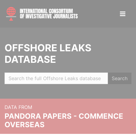
OFFSHORE LEAKS
DATABASE
Search
DATA FROM
PANDORA PAPERS - COMMENCE
OVERSEAS