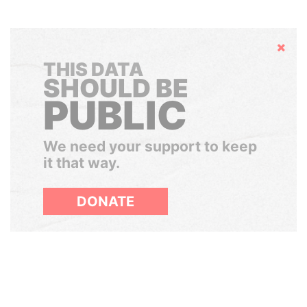
Hide
THIS DATA
SHOULD BE
PUBLIC
We need your support to keep
it that way.
DONATE