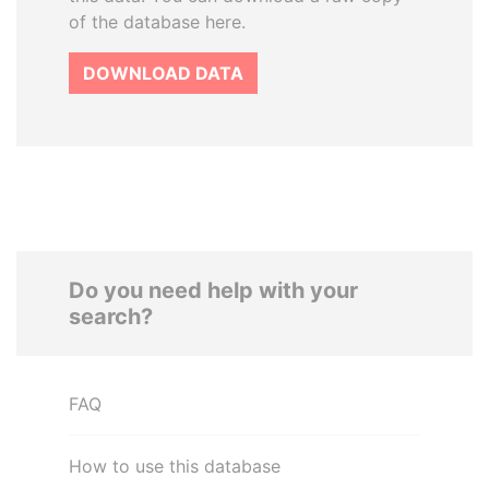
of the database here.
DOWNLOAD DATA
Do you need help with your
search?
FAQ
How to use this database