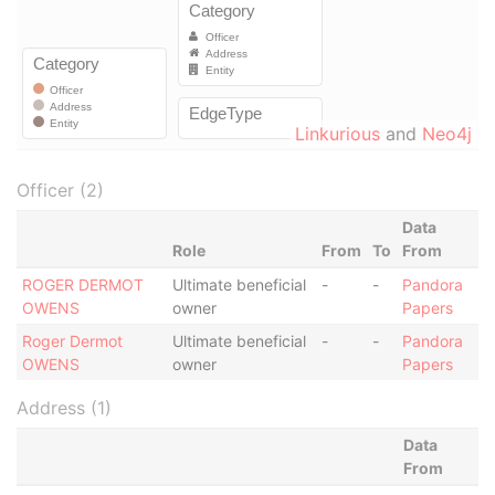
Linkurious
and
Neo4j
Officer (2)
Data
Role
From
To
From
ROGER DERMOT
Ultimate beneficial
-
-
Pandora
OWENS
owner
Papers
Roger Dermot
Ultimate beneficial
-
-
Pandora
OWENS
owner
Papers
Address (1)
Data
From