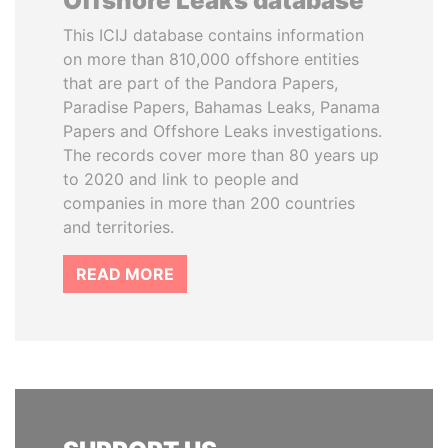
Offshore Leaks database
This ICIJ database contains information
on more than 810,000 offshore entities
that are part of the Pandora Papers,
Paradise Papers, Bahamas Leaks, Panama
Papers and Offshore Leaks investigations.
The records cover more than 80 years up
to 2020 and link to people and
companies in more than 200 countries
and territories.
READ MORE