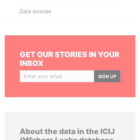
Data sources
GET OUR STORIES IN YOUR
INBOX
SIGN UP
About the data in the ICIJ