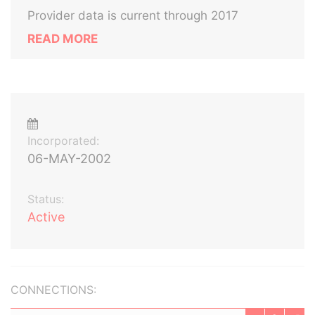
Provider data is current through 2017
READ MORE
Incorporated:
06-MAY-2002
Status:
Active
CONNECTIONS: