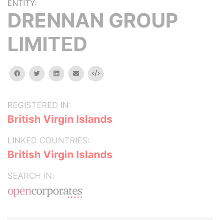
ENTITY:
DRENNAN GROUP
LIMITED
facebook
twitter
linkedin
email
Embed
REGISTERED IN:
British Virgin Islands
LINKED COUNTRIES:
British Virgin Islands
SEARCH IN: