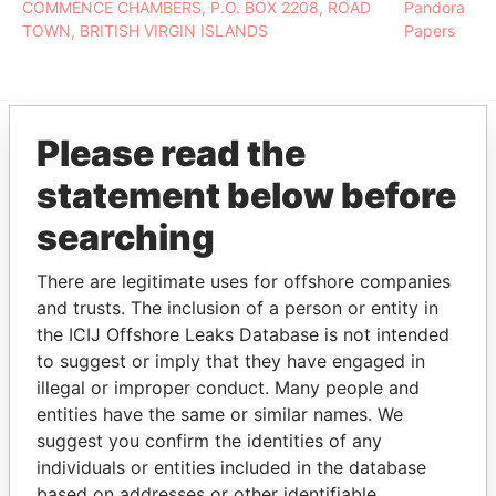
COMMENCE CHAMBERS, P.O. BOX 2208, ROAD
Pandora
TOWN, BRITISH VIRGIN ISLANDS
Papers
Please read the
EXPLORE MORE FROM
statement below before
Pandora Papers
searching
There are legitimate uses for offshore companies
and trusts. The inclusion of a person or entity in
the ICIJ Offshore Leaks Database is not intended
to suggest or imply that they have engaged in
illegal or improper conduct. Many people and
entities have the same or similar names. We
THE
POWER
PLAYERS
suggest you confirm the identities of any
individuals or entities included in the database
Explore the offshore connections of world leaders,
based on addresses or other identifiable