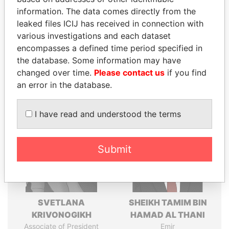
politicians and their relatives and associates.
information. The data comes directly from the
leaked files ICIJ has received in connection with
various investigations and each dataset
Pandora
Paradise
encompasses a defined time period specified in
Papers
Papers
the database. Some information may have
changed over time.
Please contact us
if you find
an error in the database.
Panama Papers
I have read and understood the terms
Submit
SVETLANA
SHEIKH TAMIM BIN
KRIVONOGIKH
HAMAD AL THANI
Associate of President
Emir