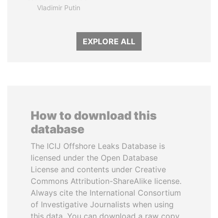
Vladimir Putin
EXPLORE ALL
How to download this
database
The ICIJ Offshore Leaks Database is
licensed under the Open Database
License and contents under Creative
Commons Attribution-ShareAlike license.
Always cite the International Consortium
of Investigative Journalists when using
this data. You can download a raw copy