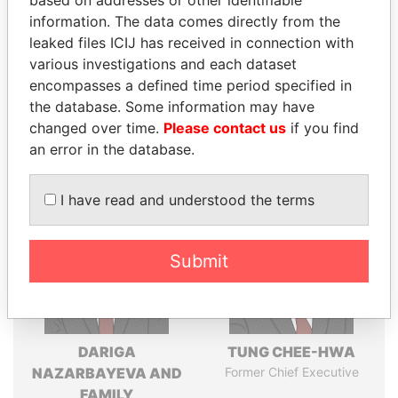
politicians and their relatives and associates.
information. The data comes directly from the
leaked files ICIJ has received in connection with
various investigations and each dataset
Pandora
Paradise
encompasses a defined time period specified in
Papers
Papers
the database. Some information may have
changed over time.
Please contact us
if you find
an error in the database.
Panama Papers
I have read and understood the terms
Submit
DARIGA
TUNG CHEE-HWA
NAZARBAYEVA AND
Former Chief Executive
FAMILY