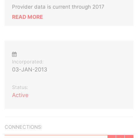
Provider data is current through 2017
READ MORE
Incorporated:
03-JAN-2013
Status:
Active
CONNECTIONS: