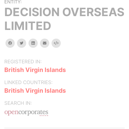
ENTITY:
DECISION OVERSEAS
LIMITED
facebook
twitter
linkedin
email
Embed
REGISTERED IN:
British Virgin Islands
LINKED COUNTRIES:
British Virgin Islands
SEARCH IN: