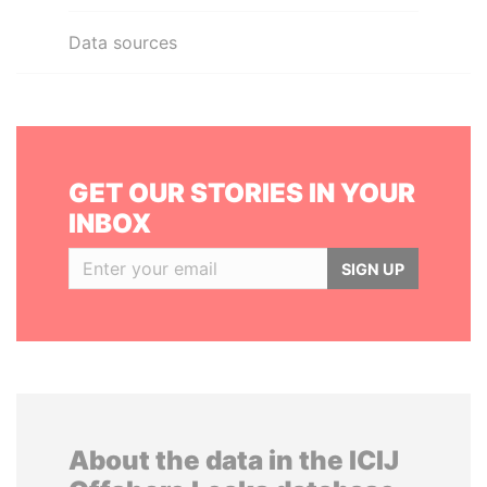
Data sources
GET OUR STORIES IN YOUR
INBOX
SIGN UP
About the data in the ICIJ