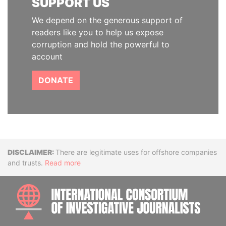
SUPPORT US
We depend on the generous support of
readers like you to help us expose
corruption and hold the powerful to
account
DONATE
Disclaimer
There are legitimate uses for offshore companies
and trusts.
Read more
INTE