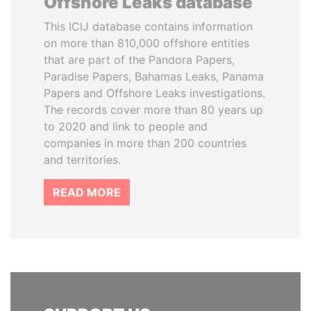
Offshore Leaks database
This ICIJ database contains information
on more than 810,000 offshore entities
that are part of the Pandora Papers,
Paradise Papers, Bahamas Leaks, Panama
Papers and Offshore Leaks investigations.
The records cover more than 80 years up
to 2020 and link to people and
companies in more than 200 countries
and territories.
READ MORE