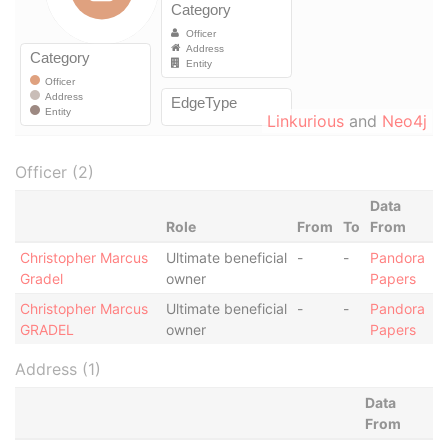
Linkurious
and
Neo4j
Officer (2)
Data
Role
From
To
From
Christopher Marcus
Ultimate beneficial
-
-
Pandora
Gradel
owner
Papers
Christopher Marcus
Ultimate beneficial
-
-
Pandora
GRADEL
owner
Papers
Address (1)
Data
From