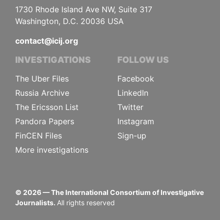
1730 Rhode Island Ave NW, Suite 317
Washington, D.C. 20036 USA
contact@icij.org
INVESTIGATIONS
FOLLOW US
The Uber Files
Facebook
Russia Archive
LinkedIn
The Ericsson List
Twitter
Pandora Papers
Instagram
FinCEN Files
Sign-up
More investigations
©
2026
— The International Consortium of Investigative
Journalists.
All rights reserved