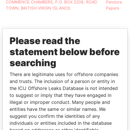
COMMENCE CHAMBERS, P.O. BOX 2208, ROAD
Pandora
TOWN, BRITISH VIRGIN ISLANDS
Papers
Please read the
EXPLORE MORE FROM
statement below before
Pandora Papers
searching
There are legitimate uses for offshore companies
and trusts. The inclusion of a person or entity in
the ICIJ Offshore Leaks Database is not intended
to suggest or imply that they have engaged in
illegal or improper conduct. Many people and
entities have the same or similar names. We
THE
POWER
PLAYERS
suggest you confirm the identities of any
individuals or entities included in the database
Explore the offshore connections of world leaders,
based on addresses or other identifiable