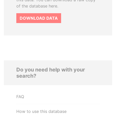
of the database here.
DOWNLOAD DATA
Do you need help with your
search?
FAQ
How to use this database