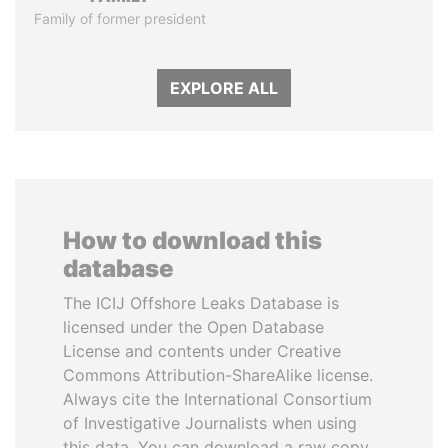
Family of former president
EXPLORE ALL
How to download this
database
The ICIJ Offshore Leaks Database is
licensed under the Open Database
License and contents under Creative
Commons Attribution-ShareAlike license.
Always cite the International Consortium
of Investigative Journalists when using
this data. You can download a raw copy