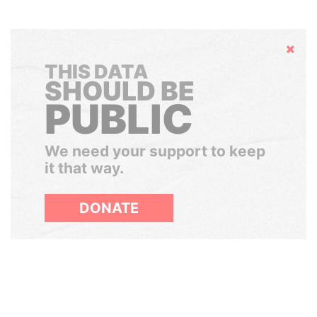
Hide
THIS DATA
SHOULD BE
PUBLIC
We need your support to keep
it that way.
DONATE