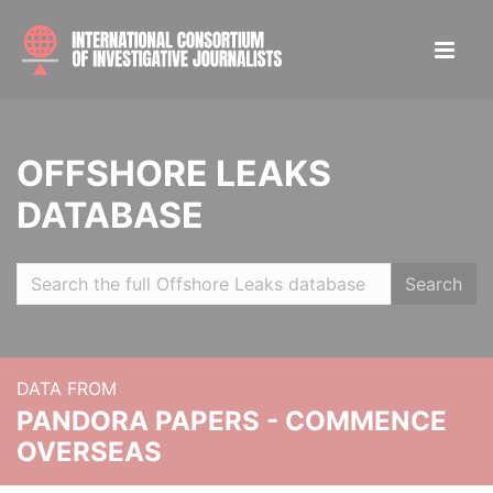
OFFSHORE LEAKS
DATABASE
Search
DATA FROM
PANDORA PAPERS - COMMENCE
OVERSEAS