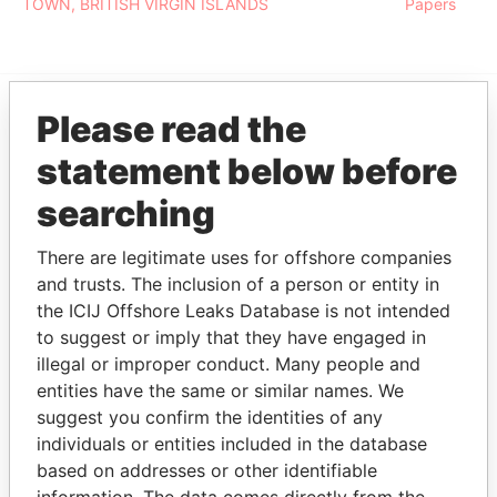
TOWN, BRITISH VIRGIN ISLANDS
Papers
Please read the
EXPLORE MORE FROM
statement below before
Pandora Papers
searching
There are legitimate uses for offshore companies
and trusts. The inclusion of a person or entity in
the ICIJ Offshore Leaks Database is not intended
to suggest or imply that they have engaged in
illegal or improper conduct. Many people and
entities have the same or similar names. We
THE
POWER
PLAYERS
suggest you confirm the identities of any
individuals or entities included in the database
Explore the offshore connections of world leaders,
based on addresses or other identifiable
politicians and their relatives and associates.
information. The data comes directly from the