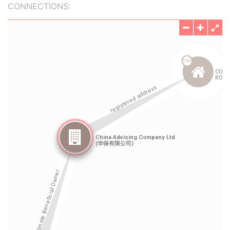
CONNECTIONS: