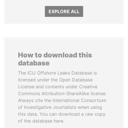
EXPLORE ALL
How to download this
database
The ICIJ Offshore Leaks Database is
licensed under the Open Database
License and contents under Creative
Commons Attribution-ShareAlike license.
Always cite the International Consortium
of Investigative Journalists when using
this data. You can download a raw copy
of the database here.