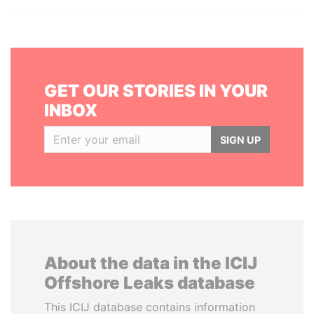
GET OUR STORIES IN YOUR
INBOX
SIGN UP
About the data in the ICIJ
Offshore Leaks database
This ICIJ database contains information