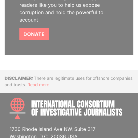
readers like you to help us expose
corruption and hold the powerful to
account
DONATE
Disclaimer
There are legitimate uses for offshore companies
and trusts.
Read more
INTE
1730 Rhode Island Ave NW, Suite 317
Washington, D.C. 20036 USA