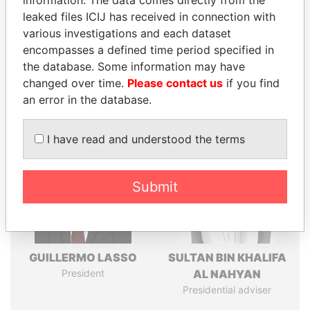
leaked files ICIJ has received in connection with
various investigations and each dataset
Pandora
Paradise
encompasses a defined time period specified in
Papers
Papers
the database. Some information may have
changed over time.
Please contact us
if you find
an error in the database.
Panama Papers
I have read and understood the terms
Submit
GUILLERMO LASSO
SULTAN BIN KHALIFA
President
AL NAHYAN
Presidential adviser