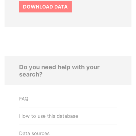
DOWNLOAD DATA
Do you need help with your
search?
FAQ
How to use this database
Data sources