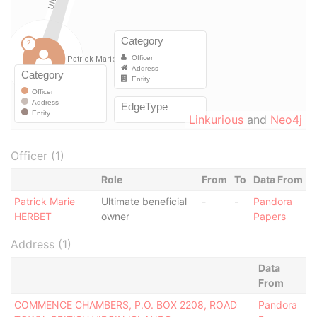
Linkurious
and
Neo4j
Officer (1)
Role
From
To
Data From
Patrick Marie
Ultimate beneficial
-
-
Pandora
HERBET
owner
Papers
Address (1)
Data
From
COMMENCE CHAMBERS, P.O. BOX 2208, ROAD
Pandora