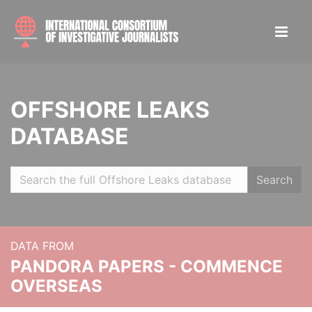
OFFSHORE LEAKS
DATABASE
Search
DATA FROM
PANDORA PAPERS - COMMENCE
OVERSEAS