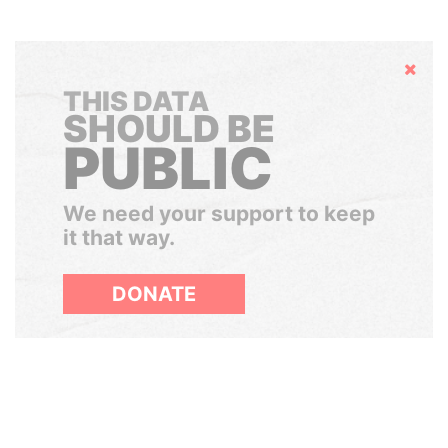
Hide
THIS DATA
SHOULD BE
PUBLIC
We need your support to keep
it that way.
DONATE