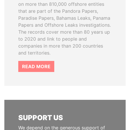
on more than 810,000 offshore entities
that are part of the Pandora Papers,
Paradise Papers, Bahamas Leaks, Panama
Papers and Offshore Leaks investigations.
The records cover more than 80 years up
to 2020 and link to people and
companies in more than 200 countries
and territories.
READ MORE
SUPPORT US
We depend on the generous support of