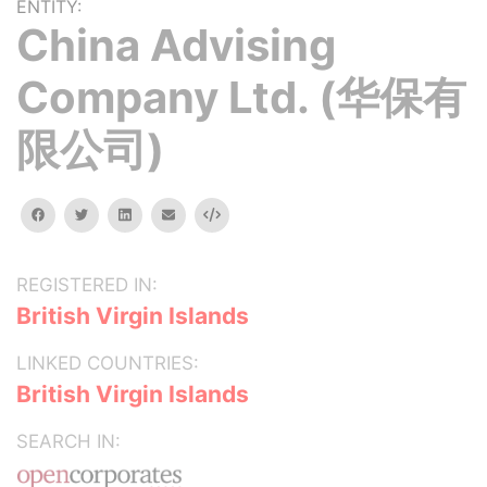
ENTITY:
China Advising
Company Ltd. (华保有
限公司)
facebook
twitter
linkedin
email
Embed
REGISTERED IN:
British Virgin Islands
LINKED COUNTRIES:
British Virgin Islands
SEARCH IN: