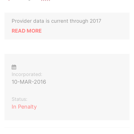
Provider data is current through 2017
READ MORE
Incorporated:
10-MAR-2016
Status:
In Penalty