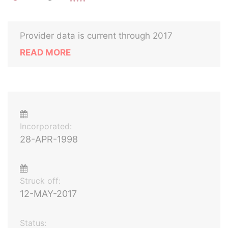
Provider data is current through 2017
READ MORE
Incorporated:
28-APR-1998
Struck off:
12-MAY-2017
Status: