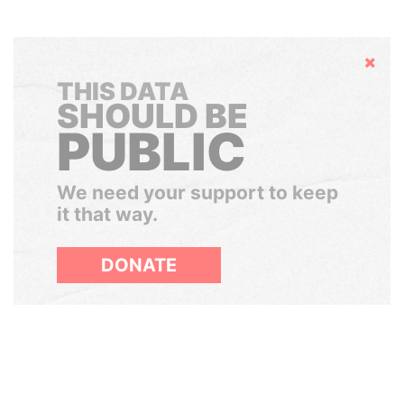
Hide
THIS DATA
SHOULD BE
PUBLIC
We need your support to keep
it that way.
DONATE