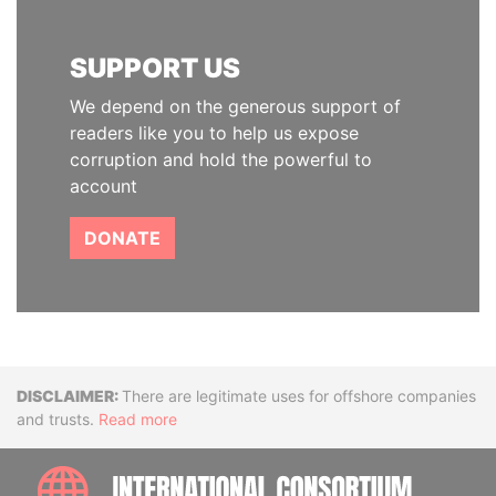
SUPPORT US
We depend on the generous support of
readers like you to help us expose
corruption and hold the powerful to
account
DONATE
Disclaimer
There are legitimate uses for offshore companies
and trusts.
Read more
INTE