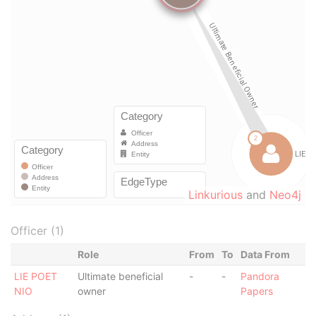
Linkurious
and
Neo4j
Officer (1)
Role
From
To
Data From
LIE POET
Ultimate beneficial
-
-
Pandora
NIO
owner
Papers