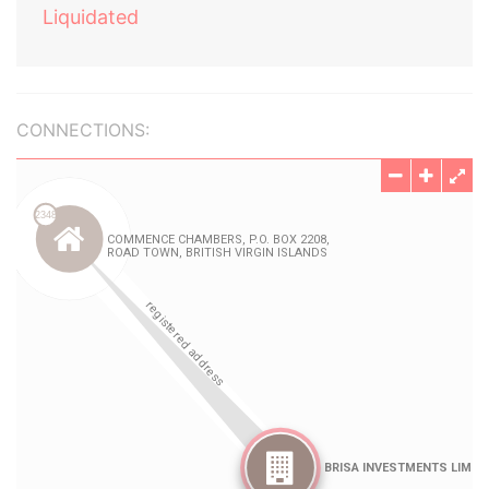
Liquidated
CONNECTIONS: