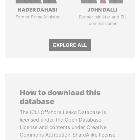
NADER DAHABI
JOHN DALLI
Former Prime Minister
Former minister and EU
commissioner
EXPLORE ALL
How to download this
database
The ICIJ Offshore Leaks Database is
licensed under the Open Database
License and contents under Creative
Commons Attribution-ShareAlike license.