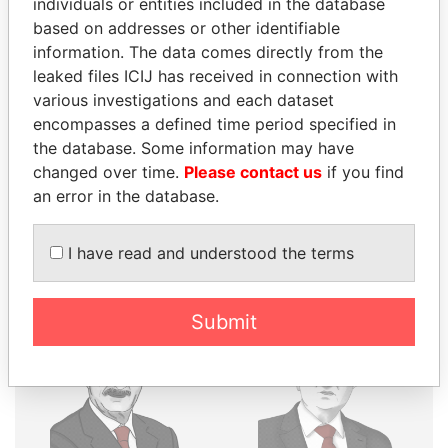
individuals or entities included in the database
THE
POWER
PLAYERS
based on addresses or other identifiable
information. The data comes directly from the
Explore the offshore connections of world leaders,
leaked files ICIJ has received in connection with
politicians and their relatives and associates.
various investigations and each dataset
encompasses a defined time period specified in
the database. Some information may have
Pandora
Paradise
changed over time.
Please contact us
if you find
an error in the database.
Papers
Papers
I have read and understood the terms
Panama Papers
Submit