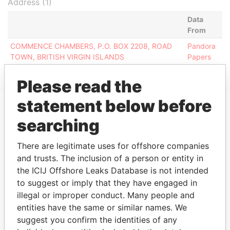
Address (1)
Data
From
COMMENCE CHAMBERS, P.O. BOX 2208, ROAD
Pandora
TOWN, BRITISH VIRGIN ISLANDS
Papers
Please read the
statement below before
EXPLORE MORE FROM
searching
Pandora Papers
There are legitimate uses for offshore companies
and trusts. The inclusion of a person or entity in
the ICIJ Offshore Leaks Database is not intended
to suggest or imply that they have engaged in
illegal or improper conduct. Many people and
entities have the same or similar names. We
suggest you confirm the identities of any