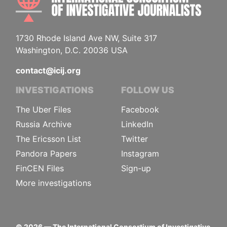
1730 Rhode Island Ave NW, Suite 317
Washington, D.C. 20036 USA
contact@icij.org
INVESTIGATIONS
FOLLOW US
The Uber Files
Facebook
Russia Archive
LinkedIn
The Ericsson List
Twitter
Pandora Papers
Instagram
FinCEN Files
Sign-up
More investigations
©
2026
— The International Consortium of Investigative