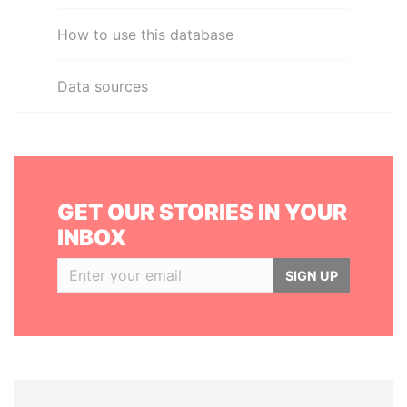
How to use this database
Data sources
GET OUR STORIES IN YOUR
INBOX
SIGN UP