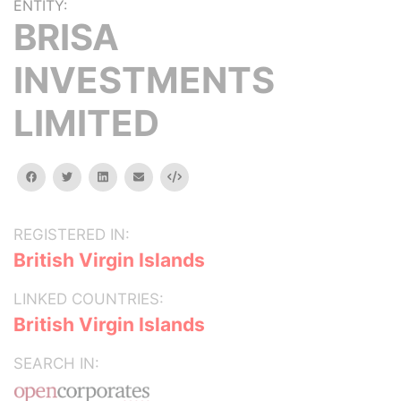
ENTITY:
BRISA
INVESTMENTS
LIMITED
facebook
twitter
linkedin
email
Embed
REGISTERED IN:
British Virgin Islands
LINKED COUNTRIES:
British Virgin Islands
SEARCH IN: