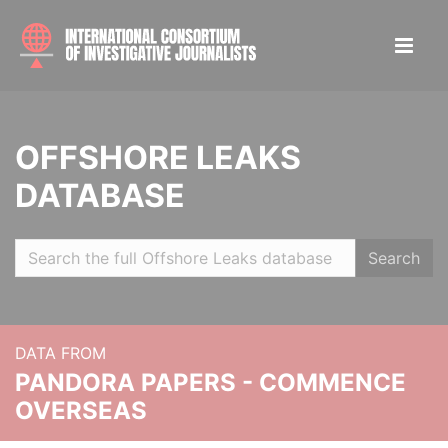
OFFSHORE LEAKS
DATABASE
Search
DATA FROM
PANDORA PAPERS - COMMENCE
OVERSEAS