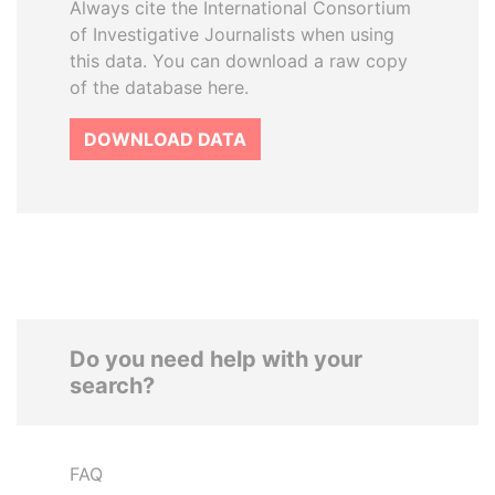
Always cite the International Consortium
of Investigative Journalists when using
this data. You can download a raw copy
of the database here.
DOWNLOAD DATA
Do you need help with your
search?
FAQ