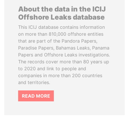
About the data in the ICIJ
Offshore Leaks database
This ICIJ database contains information
on more than 810,000 offshore entities
that are part of the Pandora Papers,
Paradise Papers, Bahamas Leaks, Panama
Papers and Offshore Leaks investigations.
The records cover more than 80 years up
to 2020 and link to people and
companies in more than 200 countries
and territories.
READ MORE