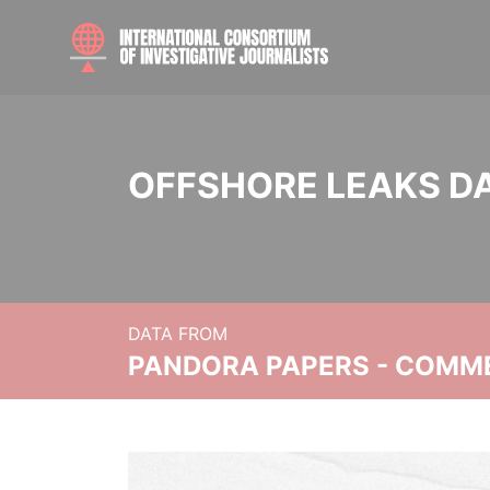
OFFSHORE LEAKS D
DATA FROM
PANDORA PAPERS - COMM