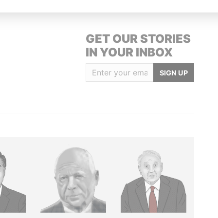
GET OUR STORIES
IN YOUR INBOX
SIGN UP