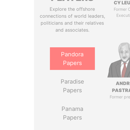
CY LE
Explore the offshore
Former C
Execut
connections of world leaders,
politicians and their relatives
and associates.
Pandora
Papers
Paradise
ANDR
Papers
PASTR
Former pre
Panama
Papers