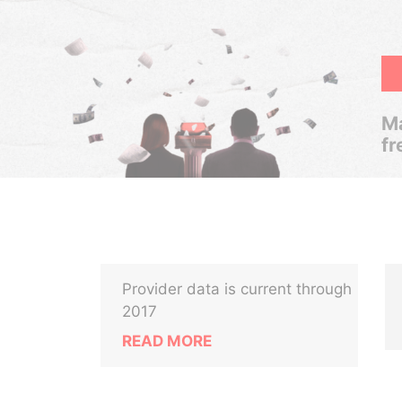
Ma
fr
Provider data is current through
2017
READ MORE