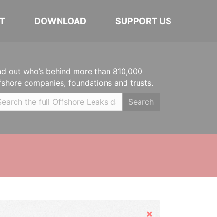
T
DOWNLOAD
SUPPORT US
nd out who’s behind more than 810,000
fshore companies, foundations and trusts.
Search
Hide