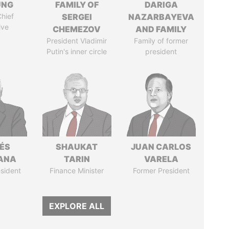
UNG
FAMILY OF
DARIGA
hief
SERGEI
NAZARBAYEVA
ive
CHEMEZOV
AND FAMILY
President Vladimir
Family of former
Putin's inner circle
president
ÉS
SHAUKAT
JUAN CARLOS
ANA
TARIN
VARELA
sident
Finance Minister
Former President
EXPLORE ALL