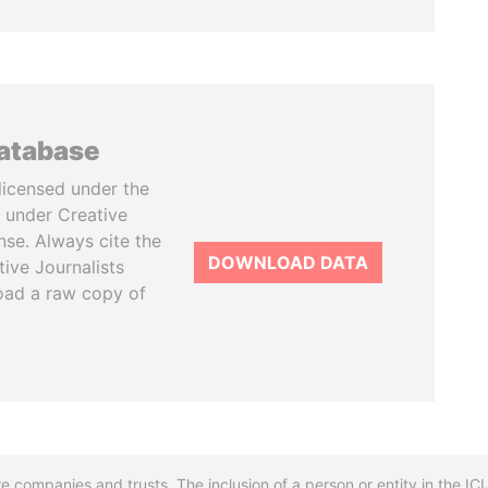
database
licensed under the
 under Creative
se. Always cite the
DOWNLOAD DATA
tive Journalists
oad a raw copy of
re companies and trusts. The inclusion of a person or entity in the I