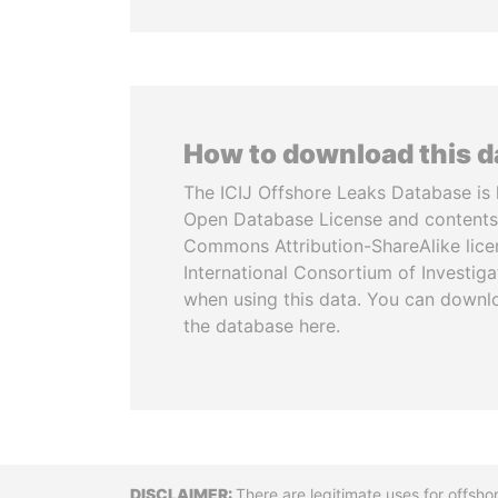
How to download this 
The ICIJ Offshore Leaks Database is 
Open Database License and contents
Commons Attribution-ShareAlike licen
International Consortium of Investiga
when using this data. You can downl
the database here.
There are legitimate uses for offsho