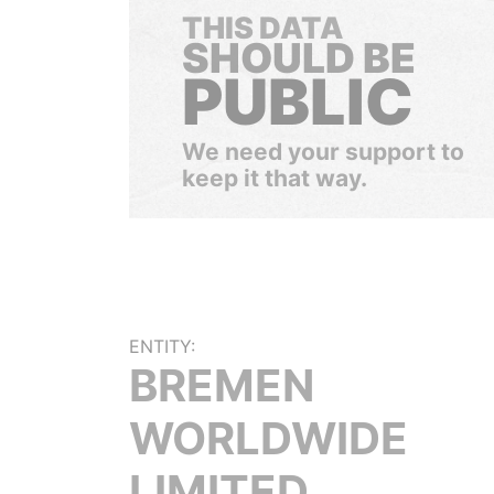
THIS DATA
SHOULD BE
PUBLIC
We need your support to
keep it that way.
ENTITY:
BREMEN
WORLDWIDE
LIMITED