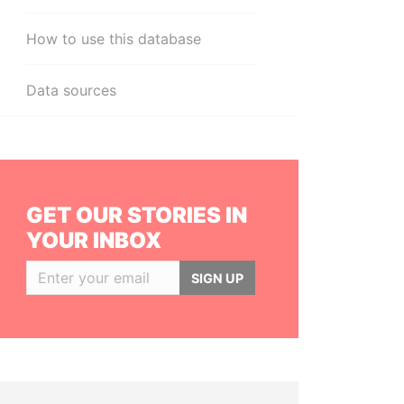
How to use this database
Data sources
GET OUR STORIES IN
YOUR INBOX
SIGN UP