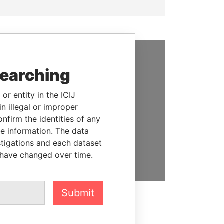
SUPPORT US
searching
We depend on the generous
or entity in the ICIJ
support of readers like you to
n illegal or improper
help us expose corruption and
firm the identities of any
hold the powerful to account
le information. The data
stigations and each dataset
DONATE
 have changed over time.
Submit