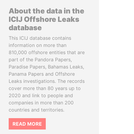
About the data in the
ICIJ Offshore Leaks
database
This ICIJ database contains
information on more than
810,000 offshore entities that are
part of the Pandora Papers,
Paradise Papers, Bahamas Leaks,
Panama Papers and Offshore
Leaks investigations. The records
cover more than 80 years up to
2020 and link to people and
companies in more than 200
countries and territories.
READ MORE