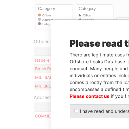
Please read 
Officer (4)
Role
There are legitimate uses f
Isabelle DONADIEU
Ultimate ben
Offshore Leaks Database is
conduct. Many people and e
Bruno ROUSSEL
Ultimate ben
individuals or entities inc
MS. ISABELLE DONADIEU
Ultimate ben
comes directly from the lea
MR. BRUNO ROUSSEL
Ultimate ben
encompasses a defined tim
Please contact us
if you fi
Address (1)
I have read and under
COMMENCE CHAMBERS, P.O. BOX 2208, ROAD T