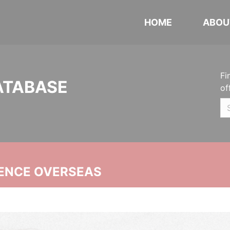
HOME
ABOU
Fi
ATABASE
of
ENCE OVERSEAS