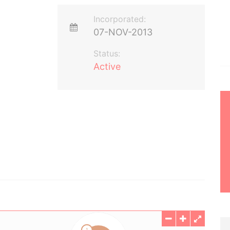
Incorporated:
07-NOV-2013
Status:
Active