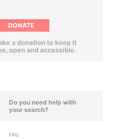
DONATE
ke a donation to keep it
ee, open and accessible.
Do you need help with
your search?
FAQ