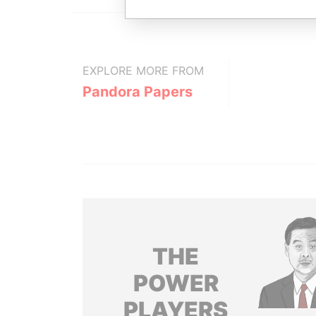
EXPLORE MORE FROM
Pandora Papers
THE
POWER
PLAYERS