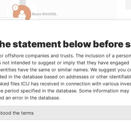
Linkurious
and
Neo4j
the statement below before 
From
To
Data From
or offshore companies and trusts. The inclusion of a person 
eficial owner
-
-
Pandora Papers
 not intended to suggest or imply that they have engaged i
ntities have the same or similar names. We suggest you con
eficial owner
-
-
Pandora Papers
luded in the database based on addresses or other identifiab
eficial owner
-
-
Pandora Papers
ked files ICIJ has received in connection with various inve
eficial owner
-
-
Pandora Papers
e period specified in the database. Some information may
nd an error in the database.
Data From
stood the terms
OWN, BRITISH VIRGIN ISLANDS
Pandora Papers