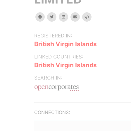
facebook
twitter
linkedin
email
Embed
REGISTERED IN:
British Virgin Islands
LINKED COUNTRIES:
British Virgin Islands
SEARCH IN:
CONNECTIONS: