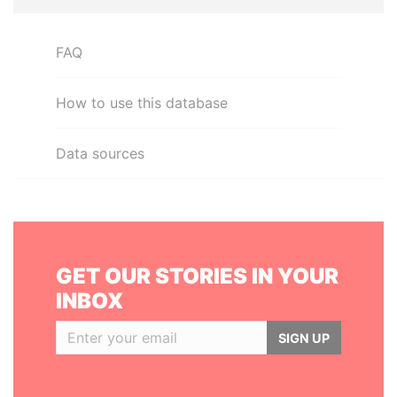
FAQ
How to use this database
Data sources
GET OUR STORIES IN YOUR
INBOX
SIGN UP