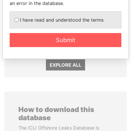
an error in the database.
I have read and understood the terms
LAURENT LAMOTHE
EMMANUEL LOMORO
Former Prime Minister
LOWILA
Former Ambassador to the
Submit
European Union
EXPLORE ALL
How to download this
database
The ICIJ Offshore Leaks Database is