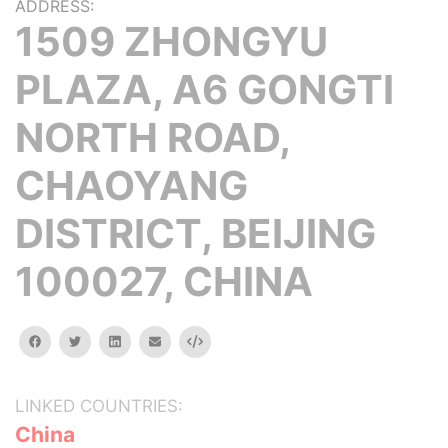
ADDRESS:
1509 ZHONGYU
PLAZA, A6 GONGTI
NORTH ROAD,
CHAOYANG
DISTRICT, BEIJING
100027, CHINA
facebook
twitter
linkedin
email
Embed
LINKED COUNTRIES:
China