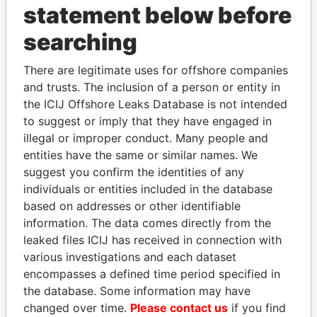
statement below before
searching
THE
POWER
PLAYERS
There are legitimate uses for offshore companies
Explore the offshore connections of world leaders,
and trusts. The inclusion of a person or entity in
politicians and their relatives and associates.
the ICIJ Offshore Leaks Database is not intended
to suggest or imply that they have engaged in
illegal or improper conduct. Many people and
entities have the same or similar names. We
Pandora
Paradise
suggest you confirm the identities of any
Papers
Papers
individuals or entities included in the database
based on addresses or other identifiable
information. The data comes directly from the
Panama Papers
leaked files ICIJ has received in connection with
various investigations and each dataset
encompasses a defined time period specified in
the database. Some information may have
changed over time.
Please contact us
if you find