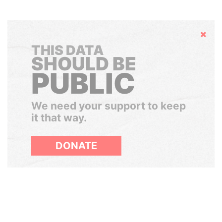
Hide
THIS DATA
SHOULD BE
PUBLIC
We need your support to keep
it that way.
DONATE