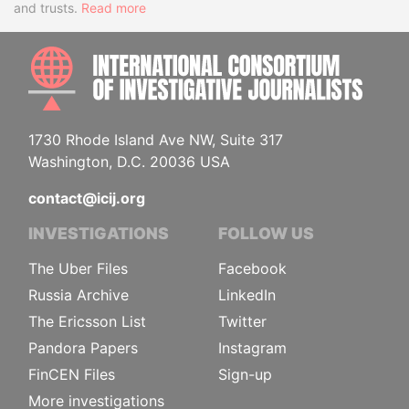
and trusts.
Read more
INTE
1730 Rhode Island Ave NW, Suite 317
Washington, D.C. 20036 USA
contact@icij.org
INVESTIGATIONS
FOLLOW US
The Uber Files
Facebook
Russia Archive
LinkedIn
The Ericsson List
Twitter
Pandora Papers
Instagram
FinCEN Files
Sign-up
More investigations