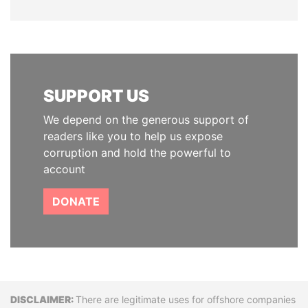
SUPPORT US
We depend on the generous support of
readers like you to help us expose
corruption and hold the powerful to
account
DONATE
Disclaimer
There are legitimate uses for offshore companies