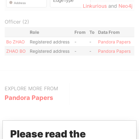
Linkurious
and
Neo4j
Officer (2)
Role
From
To
Data From
Bo ZHAO
Registered address
-
-
Pandora Papers
ZHAO BO
Registered address
-
-
Pandora Papers
EXPLORE MORE FROM
Pandora Papers
Please read the