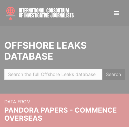
OFFSHORE LEAKS
DATABASE
Search
DATA FROM
PANDORA PAPERS - COMMENCE
OVERSEAS