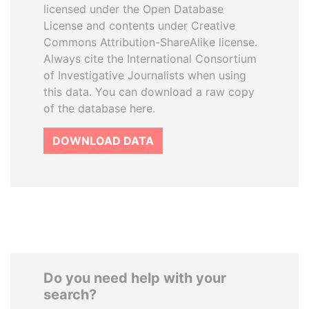
licensed under the Open Database
License and contents under Creative
Commons Attribution-ShareAlike license.
Always cite the International Consortium
of Investigative Journalists when using
this data. You can download a raw copy
of the database here.
DOWNLOAD DATA
Do you need help with your
search?