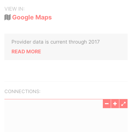
VIEW IN:
Google Maps
Provider data is current through 2017
READ MORE
CONNECTIONS: