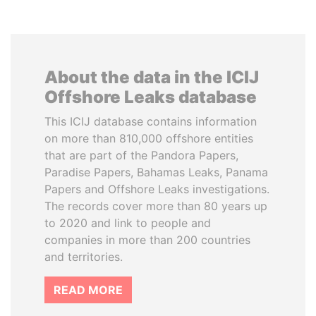
About the data in the ICIJ
Offshore Leaks database
This ICIJ database contains information
on more than 810,000 offshore entities
that are part of the Pandora Papers,
Paradise Papers, Bahamas Leaks, Panama
Papers and Offshore Leaks investigations.
The records cover more than 80 years up
to 2020 and link to people and
companies in more than 200 countries
and territories.
READ MORE