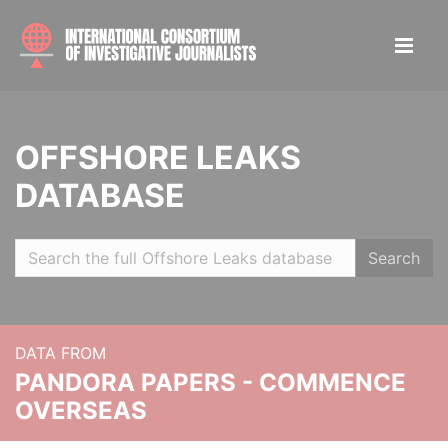
OFFSHORE LEAKS
DATABASE
Search
DATA FROM
PANDORA PAPERS - COMMENCE
OVERSEAS