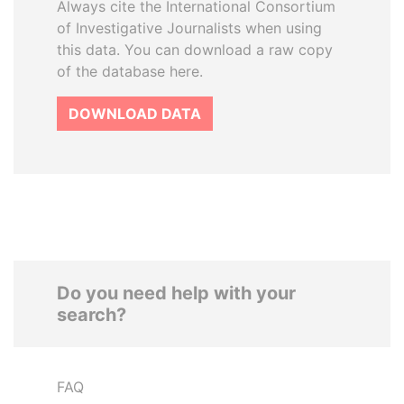
Always cite the International Consortium
of Investigative Journalists when using
this data. You can download a raw copy
of the database here.
DOWNLOAD DATA
Do you need help with your
search?
FAQ