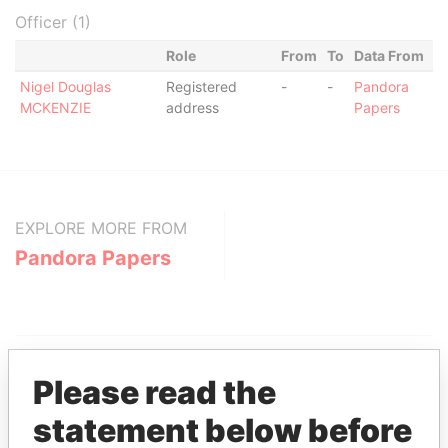
Officer (1)
Role
From
To
Data From
Nigel Douglas
Registered
-
-
Pandora
MCKENZIE
address
Papers
EXPLORE MORE FROM
Pandora Papers
Please read the
statement below before