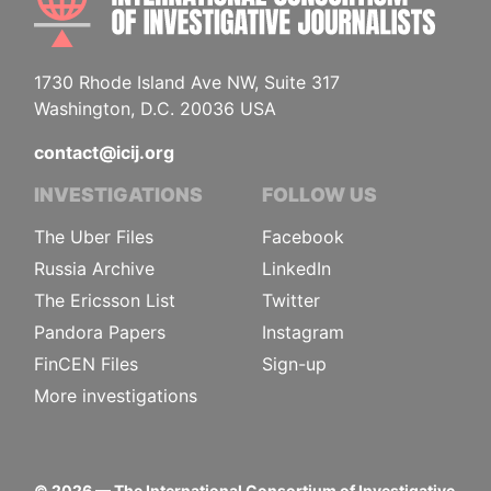
1730 Rhode Island Ave NW, Suite 317
Washington, D.C. 20036 USA
contact@icij.org
INVESTIGATIONS
FOLLOW US
The Uber Files
Facebook
Russia Archive
LinkedIn
The Ericsson List
Twitter
Pandora Papers
Instagram
FinCEN Files
Sign-up
More investigations
©
2026
— The International Consortium of Investigative