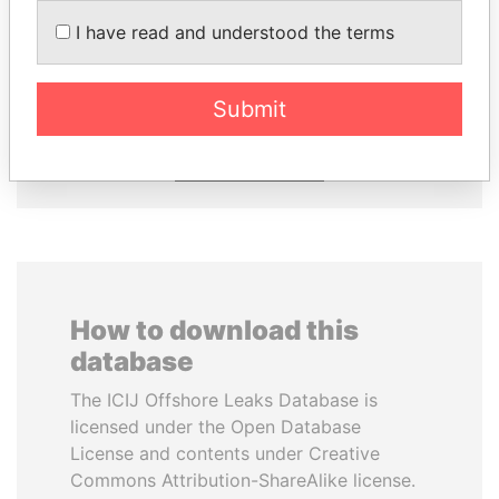
NIRUPAMA
UHURU KENYATTA
I have read and understood the terms
RAJAPAKSA
President
Former minister
Submit
EXPLORE ALL
How to download this
database
The ICIJ Offshore Leaks Database is
licensed under the Open Database
License and contents under Creative
Commons Attribution-ShareAlike license.