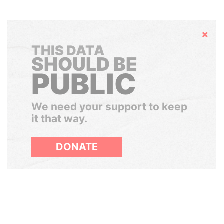
Hide
THIS DATA
SHOULD BE
PUBLIC
We need your support to keep
it that way.
DONATE