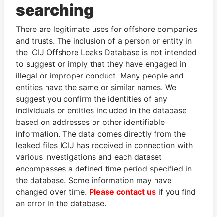
THE
POWER
PLAYERS
searching
Explore the offshore connections of world leaders,
There are legitimate uses for offshore companies
politicians and their relatives and associates.
and trusts. The inclusion of a person or entity in
the ICIJ Offshore Leaks Database is not intended
to suggest or imply that they have engaged in
illegal or improper conduct. Many people and
Pandora
Paradise
entities have the same or similar names. We
Papers
Papers
suggest you confirm the identities of any
individuals or entities included in the database
based on addresses or other identifiable
Panama Papers
information. The data comes directly from the
leaked files ICIJ has received in connection with
various investigations and each dataset
encompasses a defined time period specified in
the database. Some information may have
changed over time.
Please contact us
if you find
an error in the database.