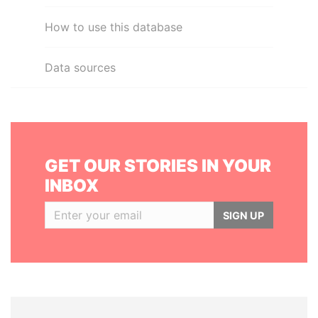
How to use this database
Data sources
GET OUR STORIES IN YOUR
INBOX
SIGN UP