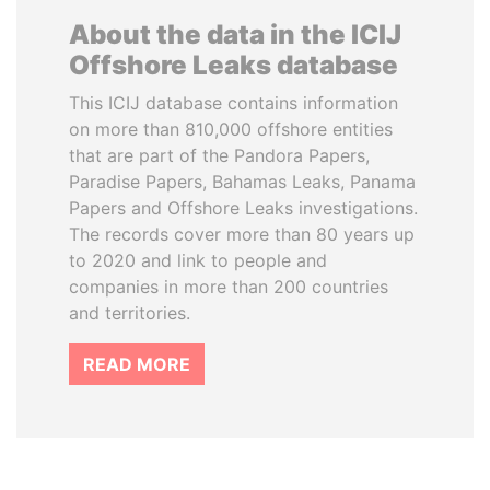
About the data in the ICIJ
Offshore Leaks database
This ICIJ database contains information
on more than 810,000 offshore entities
that are part of the Pandora Papers,
Paradise Papers, Bahamas Leaks, Panama
Papers and Offshore Leaks investigations.
The records cover more than 80 years up
to 2020 and link to people and
companies in more than 200 countries
and territories.
READ MORE