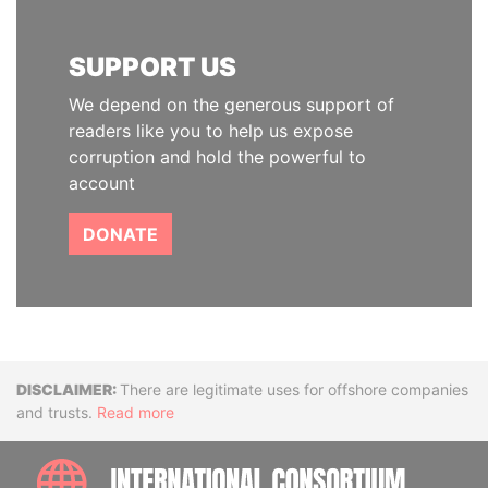
SUPPORT US
We depend on the generous support of
readers like you to help us expose
corruption and hold the powerful to
account
DONATE
Disclaimer
There are legitimate uses for offshore companies
and trusts.
Read more
INTE