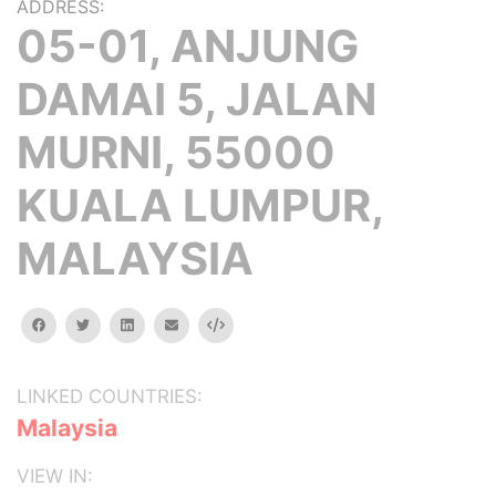
ADDRESS:
05-01, ANJUNG
DAMAI 5, JALAN
MURNI, 55000
KUALA LUMPUR,
MALAYSIA
facebook
twitter
linkedin
email
Embed
LINKED COUNTRIES:
Malaysia
VIEW IN: