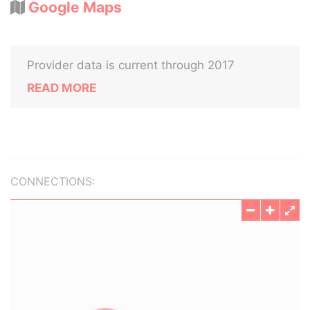
Google Maps
Provider data is current through 2017
READ MORE
CONNECTIONS: