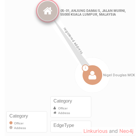
Linkurious
and
Neo4j