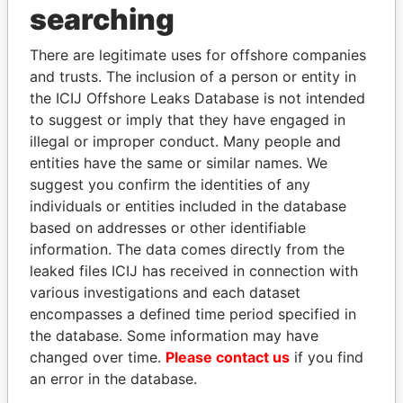
searching
THE
POWER
PLAYERS
Explore the offshore connections of world leaders,
There are legitimate uses for offshore companies
and trusts. The inclusion of a person or entity in
politicians and their relatives and associates.
the ICIJ Offshore Leaks Database is not intended
to suggest or imply that they have engaged in
illegal or improper conduct. Many people and
Pandora
Paradise
entities have the same or similar names. We
Papers
Papers
suggest you confirm the identities of any
individuals or entities included in the database
based on addresses or other identifiable
Panama Papers
information. The data comes directly from the
leaked files ICIJ has received in connection with
various investigations and each dataset
encompasses a defined time period specified in
the database. Some information may have
changed over time.
Please contact us
if you find
an error in the database.