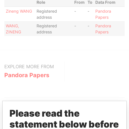
Role
From
To
Data From
Zineng WANG
Registered
-
-
Pandora
address
Papers
WANG,
Registered
-
-
Pandora
ZINENG
address
Papers
EXPLORE MORE FROM
Pandora Papers
Please read the
statement below before