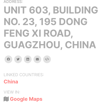
ADDRESS:
UNIT 603, BUILDING
NO. 23, 195 DONG
FENG XI ROAD,
GUAGZHOU, CHINA
facebook
twitter
linkedin
email
Embed
LINKED COUNTRIES:
China
VIEW IN:
Google Maps