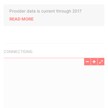
Provider data is current through 2017
READ MORE
CONNECTIONS: