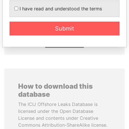
I have read and understood the terms
SULEIMAN KERIMOV
TAHNOON BIN ZAYED
President Vladimir Putin's
AL NAHYAN
inner circle
National Security Adviser
Submit
EXPLORE ALL
How to download this
database
The ICIJ Offshore Leaks Database is
licensed under the Open Database
License and contents under Creative
Commons Attribution-ShareAlike license.