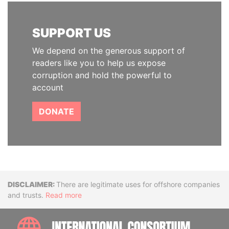
SUPPORT US
We depend on the generous support of
readers like you to help us expose
corruption and hold the powerful to
account
DONATE
Disclaimer
There are legitimate uses for offshore companies
and trusts.
Read more
INTE