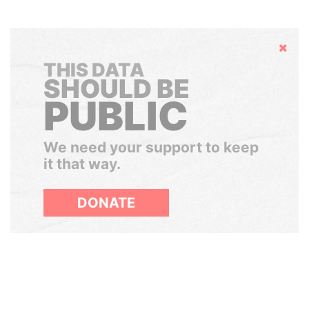
Hide
THIS DATA
SHOULD BE
PUBLIC
We need your support to keep
it that way.
DONATE