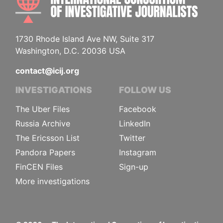
1730 Rhode Island Ave NW, Suite 317
Washington, D.C. 20036 USA
contact@icij.org
INVESTIGATIONS
FOLLOW US
The Uber Files
Facebook
Russia Archive
LinkedIn
The Ericsson List
Twitter
Pandora Papers
Instagram
FinCEN Files
Sign-up
More investigations