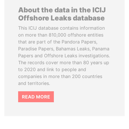
About the data in the ICIJ
Offshore Leaks database
This ICIJ database contains information
on more than 810,000 offshore entities
that are part of the Pandora Papers,
Paradise Papers, Bahamas Leaks, Panama
Papers and Offshore Leaks investigations.
The records cover more than 80 years up
to 2020 and link to people and
companies in more than 200 countries
and territories.
READ MORE