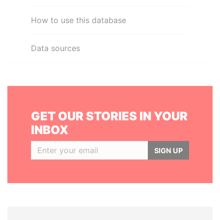
How to use this database
Data sources
GET OUR STORIES IN YOUR
INBOX
SIGN UP