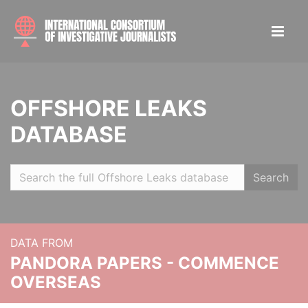
OFFSHORE LEAKS
DATABASE
Search
DATA FROM
PANDORA PAPERS - COMMENCE
OVERSEAS