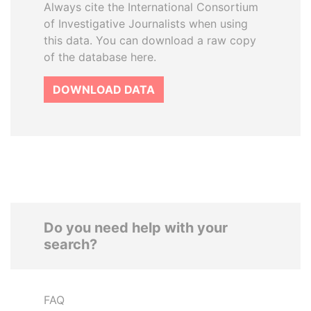
Always cite the International Consortium
of Investigative Journalists when using
this data. You can download a raw copy
of the database here.
DOWNLOAD DATA
Do you need help with your
search?
FAQ