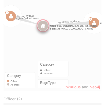
Linkurious
and
Neo4j
Officer (2)