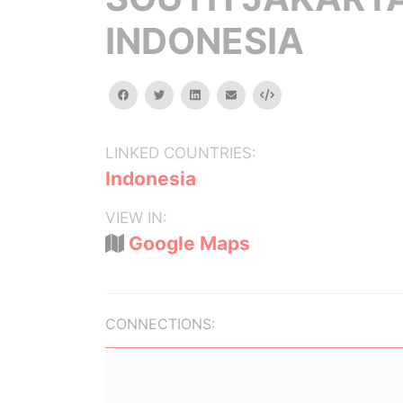
INDONESIA
facebook
twitter
linkedin
email
Embed
LINKED COUNTRIES:
Indonesia
VIEW IN:
Google Maps
CONNECTIONS: