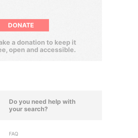
DONATE
ke a donation to keep it
ee, open and accessible.
Do you need help with
your search?
FAQ