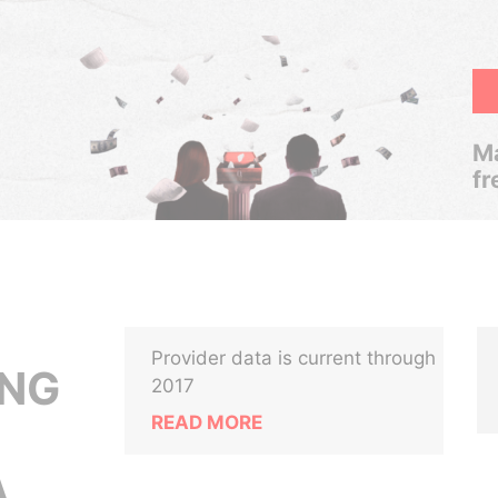
Ma
fr
Provider data is current through
ANG
2017
READ MORE
,