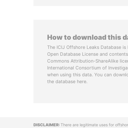
How to download this 
The ICIJ Offshore Leaks Database is 
Open Database License and contents
Commons Attribution-ShareAlike licen
International Consortium of Investiga
when using this data. You can downl
the database here.
Disclaimer
There are legitimate uses for offsho