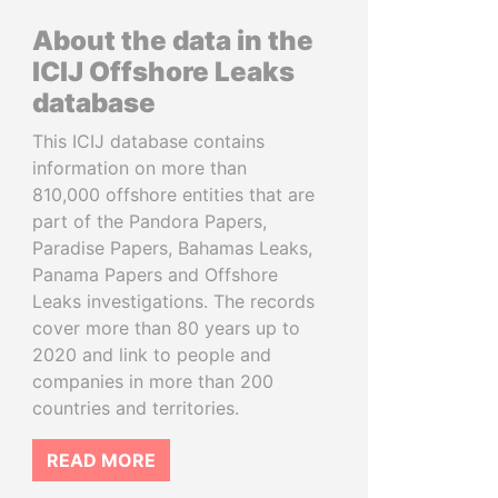
About the data in the
ICIJ Offshore Leaks
database
This ICIJ database contains
information on more than
810,000 offshore entities that are
part of the Pandora Papers,
Paradise Papers, Bahamas Leaks,
Panama Papers and Offshore
Leaks investigations. The records
cover more than 80 years up to
2020 and link to people and
companies in more than 200
countries and territories.
READ MORE