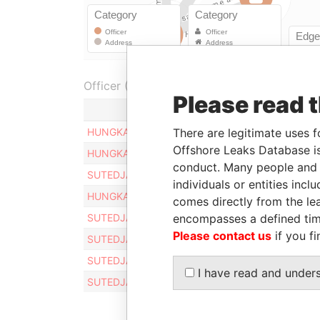
Officer (8)
Please read 
Role
HUNGKANG SUTEDJA
There are legitimate uses f
Registered a
Offshore Leaks Database is
HUNGKANG SUTEDJA
Registered a
conduct. Many people and e
SUTEDJA HUNGKANG
Registered a
individuals or entities inc
HUNGKANG SUTEDJA
Registered a
comes directly from the lea
SUTEDJA HUNGKANG
encompasses a defined tim
Registered a
Please contact us
if you fi
SUTEDJA HUNGKANG
Registered a
SUTEDJA HUNGKANG
Registered a
I have read and under
SUTEDJA HUNGKANG
Registered a