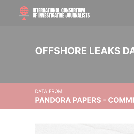
OFFSHORE LEAKS D
DATA FROM
PANDORA PAPERS - COMM