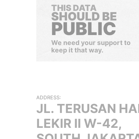
THIS DATA
SHOULD BE
PUBLIC
We need your support to
keep it that way.
ADDRESS:
JL. TERUSAN H
LEKIR II W-42,
SOUTH JAKARTA