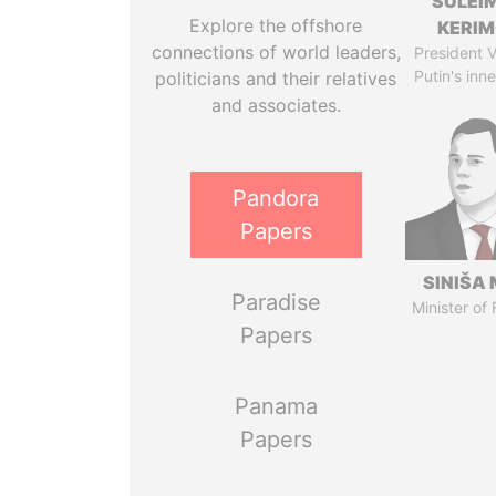
SULEI
Explore the offshore
KERI
connections of world leaders,
President V
Putin's inne
politicians and their relatives
and associates.
Pandora
Papers
SINIŠA 
Paradise
Minister of
Papers
Panama
Papers