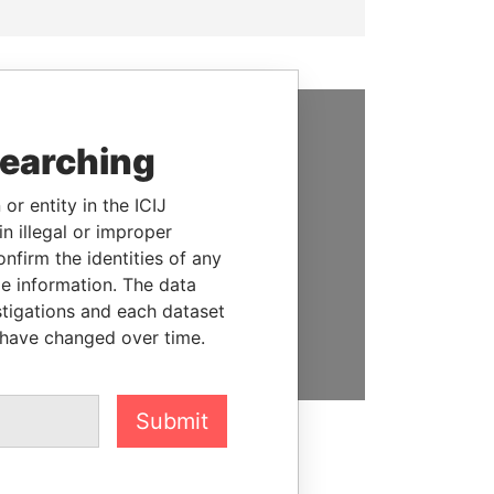
searching
SUPPORT US
We depend on the generous
or entity in the ICIJ
support of readers like you to
n illegal or improper
help us expose corruption and
firm the identities of any
hold the powerful to account
le information. The data
stigations and each dataset
DONATE
 have changed over time.
Submit