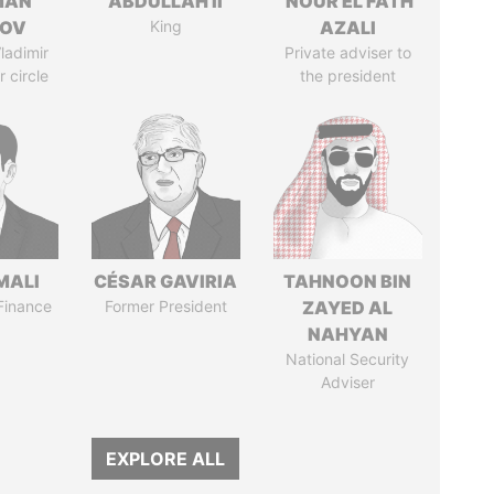
MAN
ABDULLAH II
NOUR EL FATH
MOV
King
AZALI
ladimir
Private adviser to
r circle
the president
MALI
CÉSAR GAVIRIA
TAHNOON BIN
 Finance
Former President
ZAYED AL
NAHYAN
National Security
Adviser
EXPLORE ALL