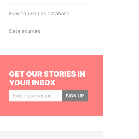
How to use this database
Data sources
GET OUR STORIES IN
YOUR INBOX
SIGN UP