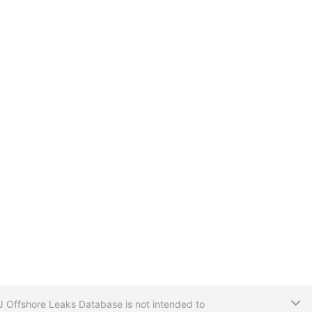
T
CIJ Offshore Leaks Database is not intended to