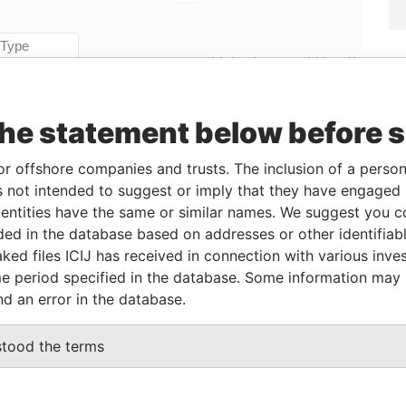
Linkurious
and
Neo4j
the statement below before 
From
To
Data From
or offshore companies and trusts. The inclusion of a person 
ddress
-
-
Pandora Papers
 not intended to suggest or imply that they have engaged i
ddress
-
-
Pandora Papers
ntities have the same or similar names. We suggest you con
ddress
-
-
Pandora Papers
luded in the database based on addresses or other identifiab
ddress
-
-
Pandora Papers
ked files ICIJ has received in connection with various inve
e period specified in the database. Some information may
ddress
-
-
Pandora Papers
nd an error in the database.
ddress
-
-
Pandora Papers
ddress
-
-
Pandora Papers
stood the terms
ddress
-
-
Pandora Papers