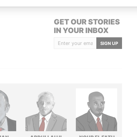
GET OUR STORIES
IN YOUR INBOX
SIGN UP