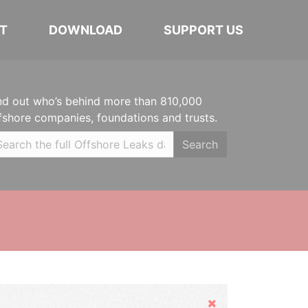
T
DOWNLOAD
SUPPORT US
nd out who’s behind more than 810,000
fshore companies, foundations and trusts.
Search
Hide