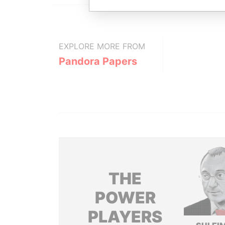
EXPLORE MORE FROM
Pandora Papers
THE
POWER
PLAYERS