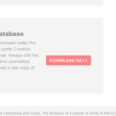
database
licensed under the
 under Creative
se. Always cite the
DOWNLOAD DATA
tive Journalists
oad a raw copy of
re companies and trusts. The inclusion of a person or entity in the I