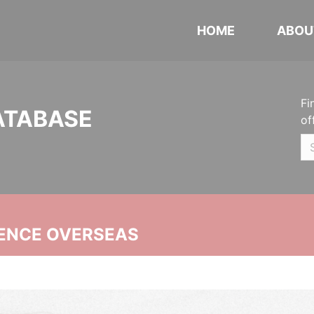
HOME
ABOU
Fi
ATABASE
of
ENCE OVERSEAS