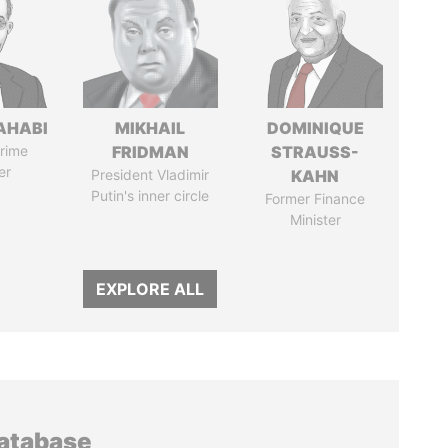
AHABI
MIKHAIL
DOMINIQUE
rime
FRIDMAN
STRAUSS-
er
President Vladimir
KAHN
Putin's inner circle
Former Finance
Minister
EXPLORE ALL
database