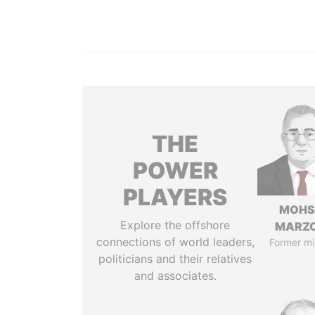
THE
POWER
PLAYERS
MOHS
Explore the offshore
MARZ
connections of world leaders,
Former mi
politicians and their relatives
and associates.