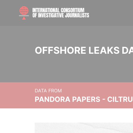
OFFSHORE LEAKS D
DATA FROM
PANDORA PAPERS - CILTR