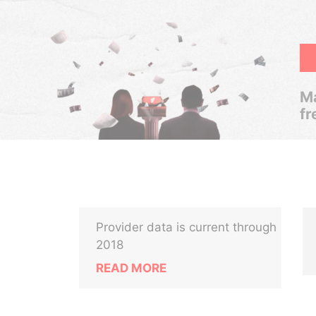
Ma
fr
Provider data is current through
2018
READ MORE