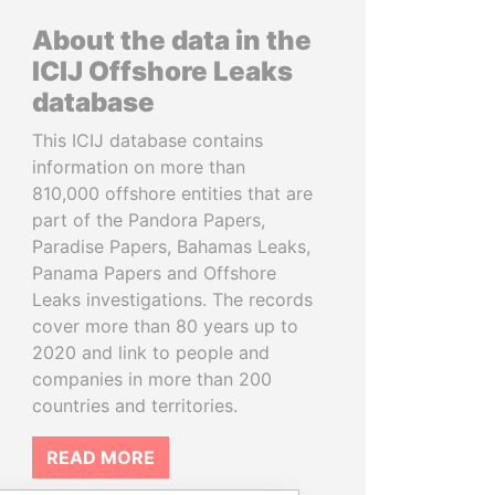
About the data in the
ICIJ Offshore Leaks
database
This ICIJ database contains
information on more than
810,000 offshore entities that are
part of the Pandora Papers,
Paradise Papers, Bahamas Leaks,
Panama Papers and Offshore
Leaks investigations. The records
cover more than 80 years up to
2020 and link to people and
companies in more than 200
countries and territories.
READ MORE