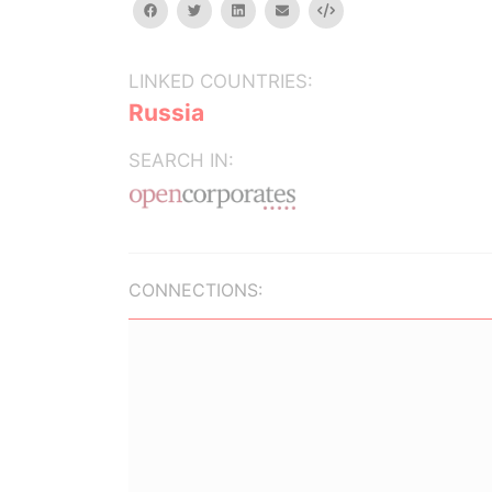
facebook
twitter
linkedin
email
Embed
LINKED COUNTRIES:
Russia
SEARCH IN:
CONNECTIONS: