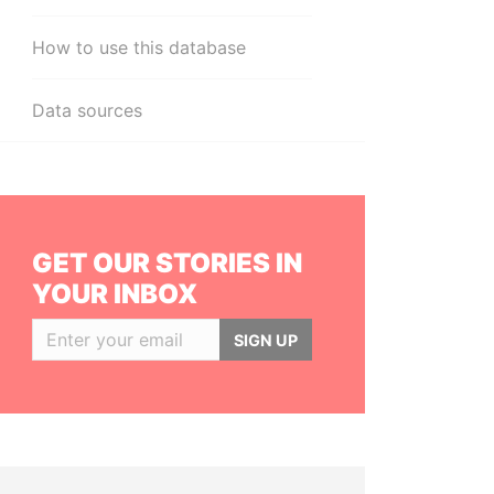
How to use this database
Data sources
GET OUR STORIES IN
YOUR INBOX
SIGN UP