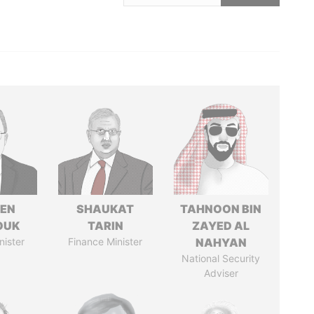
EN
SHAUKAT
TAHNOON BIN
OUK
TARIN
ZAYED AL
nister
Finance Minister
NAHYAN
National Security
Adviser