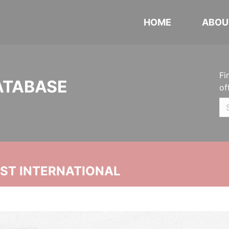
HOME
ABOU
Fi
ATABASE
of
UST INTERNATIONAL