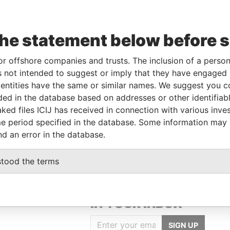
To
Incorporation
Jurisdiction
Status
Data From
the statement below before 
-
-
-
Pandora
Papers
or offshore companies and trusts. The inclusion of a person 
 not intended to suggest or imply that they have engaged i
ntities have the same or similar names. We suggest you con
Data From
luded in the database based on addresses or other identifiab
ked files ICIJ has received in connection with various inve
, UNITED ARAB EMIRATES
Pandora Papers
e period specified in the database. Some information may
, UNITED ARAB EMIRATES
Pandora Papers
nd an error in the database.
stood the terms
GET OUR STORIES
IN YOUR INBOX
SIGN UP