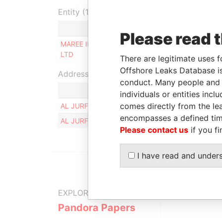
Entity (1)
Role
From
Please read 
MAREE INVESTMENT
Beneficial
12-OCT
LTD
owner
2018
There are legitimate uses f
Offshore Leaks Database is
Address (1)
conduct. Many people and e
individuals or entities inc
comes directly from the lea
AL JURF, PLOT NO. 562, FLAT NO. 405, AJMAN
encompasses a defined tim
AL JURF, PLOT NO. 562, FLAT NO. 405, AJMAN
Please contact us
if you fi
I have read and under
EXPLORE MORE FROM
Pandora Papers