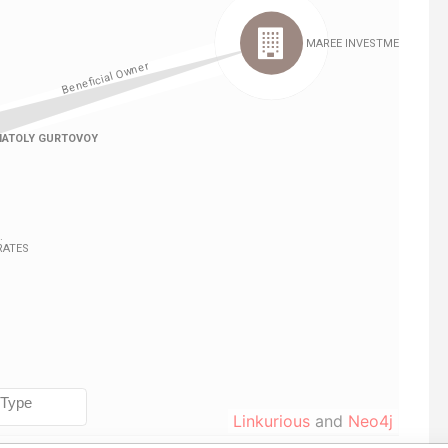
Linkurious
and
Neo4j