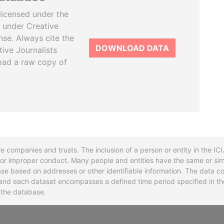
licensed under the
 under Creative
se. Always cite the
DOWNLOAD DATA
tive Journalists
oad a raw copy of
re companies and trusts. The inclusion of a person or entity in the I
l or improper conduct. Many people and entities have the same or sim
base based on addresses or other identifiable information. The data co
ns and each dataset encompasses a defined time period specified in
n the database.