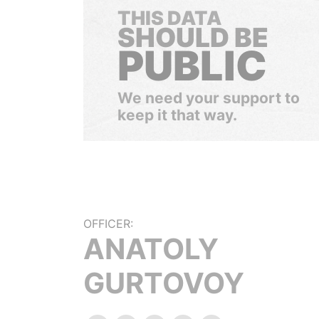
THIS DATA
SHOULD BE
PUBLIC
We need your support to
keep it that way.
OFFICER:
ANATOLY
GURTOVOY