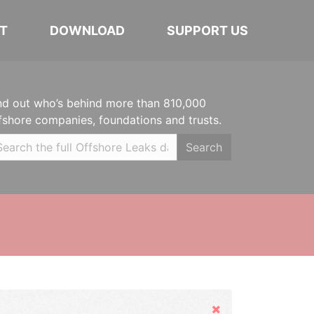
T
DOWNLOAD
SUPPORT US
nd out who’s behind more than 810,000
fshore companies, foundations and trusts.
Search
Hide