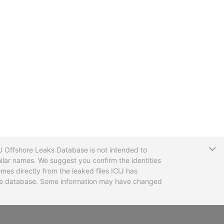
T
CIJ Offshore Leaks Database is not intended to
ilar names. We suggest you confirm the identities
mes directly from the leaked files ICIJ has
 the database. Some information may have changed