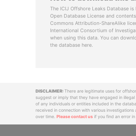
The ICIJ Offshore Leaks Database is 
Open Database License and contents
Commons Attribution-ShareAlike licen
International Consortium of Investiga
when using this data. You can downl
the database here.
Disclaimer
There are legitimate uses for offsho
suggest or imply that they have engaged in illega
of any individuals or entities included in the data
received in connection with various investigatio
over time.
Please contact us
if you find an error i