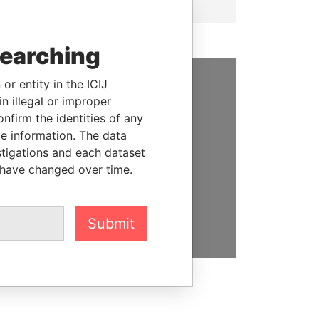
searching
or entity in the ICIJ
SUPPORT US
n illegal or improper
firm the identities of any
We depend on the generous
le information. The data
support of readers like you to
stigations and each dataset
help us expose corruption and
 have changed over time.
hold the powerful to account
DONATE
Submit