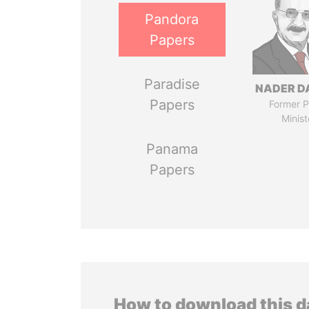
Pandora
Papers
Paradise
NADER D
Papers
Former P
Minist
Panama
Papers
How to download this 