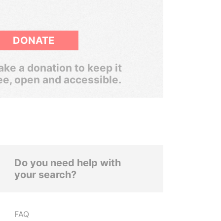
DONATE
ke a donation to keep it
ee, open and accessible.
Do you need help with
your search?
FAQ