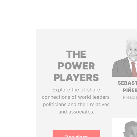
THE
POWER
PLAYERS
SEBAS
Explore the offshore
PIÑE
connections of world leaders,
Presid
politicians and their relatives
and associates.