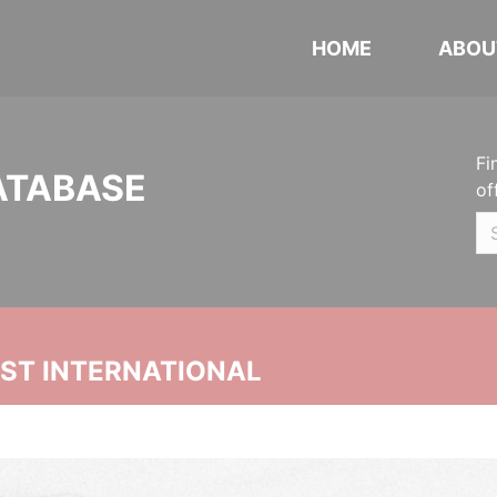
HOME
ABOU
Fi
ATABASE
of
UST INTERNATIONAL