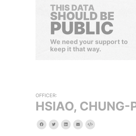
THIS DATA
SHOULD BE
PUBLIC
We need your support to
keep it that way.
OFFICER:
HSIAO, CHUNG-P
facebook
twitter
linkedin
email
Embed