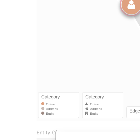
Entity (1)