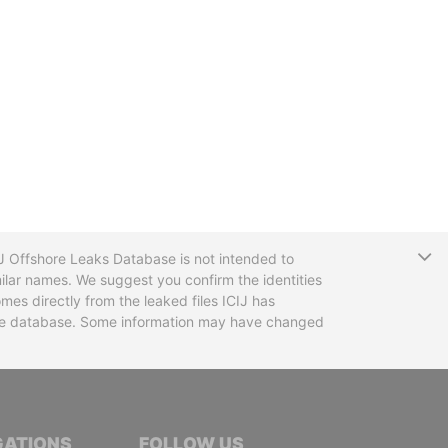
T
CIJ Offshore Leaks Database is not intended to
ilar names. We suggest you confirm the identities
mes directly from the leaked files ICIJ has
 the database. Some information may have changed
TIVE JOURNALISTS
GATIONS
FOLLOW US