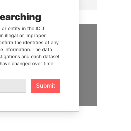
searching
or entity in the ICIJ
n illegal or improper
SUPPORT US
firm the identities of any
le information. The data
We depend on the generous
stigations and each dataset
support of readers like you to
 have changed over time.
help us expose corruption and
hold the powerful to account
Submit
DONATE