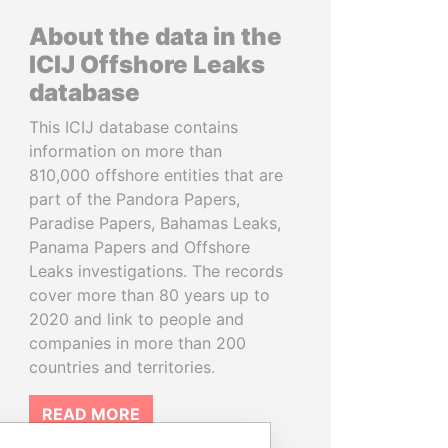
About the data in the
ICIJ Offshore Leaks
database
This ICIJ database contains
information on more than
810,000 offshore entities that are
part of the Pandora Papers,
Paradise Papers, Bahamas Leaks,
Panama Papers and Offshore
Leaks investigations. The records
cover more than 80 years up to
2020 and link to people and
companies in more than 200
countries and territories.
READ MORE