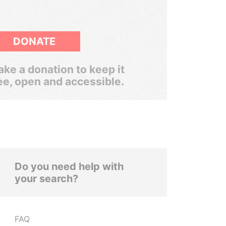
DONATE
ke a donation to keep it
ee, open and accessible.
Do you need help with
your search?
FAQ