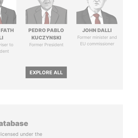
 FATH
PEDRO PABLO
JOHN DALLI
LI
KUCZYNSKI
Former minister and
EU commissioner
iser to
Former President
ident
EXPLORE ALL
database
licensed under the