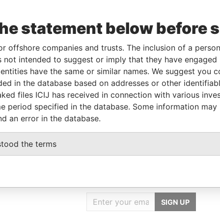
Data
From
To
Incorporation
Jurisdiction
Status
From
the statement below before 
11-FEB-
-
-
Pandora
2014
Papers
or offshore companies and trusts. The inclusion of a person 
 not intended to suggest or imply that they have engaged i
ntities have the same or similar names. We suggest you con
Data From
luded in the database based on addresses or other identifiab
TAICHUNG CITY 42041, TAIWAN
Pandora Papers
ked files ICIJ has received in connection with various inve
e period specified in the database. Some information may
TAICHUNG CITY 42041, TAIWAN
Pandora Papers
nd an error in the database.
stood the terms
GET OUR STORIES
IN YOUR INBOX
SIGN UP