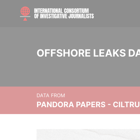
OFFSHORE LEAKS D
DATA FROM
PANDORA PAPERS - CILTR