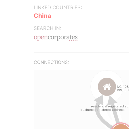
LINKED COUNTRIES:
China
SEARCH IN:
CONNECTIONS: