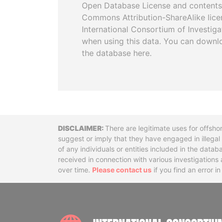
Open Database License and contents
Commons Attribution-ShareAlike licen
International Consortium of Investiga
when using this data. You can downl
the database here.
Disclaimer
There are legitimate uses for offsho
suggest or imply that they have engaged in illega
of any individuals or entities included in the data
received in connection with various investigatio
over time.
Please contact us
if you find an error i