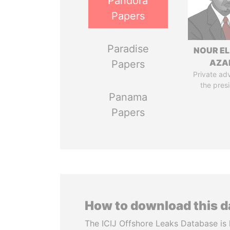
Pandora
Papers
Paradise
NOUR EL
AZA
Papers
Private adv
the pres
Panama
Papers
How to download this 
The ICIJ Offshore Leaks Database is 