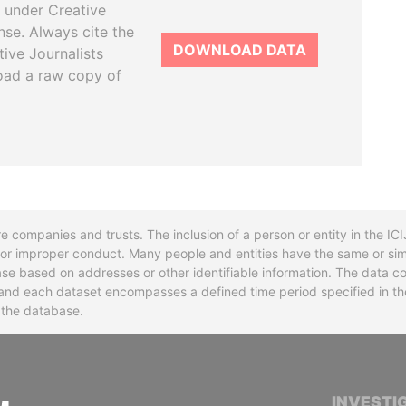
 under Creative
se. Always cite the
DOWNLOAD DATA
tive Journalists
oad a raw copy of
re companies and trusts. The inclusion of a person or entity in the I
l or improper conduct. Many people and entities have the same or sim
base based on addresses or other identifiable information. The data co
ns and each dataset encompasses a defined time period specified in
n the database.
INTERNATIONAL CONSORTIUM OF INVESTIGA
INVESTI