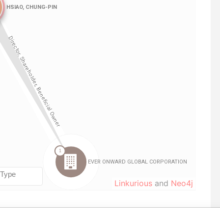
Linkurious
and
Neo4j