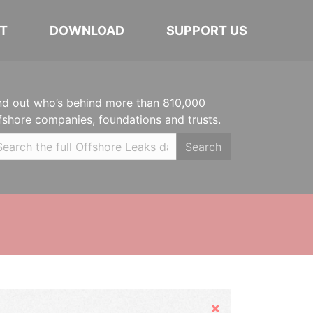
T
DOWNLOAD
SUPPORT US
nd out who’s behind more than 810,000
fshore companies, foundations and trusts.
Search
Hide