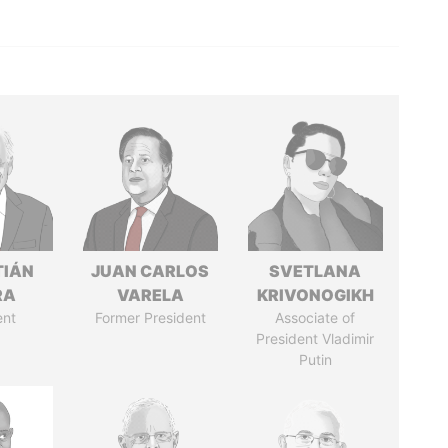
TIÁN
JUAN CARLOS
SVETLANA
RA
VARELA
KRIVONOGIKH
ent
Former President
Associate of
President Vladimir
Putin