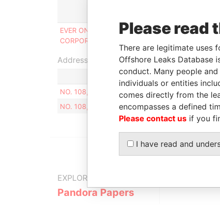
Role
Please read 
EVER ONWARD GLOBAL
Director, shareholder,
CORPORATION
beneficial owner
There are legitimate uses f
Offshore Leaks Database is
Address (1)
conduct. Many people and e
individuals or entities inc
NO. 108, YUANHUAN S. RD., FENGYUAN DIST., 
comes directly from the lea
encompasses a defined tim
NO. 108, YUANHUAN S. RD., FENGYUAN DIST., 
Please contact us
if you fi
I have read and under
EXPLORE MORE FROM
Pandora Papers