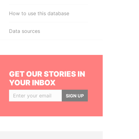
How to use this database
Data sources
GET OUR STORIES IN
YOUR INBOX
SIGN UP