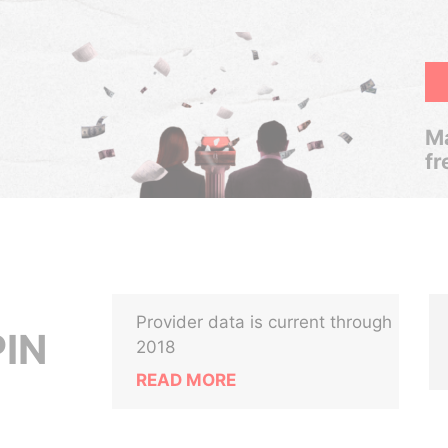
Ma
fr
Provider data is current through
IN
2018
READ MORE