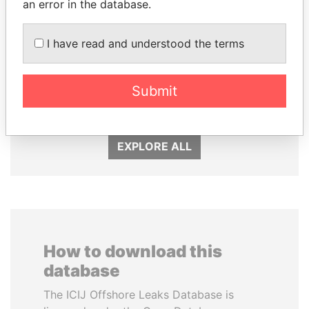
an error in the database.
I have read and understood the terms
JIM MUHWEZI
SHEIKH KHALIFA BIN
Security minister
SALMAN AL KHALIFA
Submit
Former Prime Minister
EXPLORE ALL
How to download this
database
The ICIJ Offshore Leaks Database is