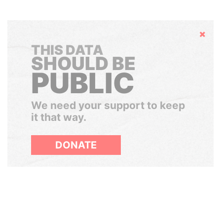
Hide
THIS DATA
SHOULD BE
PUBLIC
We need your support to keep
it that way.
DONATE