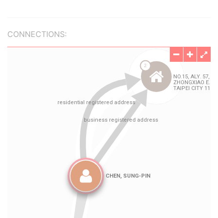
CONNECTIONS: