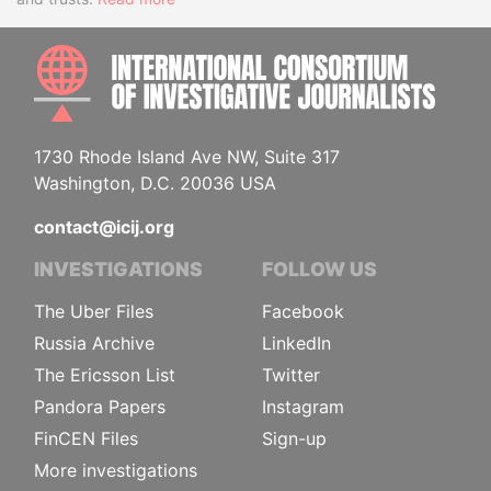
INTE
1730 Rhode Island Ave NW, Suite 317
Washington, D.C. 20036 USA
contact@icij.org
INVESTIGATIONS
FOLLOW US
The Uber Files
Facebook
Russia Archive
LinkedIn
The Ericsson List
Twitter
Pandora Papers
Instagram
FinCEN Files
Sign-up
More investigations