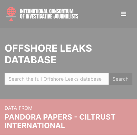
OFFSHORE LEAKS
DATABASE
Search
DATA FROM
PANDORA PAPERS - CILTRUST
INTERNATIONAL