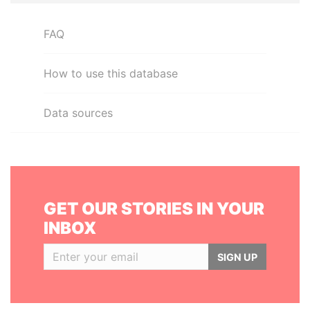
FAQ
How to use this database
Data sources
GET OUR STORIES IN YOUR
INBOX
SIGN UP