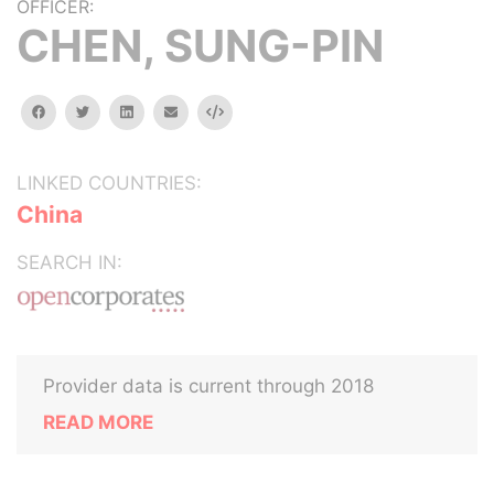
OFFICER:
CHEN, SUNG-PIN
facebook
twitter
linkedin
email
Embed
LINKED COUNTRIES:
China
SEARCH IN:
Provider data is current through 2018
READ MORE