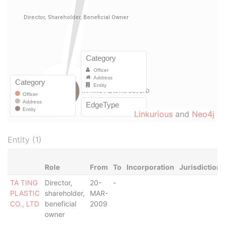
Linkurious
and
Neo4j
Entity (1)
Role
From
To
Incorporation
Jurisdiction
TA TING
Director,
20-
-
PLASTIC
shareholder,
MAR-
CO., LTD
beneficial
2009
owner