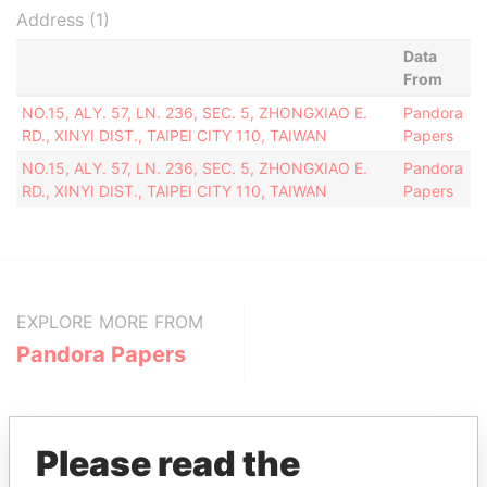
Address (1)
Data
From
NO.15, ALY. 57, LN. 236, SEC. 5, ZHONGXIAO E.
Pandora
RD., XINYI DIST., TAIPEI CITY 110, TAIWAN
Papers
NO.15, ALY. 57, LN. 236, SEC. 5, ZHONGXIAO E.
Pandora
RD., XINYI DIST., TAIPEI CITY 110, TAIWAN
Papers
EXPLORE MORE FROM
Pandora Papers
Please read the