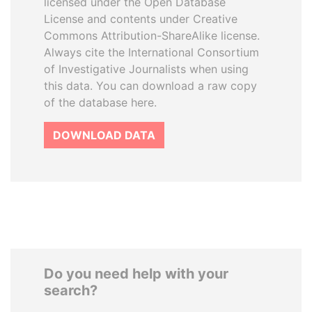
licensed under the Open Database
License and contents under Creative
Commons Attribution-ShareAlike license.
Always cite the International Consortium
of Investigative Journalists when using
this data. You can download a raw copy
of the database here.
DOWNLOAD DATA
Do you need help with your
search?