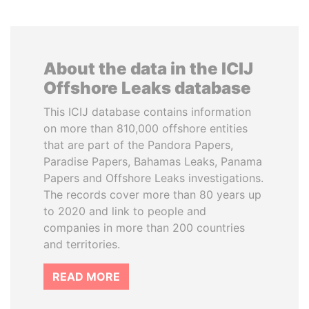
About the data in the ICIJ
Offshore Leaks database
This ICIJ database contains information
on more than 810,000 offshore entities
that are part of the Pandora Papers,
Paradise Papers, Bahamas Leaks, Panama
Papers and Offshore Leaks investigations.
The records cover more than 80 years up
to 2020 and link to people and
companies in more than 200 countries
and territories.
READ MORE