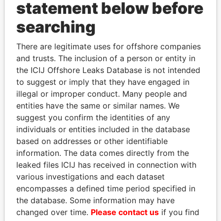
statement below before
searching
THE
POWER
PLAYERS
There are legitimate uses for offshore companies
and trusts. The inclusion of a person or entity in
Explore the offshore connections of world leaders,
the ICIJ Offshore Leaks Database is not intended
politicians and their relatives and associates.
to suggest or imply that they have engaged in
illegal or improper conduct. Many people and
entities have the same or similar names. We
Pandora
Paradise
suggest you confirm the identities of any
individuals or entities included in the database
Papers
Papers
based on addresses or other identifiable
information. The data comes directly from the
Panama Papers
leaked files ICIJ has received in connection with
various investigations and each dataset
encompasses a defined time period specified in
the database. Some information may have
changed over time.
Please contact us
if you find