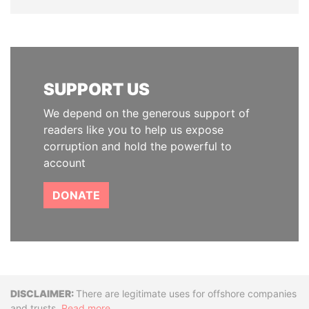
SUPPORT US
We depend on the generous support of
readers like you to help us expose
corruption and hold the powerful to
account
DONATE
Disclaimer
There are legitimate uses for offshore companies
and trusts.
Read more