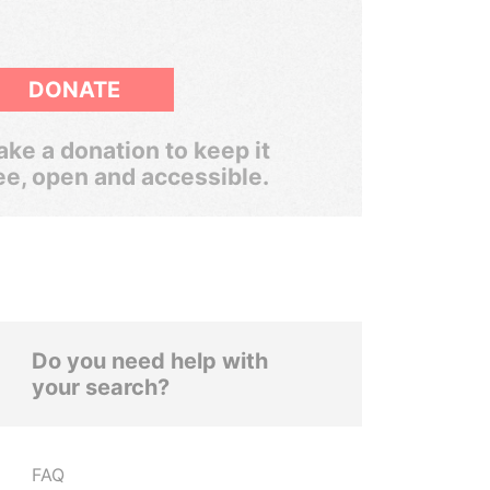
DONATE
ke a donation to keep it
ee, open and accessible.
Do you need help with
your search?
FAQ