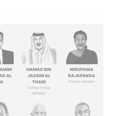
TAMIM
HAMAD BIN
NIRUPAMA
AD AL
JASSIM AL
RAJAPAKSA
NI
THANI
Former minister
Former Prime
Minister