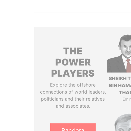
THE
POWER
PLAYERS
SHEIKH 
Explore the offshore
BIN HAM
connections of world leaders,
THA
politicians and their relatives
Emir
and associates.
Pandora