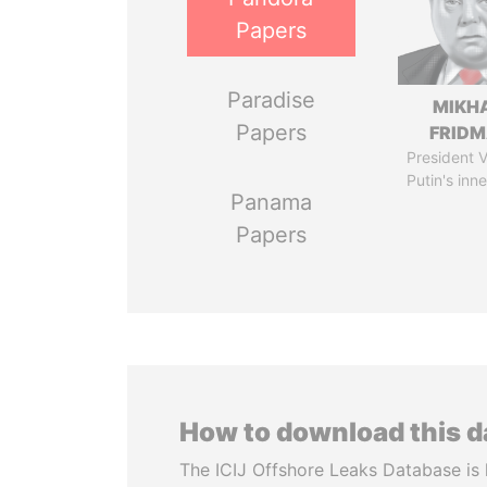
Papers
Paradise
MIKH
Papers
FRID
President V
Putin's inne
Panama
Papers
How to download this 
The ICIJ Offshore Leaks Database is 