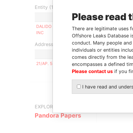
Entity (1)
Please read 
Role
From
DALIDO INVEST
Beneficial
26-FEB-
There are legitimate uses f
INC
owner
2009
Offshore Leaks Database is
conduct. Many people and e
Address (1)
individuals or entities inc
comes directly from the lea
21/AP. 55, SCHADENKO STR. LUGANSK UKRAIN
encompasses a defined tim
Please contact us
if you fi
I have read and under
EXPLORE MORE FROM
Pandora Papers