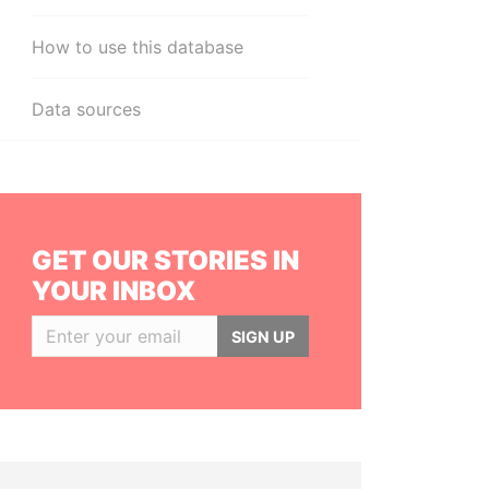
How to use this database
Data sources
GET OUR STORIES IN
YOUR INBOX
SIGN UP