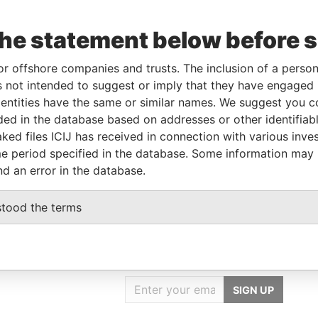
the statement below before 
To
Incorporation
Jurisdiction
Status
Data From
-
-
Pandora
or offshore companies and trusts. The inclusion of a person 
Papers
 not intended to suggest or imply that they have engaged i
ntities have the same or similar names. We suggest you con
luded in the database based on addresses or other identifiab
Data From
ked files ICIJ has received in connection with various inve
E
Pandora Papers
e period specified in the database. Some information may
nd an error in the database.
stood the terms
GET OUR STORIES
IN YOUR INBOX
SIGN UP