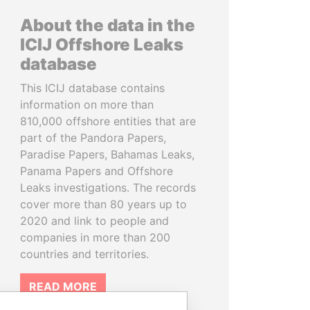
About the data in the
ICIJ Offshore Leaks
database
This ICIJ database contains
information on more than
810,000 offshore entities that are
part of the Pandora Papers,
Paradise Papers, Bahamas Leaks,
Panama Papers and Offshore
Leaks investigations. The records
cover more than 80 years up to
2020 and link to people and
companies in more than 200
countries and territories.
READ MORE