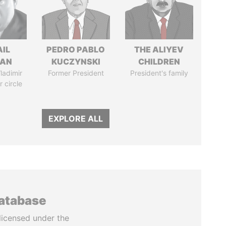
AIL
PEDRO PABLO
THE ALIYEV
MAN
KUCZYNSKI
CHILDREN
ladimir
Former President
President's family
r circle
EXPLORE ALL
database
licensed under the