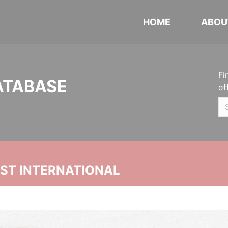
HOME
ABOU
Fi
ATABASE
of
UST INTERNATIONAL