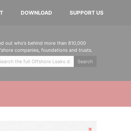
T
DOWNLOAD
SUPPORT US
nd out who’s behind more than 810,000
fshore companies, foundations and trusts.
Search
Hide