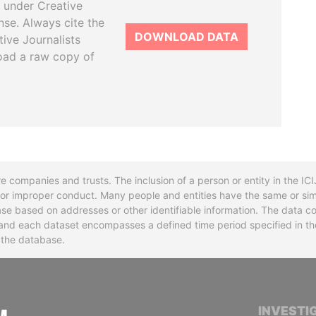
 under Creative
se. Always cite the
DOWNLOAD DATA
tive Journalists
oad a raw copy of
re companies and trusts. The inclusion of a person or entity in the I
l or improper conduct. Many people and entities have the same or sim
base based on addresses or other identifiable information. The data co
ns and each dataset encompasses a defined time period specified in
n the database.
INTERNATIONAL CONSORTIUM OF INVESTIGA
INVESTI