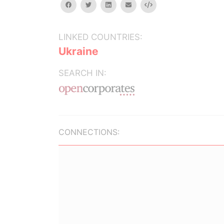
facebook
twitter
linkedin
email
Embed
LINKED COUNTRIES:
Ukraine
SEARCH IN:
CONNECTIONS: