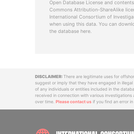
Open Database License and contents
Commons Attribution-ShareAlike licen
International Consortium of Investiga
when using this data. You can downl
the database here.
Disclaimer
There are legitimate uses for offsho
suggest or imply that they have engaged in illega
of any individuals or entities included in the data
received in connection with various investigatio
over time.
Please contact us
if you find an error i