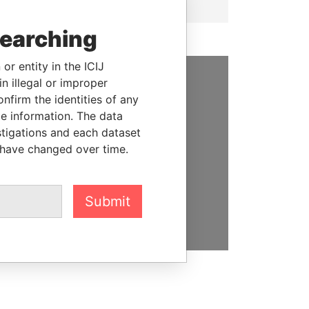
searching
or entity in the ICIJ
n illegal or improper
SUPPORT US
firm the identities of any
le information. The data
We depend on the generous
stigations and each dataset
support of readers like you to
 have changed over time.
help us expose corruption and
hold the powerful to account
Submit
DONATE