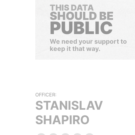
THIS DATA
SHOULD BE
PUBLIC
We need your support to
keep it that way.
OFFICER:
STANISLAV
SHAPIRO