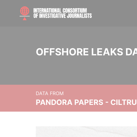
OFFSHORE LEAKS D
DATA FROM
PANDORA PAPERS - CILTR