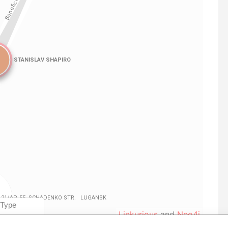
Linkurious
and
Neo4j