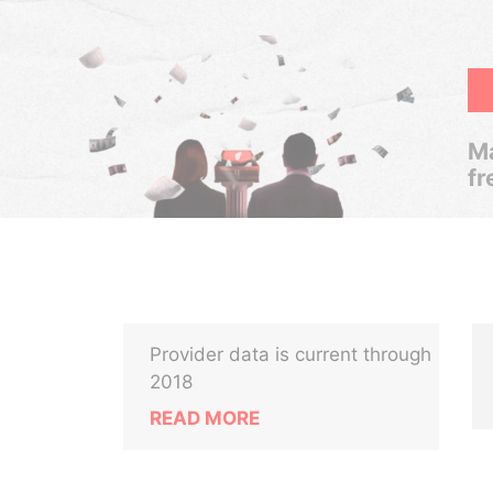
Ma
fr
Provider data is current through
2018
READ MORE