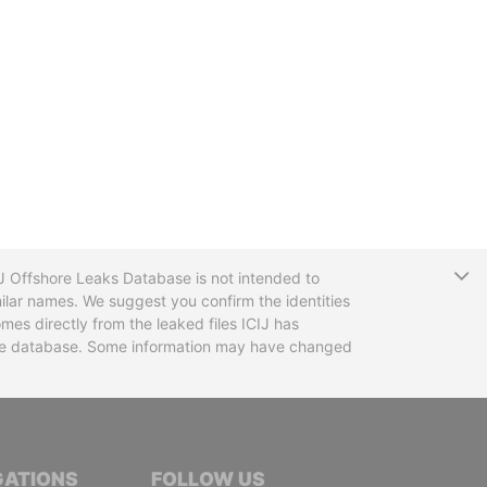
T
CIJ Offshore Leaks Database is not intended to
ilar names. We suggest you confirm the identities
mes directly from the leaked files ICIJ has
 the database. Some information may have changed
TIVE JOURNALISTS
GATIONS
FOLLOW US