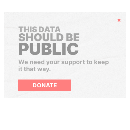
Hide
THIS DATA
SHOULD BE
PUBLIC
We need your support to keep
it that way.
DONATE