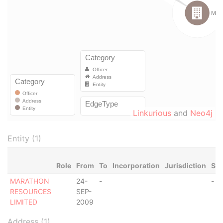
Linkurious
and
Neo4j
Entity (1)
Role
From
To
Incorporation
Jurisdiction
Sta
MARATHON
24-
-
-
RESOURCES
SEP-
LIMITED
2009
Address (1)