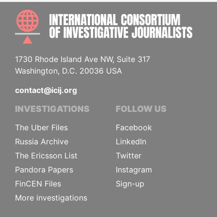
INTE
1730 Rhode Island Ave NW, Suite 317
Washington, D.C. 20036 USA
contact@icij.org
INVESTIGATIONS
FOLLOW US
The Uber Files
Facebook
Russia Archive
LinkedIn
The Ericsson List
Twitter
Pandora Papers
Instagram
FinCEN Files
Sign-up
More investigations