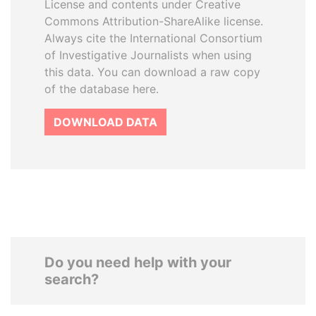
License and contents under Creative
Commons Attribution-ShareAlike license.
Always cite the International Consortium
of Investigative Journalists when using
this data. You can download a raw copy
of the database here.
DOWNLOAD DATA
Do you need help with your
search?