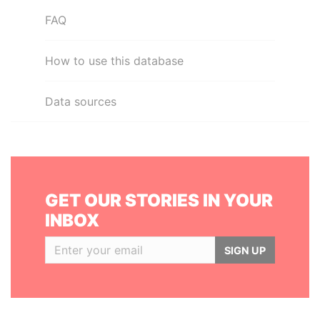
FAQ
How to use this database
Data sources
GET OUR STORIES IN YOUR
INBOX
SIGN UP