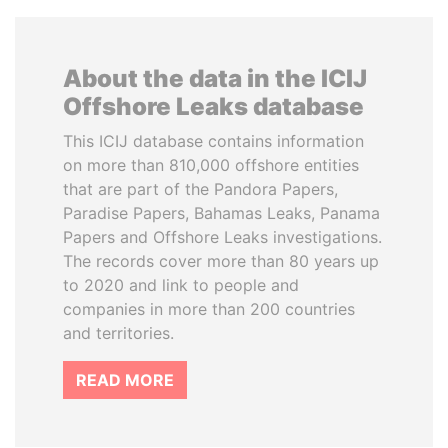
About the data in the ICIJ
Offshore Leaks database
This ICIJ database contains information
on more than 810,000 offshore entities
that are part of the Pandora Papers,
Paradise Papers, Bahamas Leaks, Panama
Papers and Offshore Leaks investigations.
The records cover more than 80 years up
to 2020 and link to people and
companies in more than 200 countries
and territories.
READ MORE