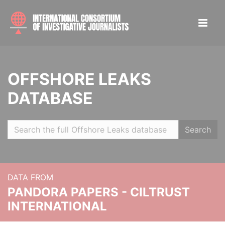
OFFSHORE LEAKS
DATABASE
Search
DATA FROM
PANDORA PAPERS - CILTRUST
INTERNATIONAL