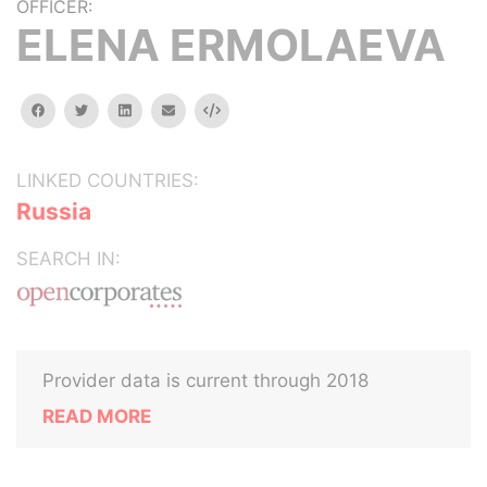
OFFICER:
ELENA ERMOLAEVA
facebook
twitter
linkedin
email
Embed
LINKED COUNTRIES:
Russia
SEARCH IN:
Provider data is current through 2018
READ MORE