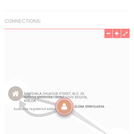
CONNECTIONS: