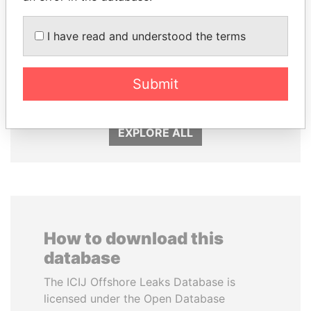
I have read and understood the terms
SHEIKH KHALIFA BIN
NOUR EL FATH AZALI
SALMAN AL KHALIFA
Private adviser to the
Submit
president
Former Prime Minister
EXPLORE ALL
How to download this
database
The ICIJ Offshore Leaks Database is
licensed under the Open Database