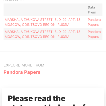
Data
From
MARSHALA ZHUKOVA STREET, BLD. 29, APT. 13,
Pandora
MOSCOW, ODINTSOVO REGION, RUSSIA
Papers
MARSHALA ZHUKOVA STREET, BLD. 29, APT. 13,
Pandora
MOSCOW, ODINTSOVO REGION, RUSSIA
Papers
EXPLORE MORE FROM
Pandora Papers
Please read the