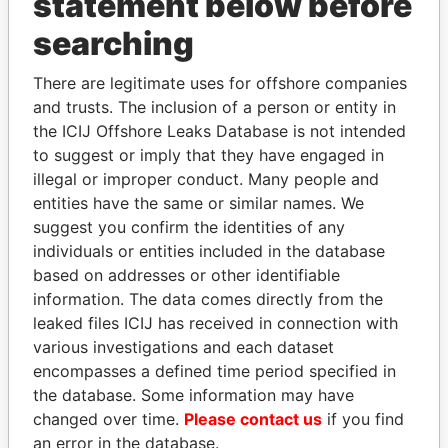
statement below before
searching
THE
POWER
PLAYERS
There are legitimate uses for offshore companies
Explore the offshore connections of world leaders,
and trusts. The inclusion of a person or entity in
politicians and their relatives and associates.
the ICIJ Offshore Leaks Database is not intended
to suggest or imply that they have engaged in
illegal or improper conduct. Many people and
entities have the same or similar names. We
Pandora
Paradise
suggest you confirm the identities of any
Papers
Papers
individuals or entities included in the database
based on addresses or other identifiable
information. The data comes directly from the
Panama Papers
leaked files ICIJ has received in connection with
various investigations and each dataset
encompasses a defined time period specified in
the database. Some information may have
changed over time.
Please contact us
if you find
an error in the database.