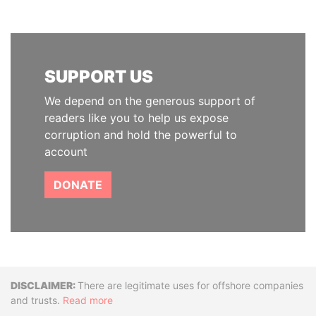
SUPPORT US
We depend on the generous support of
readers like you to help us expose
corruption and hold the powerful to
account
DONATE
Disclaimer
There are legitimate uses for offshore companies
and trusts.
Read more