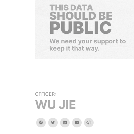
THIS DATA
SHOULD BE
PUBLIC
We need your support to
keep it that way.
OFFICER:
WU JIE
facebook
twitter
linkedin
email
Embed