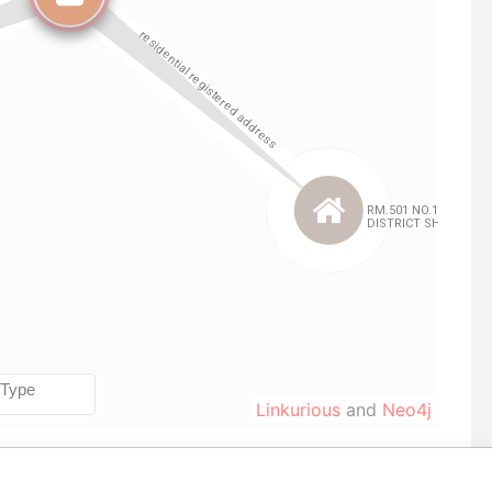
Linkurious
and
Neo4j