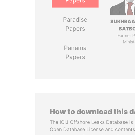
Papers
Paradise
SÜKHBAA
Papers
BATB
Former P
Minist
Panama
Papers
How to download this 
The ICIJ Offshore Leaks Database is 
Open Database License and contents