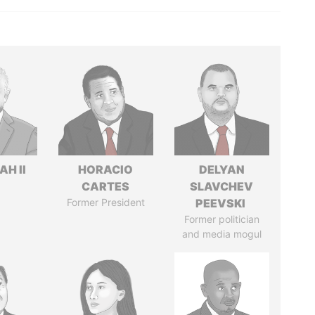
H II
HORACIO
DELYAN
CARTES
SLAVCHEV
Former President
PEEVSKI
Former politician
and media mogul