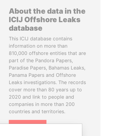
About the data in the
ICIJ Offshore Leaks
database
This ICIJ database contains
information on more than
810,000 offshore entities that are
part of the Pandora Papers,
Paradise Papers, Bahamas Leaks,
Panama Papers and Offshore
Leaks investigations. The records
cover more than 80 years up to
2020 and link to people and
companies in more than 200
countries and territories.
READ MORE