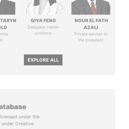
TARYN
QIYA FENG
NOUR EL FATH
OLD
Delegate, Henan
AZALI
province
rime
Private adviser to
er
the president
EXPLORE ALL
database
licensed under the
 under Creative