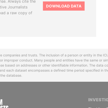
se. Always cite the
DOWNLOAD DATA
tive Journalists
oad a raw copy of
re companies and trusts. The inclusion of a person or entity in the I
l or improper conduct. Many people and entities have the same or sim
base based on addresses or other identifiable information. The data co
ns and each dataset encompasses a defined time period specified in
n the database.
INTERNATIONAL CONSORTIUM OF INVESTIGA
INVESTI