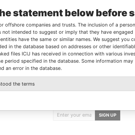
Data
om
To
Incorporation
Jurisdiction
Status
From
the statement below before 
-DEC-
-
-
Pandora
or offshore companies and trusts. The inclusion of a person 
13
Papers
 not intended to suggest or imply that they have engaged i
ntities have the same or similar names. We suggest you con
luded in the database based on addresses or other identifiab
Data From
ked files ICIJ has received in connection with various inve
T SHANGHAI CHINA
Pandora Papers
e period specified in the database. Some information may
nd an error in the database.
stood the terms
GET OUR STORIES
IN YOUR INBOX
SIGN UP