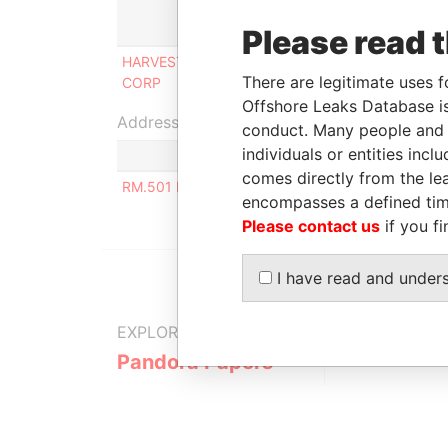
Role
Fr
Please read 
HARVEST ELEMENT
Shareholder, beneficial
17
There are legitimate uses f
CORP
owner
20
Offshore Leaks Database is
Address (1)
conduct. Many people and e
individuals or entities inc
comes directly from the lea
RM.501 NO.13 DONGJIANGHAI PUTUO DISTRIC
encompasses a defined tim
Please contact us
if you fi
I have read and under
EXPLORE MORE FROM
Pandora Papers