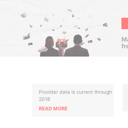
Ma
fr
Provider data is current through
2018
READ MORE