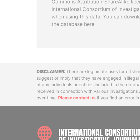
Commons Attribution-ShareAlike licen
International Consortium of Investiga
when using this data. You can downl
the database here.
Disclaimer
There are legitimate uses for offsho
suggest or imply that they have engaged in illega
of any individuals or entities included in the data
received in connection with various investigatio
over time.
Please contact us
if you find an error i