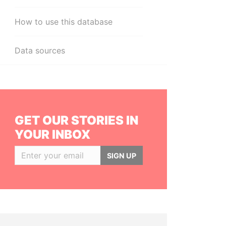
How to use this database
Data sources
GET OUR STORIES IN
YOUR INBOX
SIGN UP