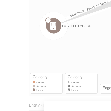
Entity (1)