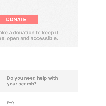
DONATE
ke a donation to keep it
ee, open and accessible.
Do you need help with
your search?
FAQ