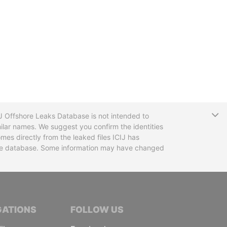
T
CIJ Offshore Leaks Database is not intended to
ilar names. We suggest you confirm the identities
mes directly from the leaked files ICIJ has
 the database. Some information may have changed
TIVE JOURNALISTS
GATIONS
FOLLOW US