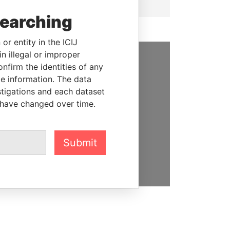
searching
or entity in the ICIJ
n illegal or improper
firm the identities of any
SUPPORT US
le information. The data
We depend on the generous
stigations and each dataset
support of readers like you to
 have changed over time.
help us expose corruption and
hold the powerful to account
Submit
DONATE