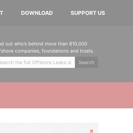
T
DOWNLOAD
SUPPORT US
nd out who’s behind more than 810,000
fshore companies, foundations and trusts.
Search
Hide