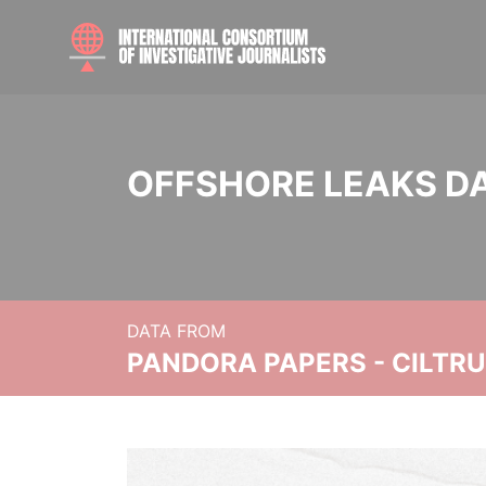
OFFSHORE LEAKS D
DATA FROM
PANDORA PAPERS - CILTR