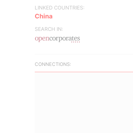
LINKED COUNTRIES:
China
SEARCH IN:
CONNECTIONS: