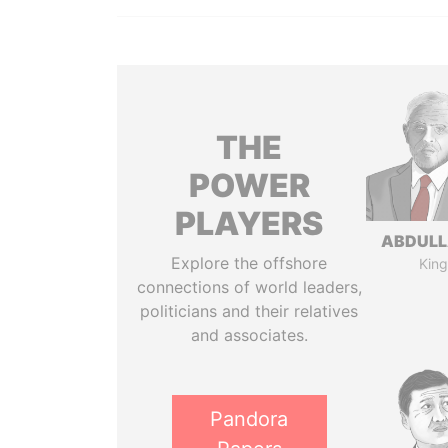
THE
POWER
PLAYERS
ABDULLA
Explore the offshore
King
connections of world leaders,
politicians and their relatives
and associates.
Pandora