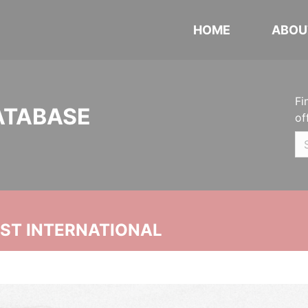
HOME
ABOU
Fi
ATABASE
of
UST INTERNATIONAL