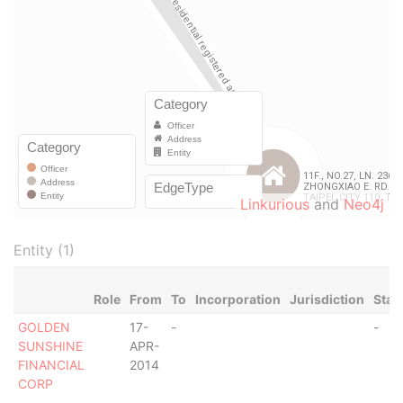
Linkurious
and
Neo4j
Entity (1)
Role
From
To
Incorporation
Jurisdiction
Stat
GOLDEN
17-
-
-
SUNSHINE
APR-
FINANCIAL
2014
CORP