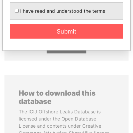
I have read and understood the terms
MANUEL RABELAIS
SHEIKH TAMIM BIN
Former media minister
HAMAD AL THANI
Emir
Submit
EXPLORE ALL
How to download this
database
The ICIJ Offshore Leaks Database is
licensed under the Open Database
License and contents under Creative