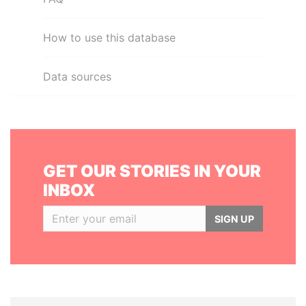
How to use this database
Data sources
GET OUR STORIES IN YOUR
INBOX
SIGN UP