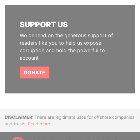
SUPPORT US
We depend on the generous support of
readers like you to help us expose
corruption and hold the powerful to
account
DONATE
Disclaimer
There are legitimate uses for offshore companies
and trusts.
Read more
INTE