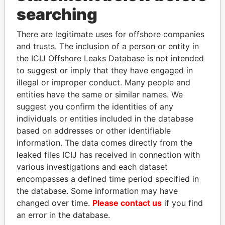
searching
THE
POWER
PLAYERS
There are legitimate uses for offshore companies
Explore the offshore connections of world leaders,
and trusts. The inclusion of a person or entity in
politicians and their relatives and associates.
the ICIJ Offshore Leaks Database is not intended
to suggest or imply that they have engaged in
illegal or improper conduct. Many people and
Pandora
Paradise
entities have the same or similar names. We
Papers
Papers
suggest you confirm the identities of any
individuals or entities included in the database
based on addresses or other identifiable
Panama Papers
information. The data comes directly from the
leaked files ICIJ has received in connection with
various investigations and each dataset
encompasses a defined time period specified in
the database. Some information may have
changed over time.
Please contact us
if you find
an error in the database.