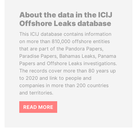
About the data in the ICIJ
Offshore Leaks database
This ICIJ database contains information
on more than 810,000 offshore entities
that are part of the Pandora Papers,
Paradise Papers, Bahamas Leaks, Panama
Papers and Offshore Leaks investigations.
The records cover more than 80 years up
to 2020 and link to people and
companies in more than 200 countries
and territories.
READ MORE