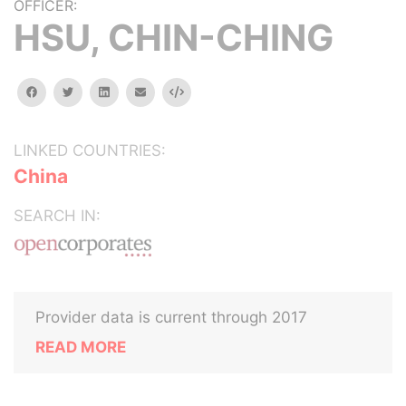
OFFICER:
HSU, CHIN-CHING
facebook
twitter
linkedin
email
Embed
LINKED COUNTRIES:
China
SEARCH IN:
Provider data is current through 2017
READ MORE