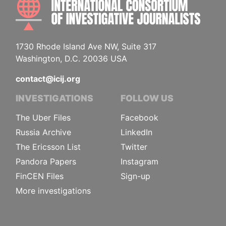
1730 Rhode Island Ave NW, Suite 317
Washington, D.C. 20036 USA
contact@icij.org
INVESTIGATIONS
FOLLOW US
The Uber Files
Facebook
Russia Archive
LinkedIn
The Ericsson List
Twitter
Pandora Papers
Instagram
FinCEN Files
Sign-up
More investigations