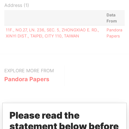
Address (1)
Data
From
11F., NO.27, LN. 236, SEC. 5, ZHONGXIAO E. RD.,
Pandora
XINYI DIST., TAIPEI, CITY 110, TAIWAN
Papers
EXPLORE MORE FROM
Pandora Papers
Please read the
statement below before