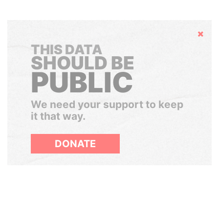
Hide
THIS DATA
SHOULD BE
PUBLIC
We need your support to keep
it that way.
DONATE