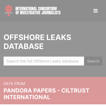
OFFSHORE LEAKS
DATABASE
Search
DATA FROM
PANDORA PAPERS - CILTRUST
INTERNATIONAL