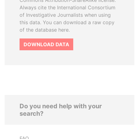
Commons Attribution-ShareAlike license.
Always cite the International Consortium
of Investigative Journalists when using
this data. You can download a raw copy
of the database here.
DOWNLOAD DATA
Do you need help with your
search?
FAQ