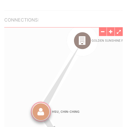
CONNECTIONS: