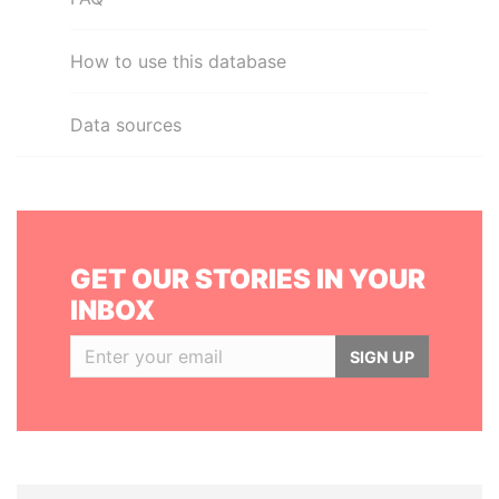
How to use this database
Data sources
GET OUR STORIES IN YOUR
INBOX
SIGN UP