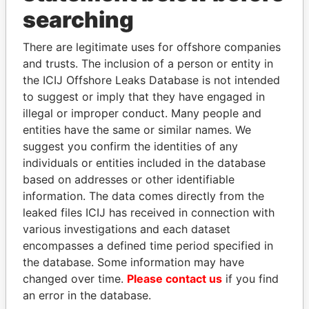
searching
THE
POWER
PLAYERS
There are legitimate uses for offshore companies
Explore the offshore connections of world leaders,
and trusts. The inclusion of a person or entity in
politicians and their relatives and associates.
the ICIJ Offshore Leaks Database is not intended
to suggest or imply that they have engaged in
illegal or improper conduct. Many people and
Pandora
Paradise
entities have the same or similar names. We
Papers
Papers
suggest you confirm the identities of any
individuals or entities included in the database
based on addresses or other identifiable
Panama Papers
information. The data comes directly from the
leaked files ICIJ has received in connection with
various investigations and each dataset
encompasses a defined time period specified in
the database. Some information may have
changed over time.
Please contact us
if you find
an error in the database.