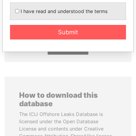
I have read and understood the terms
RICARDO
LALLA HASNAA
MARTINELLI
Princess
Former President
Submit
EXPLORE ALL
How to download this
database
The ICIJ Offshore Leaks Database is
licensed under the Open Database
License and contents under Creative