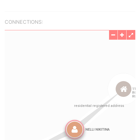
CONNECTIONS: