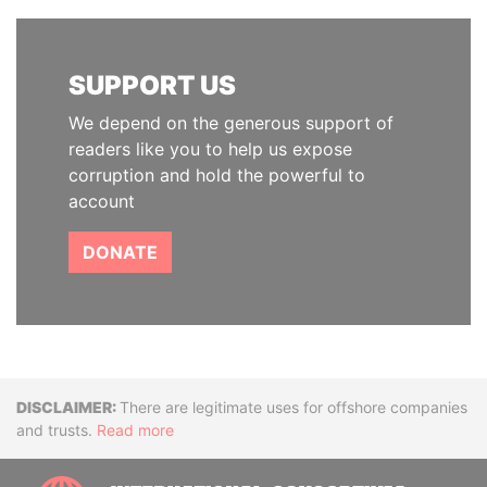
SUPPORT US
We depend on the generous support of
readers like you to help us expose
corruption and hold the powerful to
account
DONATE
Disclaimer
There are legitimate uses for offshore companies
and trusts.
Read more
INTE