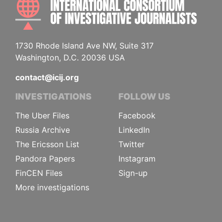
1730 Rhode Island Ave NW, Suite 317
Washington, D.C. 20036 USA
contact@icij.org
INVESTIGATIONS
FOLLOW US
The Uber Files
Facebook
Russia Archive
LinkedIn
The Ericsson List
Twitter
Pandora Papers
Instagram
FinCEN Files
Sign-up
More investigations