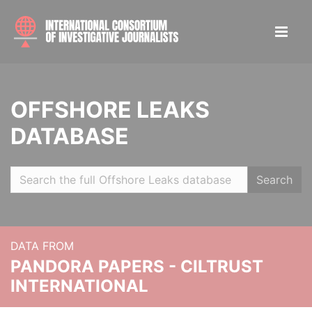
OFFSHORE LEAKS
DATABASE
Search
DATA FROM
PANDORA PAPERS - CILTRUST
INTERNATIONAL