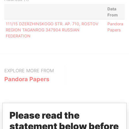
Data
From
111/15 DZERZHINSKOGO STR. AP. 710, ROSTOV
Pandora
REGION TAGANROG 347904 RUSSIAN
Papers
FEDERATION
EXPLORE MORE FROM
Pandora Papers
Please read the
statement below before