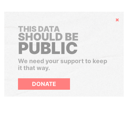
Hide
THIS DATA
SHOULD BE
PUBLIC
We need your support to keep
it that way.
DONATE