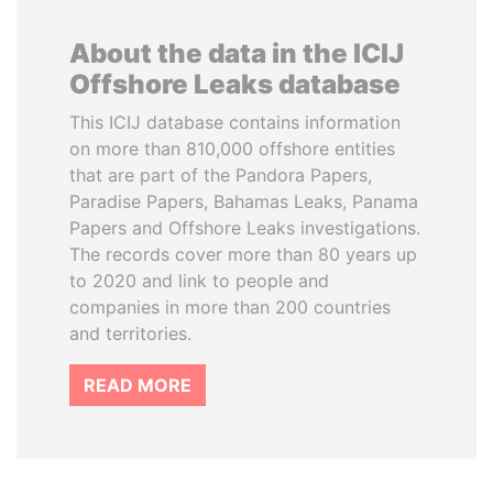
About the data in the ICIJ
Offshore Leaks database
This ICIJ database contains information
on more than 810,000 offshore entities
that are part of the Pandora Papers,
Paradise Papers, Bahamas Leaks, Panama
Papers and Offshore Leaks investigations.
The records cover more than 80 years up
to 2020 and link to people and
companies in more than 200 countries
and territories.
READ MORE