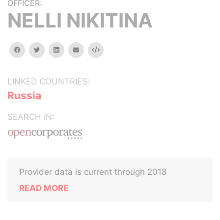
OFFICER:
NELLI NIKITINA
facebook
twitter
linkedin
email
Embed
LINKED COUNTRIES:
Russia
SEARCH IN:
Provider data is current through 2018
READ MORE