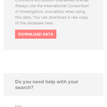
Commons Attribution-ShareAlike license.
Always cite the International Consortium
of Investigative Journalists when using
this data. You can download a raw copy
of the database here.
DOWNLOAD DATA
Do you need help with your
search?
FAQ