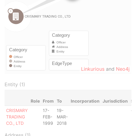
Linkurious
and
Neo4j
Entity (1)
Role
From
To
Incorporation
Jurisdiction
St
CRISMARY
17-
19-
-
TRADING
FEB-
MAR-
CO., LTD
1999
2018
Address (1)