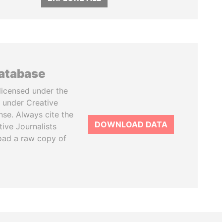
database
licensed under the
 under Creative
se. Always cite the
DOWNLOAD DATA
tive Journalists
oad a raw copy of