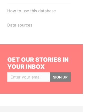
How to use this database
Data sources
GET OUR STORIES IN
YOUR INBOX
SIGN UP