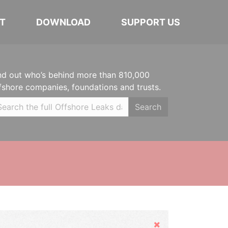
T
DOWNLOAD
SUPPORT US
nd out who’s behind more than 810,000
fshore companies, foundations and trusts.
Search
Hide