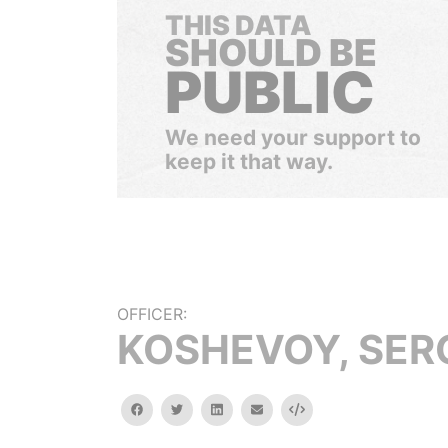
THIS DATA
SHOULD BE
PUBLIC
We need your support to
keep it that way.
OFFICER:
KOSHEVOY, SER
facebook
twitter
linkedin
email
Embed