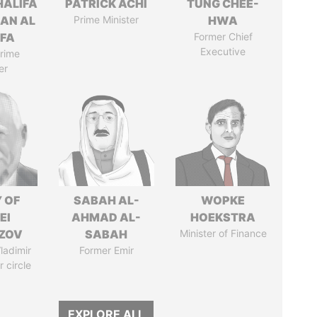
HALIFA
PATRICK ACHI
TUNG CHEE-
MAN AL
Prime Minister
HWA
IFA
Former Chief
Executive
rime
er
 OF
SABAH AL-
WOPKE
EI
AHMAD AL-
HOEKSTRA
ZOV
SABAH
Minister of Finance
ladimir
Former Emir
r circle
EXPLORE ALL