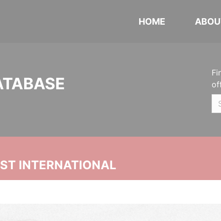
HOME
ABOU
Fi
ATABASE
of
UST INTERNATIONAL