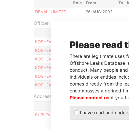
Role
From
To
DENALI LIMITED
26-AUG-2002
-
Officer (6)
Role
KOSHEVOY, SERGEY
Please read 
Same name 
KOSHEVOY, SERGEY
Same name 
There are legitimate uses f
KOSHEVOY, SERGEY
Same name 
Offshore Leaks Database is
KOSHEVOY, SERGEY
Same name 
conduct. Many people and e
KOSHEVOY, SERGEY
Same name 
individuals or entities inc
comes directly from the lea
KOSHEVOY, SERGEY
Same name 
encompasses a defined tim
Address (1)
Please contact us
if you fi
I have read and under
RUBLEVSKOE SHOSSE, HOUSE 26, BUILDING 4,