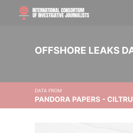
OFFSHORE LEAKS D
DATA FROM
PANDORA PAPERS - CILTR