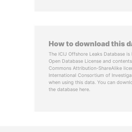
How to download this 
The ICIJ Offshore Leaks Database is 
Open Database License and contents
Commons Attribution-ShareAlike licen
International Consortium of Investiga
when using this data. You can downl
the database here.