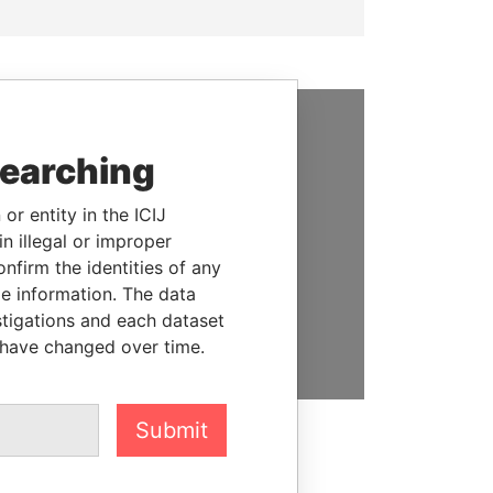
SUPPORT US
searching
We depend on the generous
or entity in the ICIJ
support of readers like you to
n illegal or improper
help us expose corruption and
firm the identities of any
hold the powerful to account
le information. The data
stigations and each dataset
DONATE
 have changed over time.
Submit