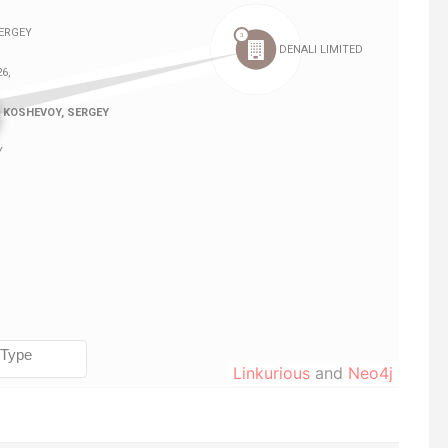
Linkurious
and
Neo4j