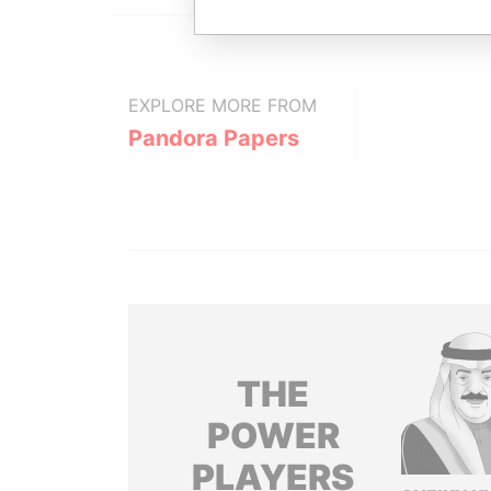
EXPLORE MORE FROM
Pandora Papers
THE
POWER
PLAYERS