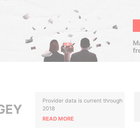
Ma
fr
Provider data is current through
GEY
2018
READ MORE