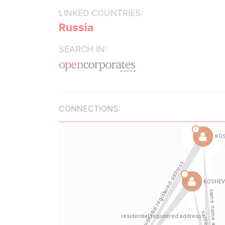
LINKED COUNTRIES:
Russia
SEARCH IN:
CONNECTIONS: