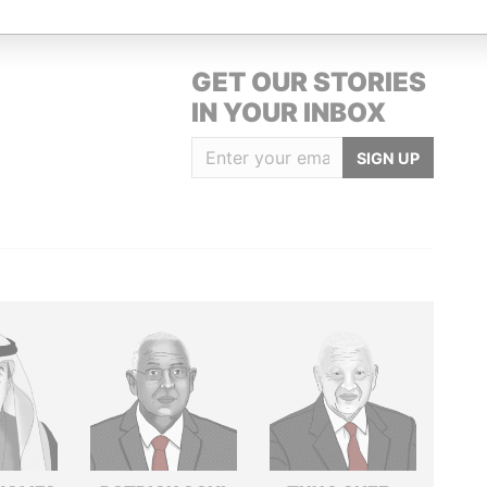
GET OUR STORIES
IN YOUR INBOX
SIGN UP