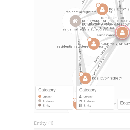
Entity (1)