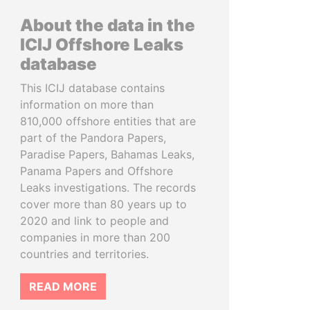
About the data in the
ICIJ Offshore Leaks
database
This ICIJ database contains
information on more than
810,000 offshore entities that are
part of the Pandora Papers,
Paradise Papers, Bahamas Leaks,
Panama Papers and Offshore
Leaks investigations. The records
cover more than 80 years up to
2020 and link to people and
companies in more than 200
countries and territories.
READ MORE