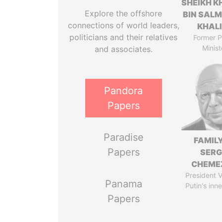
SHEIKH K
Explore the offshore
BIN SAL
connections of world leaders,
KHAL
politicians and their relatives
Former P
Minist
and associates.
Pandora
Papers
Paradise
FAMILY
Papers
SERG
CHEME
President V
Panama
Putin's inne
Papers