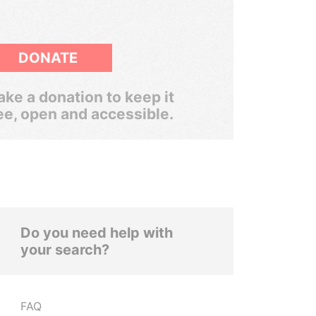
DONATE
ke a donation to keep it
ee, open and accessible.
Do you need help with
your search?
FAQ