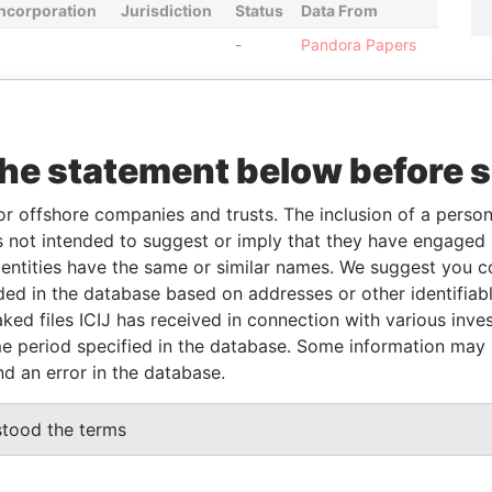
Incorporation
Jurisdiction
Status
Data From
-
Pandora Papers
From
To
Data From
the statement below before 
as
-
-
Pandora Papers
as
-
-
Pandora Papers
or offshore companies and trusts. The inclusion of a person 
as
-
-
Pandora Papers
 not intended to suggest or imply that they have engaged i
as
-
-
Pandora Papers
ntities have the same or similar names. We suggest you con
as
-
-
Pandora Papers
luded in the database based on addresses or other identifiab
ked files ICIJ has received in connection with various inve
as
-
-
Pandora Papers
e period specified in the database. Some information may
nd an error in the database.
Data From
stood the terms
 APT.88, MOSCOW, RUSSIAN FEDERATION
Pandora Papers