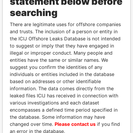
statement below before
searching
THE
POWER
PLAYERS
There are legitimate uses for offshore companies
and trusts. The inclusion of a person or entity in
Explore the offshore connections of world leaders,
the ICIJ Offshore Leaks Database is not intended
politicians and their relatives and associates.
to suggest or imply that they have engaged in
illegal or improper conduct. Many people and
entities have the same or similar names. We
suggest you confirm the identities of any
Pandora
Paradise
individuals or entities included in the database
Papers
Papers
based on addresses or other identifiable
information. The data comes directly from the
leaked files ICIJ has received in connection with
Panama Papers
various investigations and each dataset
encompasses a defined time period specified in
the database. Some information may have
changed over time.
Please contact us
if you find
an error in the database.