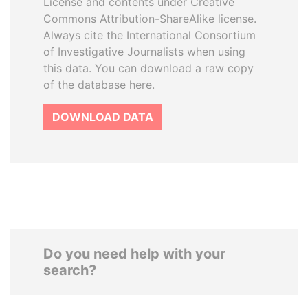
License and contents under Creative
Commons Attribution-ShareAlike license.
Always cite the International Consortium
of Investigative Journalists when using
this data. You can download a raw copy
of the database here.
DOWNLOAD DATA
Do you need help with your
search?