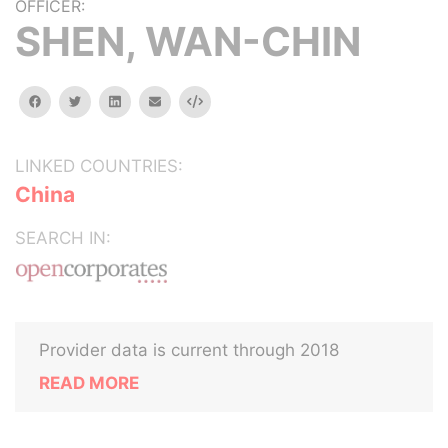
OFFICER:
SHEN, WAN-CHIN
facebook
twitter
linkedin
email
Embed
LINKED COUNTRIES:
China
SEARCH IN:
Provider data is current through 2018
READ MORE