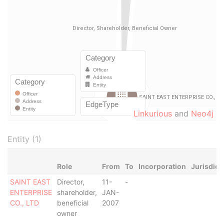
Linkurious
and
Neo4j
Entity (1)
Role
From
To
Incorporation
Jurisdict
SAINT EAST
Director,
11-
-
ENTERPRISE
shareholder,
JAN-
CO., LTD
beneficial
2007
owner