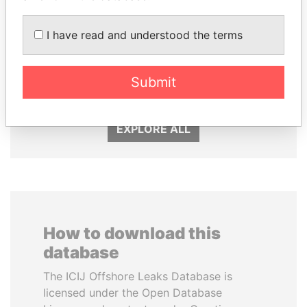
I have read and understood the terms
SHAUKAT TARIN
HASSAN DIAB
Submit
Finance Minister
Former Prime Minister
EXPLORE ALL
How to download this
database
The ICIJ Offshore Leaks Database is
licensed under the Open Database