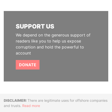
SUPPORT US
We depend on the generous support of
readers like you to help us expose
corruption and hold the powerful to
account
DONATE
Disclaimer
There are legitimate uses for offshore companies
and trusts.
Read more