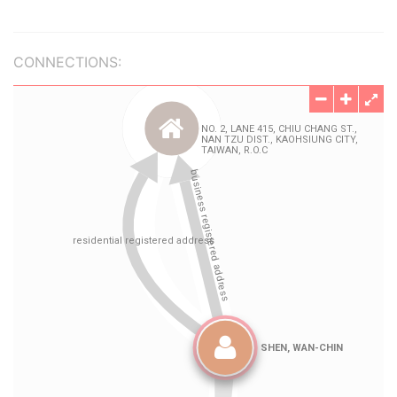
CONNECTIONS: