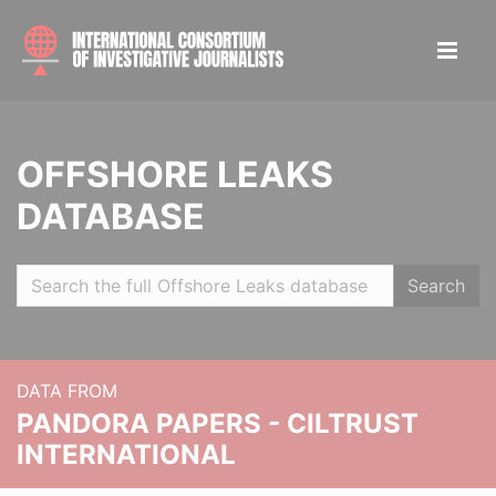
OFFSHORE LEAKS
DATABASE
Search
DATA FROM
PANDORA PAPERS - CILTRUST
INTERNATIONAL