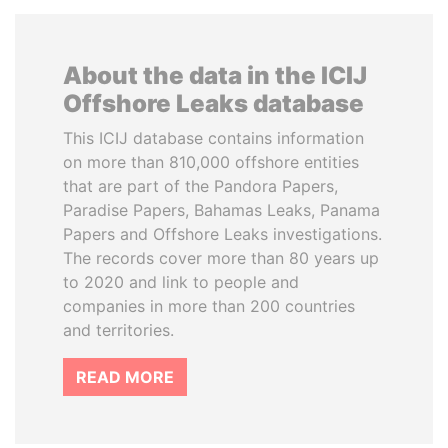
About the data in the ICIJ
Offshore Leaks database
This ICIJ database contains information
on more than 810,000 offshore entities
that are part of the Pandora Papers,
Paradise Papers, Bahamas Leaks, Panama
Papers and Offshore Leaks investigations.
The records cover more than 80 years up
to 2020 and link to people and
companies in more than 200 countries
and territories.
READ MORE