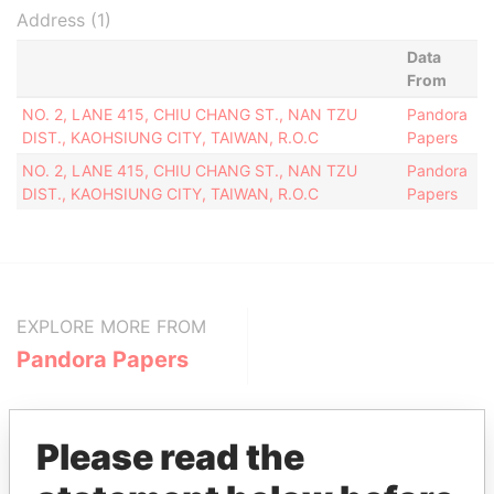
Address (1)
Data
From
NO. 2, LANE 415, CHIU CHANG ST., NAN TZU
Pandora
DIST., KAOHSIUNG CITY, TAIWAN, R.O.C
Papers
NO. 2, LANE 415, CHIU CHANG ST., NAN TZU
Pandora
DIST., KAOHSIUNG CITY, TAIWAN, R.O.C
Papers
EXPLORE MORE FROM
Pandora Papers
Please read the