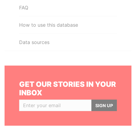
FAQ
How to use this database
Data sources
GET OUR STORIES IN YOUR
INBOX
SIGN UP