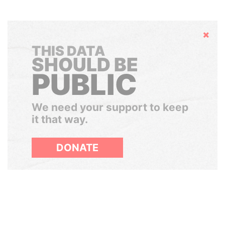
Hide
THIS DATA
SHOULD BE
PUBLIC
We need your support to keep
it that way.
DONATE