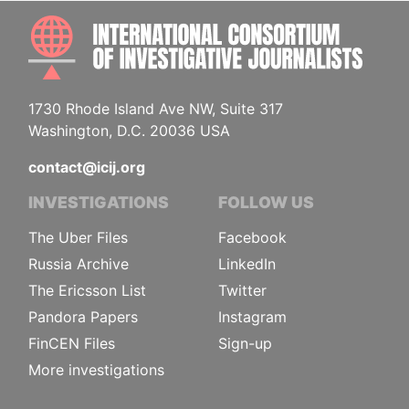
INTE
1730 Rhode Island Ave NW, Suite 317
Washington, D.C. 20036 USA
contact@icij.org
INVESTIGATIONS
FOLLOW US
The Uber Files
Facebook
Russia Archive
LinkedIn
The Ericsson List
Twitter
Pandora Papers
Instagram
FinCEN Files
Sign-up
More investigations