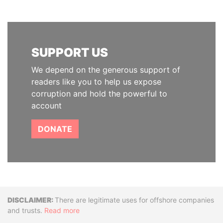
SUPPORT US
We depend on the generous support of
readers like you to help us expose
corruption and hold the powerful to
account
DONATE
Disclaimer
There are legitimate uses for offshore companies
and trusts.
Read more