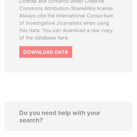
License and contents under Creative
Commons Attribution-ShareAlike license.
Always cite the International Consortium
of Investigative Journalists when using
this data. You can download a raw copy
of the database here.
DOWNLOAD DATA
Do you need help with your
search?