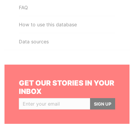
FAQ
How to use this database
Data sources
GET OUR STORIES IN YOUR
INBOX
SIGN UP