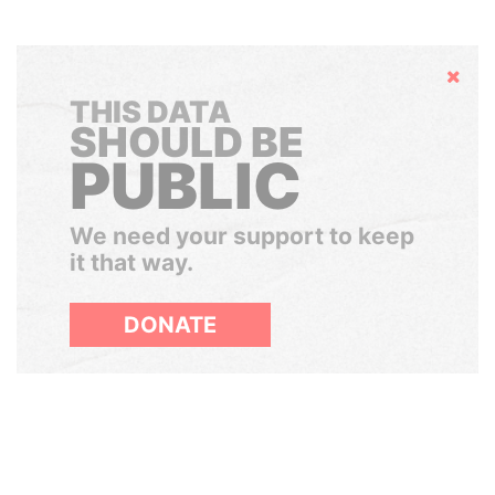
Hide
THIS DATA
SHOULD BE
PUBLIC
We need your support to keep
it that way.
DONATE