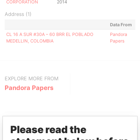
CORPORATION
2014
Address (1)
Data From
CL 16 A SUR #30A – 60 BRR EL POBLADO
Pandora
MEDELLIN, COLOMBIA
Papers
EXPLORE MORE FROM
Pandora Papers
Please read the