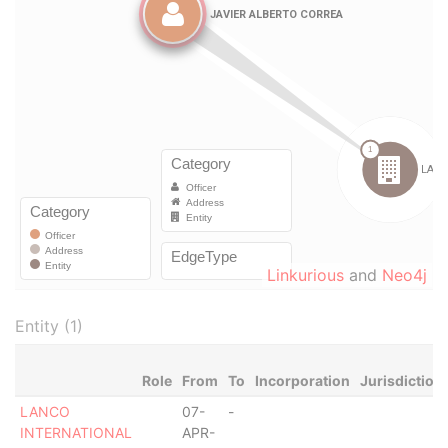
Linkurious
and
Neo4j
Entity (1)
Role
From
To
Incorporation
Jurisdiction
LANCO
07-
-
INTERNATIONAL
APR-