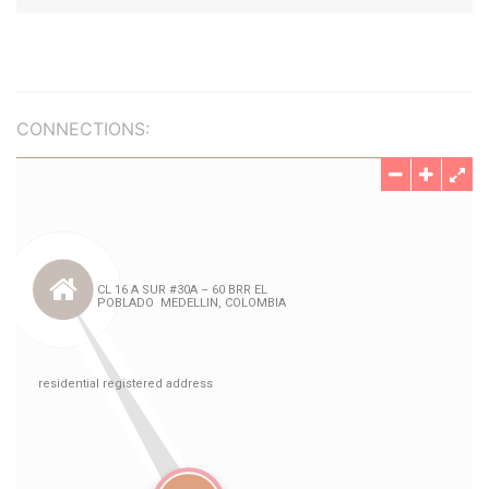
CONNECTIONS: