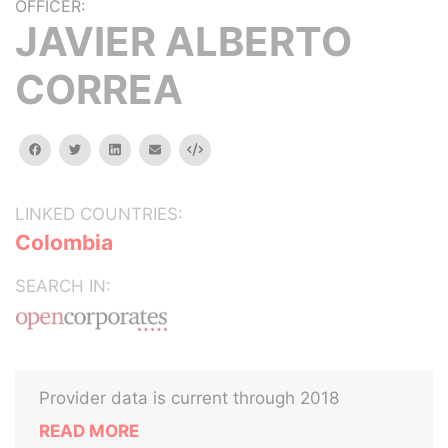
OFFICER:
JAVIER ALBERTO
CORREA
facebook
twitter
linkedin
email
Embed
LINKED COUNTRIES:
Colombia
SEARCH IN:
Provider data is current through 2018
READ MORE