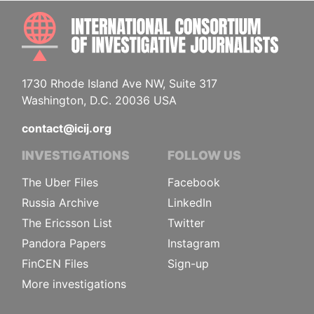
INTE
1730 Rhode Island Ave NW, Suite 317
Washington, D.C. 20036 USA
contact@icij.org
INVESTIGATIONS
FOLLOW US
The Uber Files
Facebook
Russia Archive
LinkedIn
The Ericsson List
Twitter
Pandora Papers
Instagram
FinCEN Files
Sign-up
More investigations