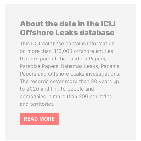
About the data in the ICIJ
Offshore Leaks database
This ICIJ database contains information
on more than 810,000 offshore entities
that are part of the Pandora Papers,
Paradise Papers, Bahamas Leaks, Panama
Papers and Offshore Leaks investigations.
The records cover more than 80 years up
to 2020 and link to people and
companies in more than 200 countries
and territories.
READ MORE