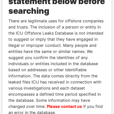
statement below before
THE
POWER
PLAYERS
searching
Explore the offshore connections of world leaders,
There are legitimate uses for offshore companies
politicians and their relatives and associates.
and trusts. The inclusion of a person or entity in
the ICIJ Offshore Leaks Database is not intended
to suggest or imply that they have engaged in
illegal or improper conduct. Many people and
Pandora
Paradise
entities have the same or similar names. We
Papers
Papers
suggest you confirm the identities of any
individuals or entities included in the database
based on addresses or other identifiable
Panama Papers
information. The data comes directly from the
leaked files ICIJ has received in connection with
various investigations and each dataset
encompasses a defined time period specified in
the database. Some information may have
changed over time.
Please contact us
if you find
an error in the database.