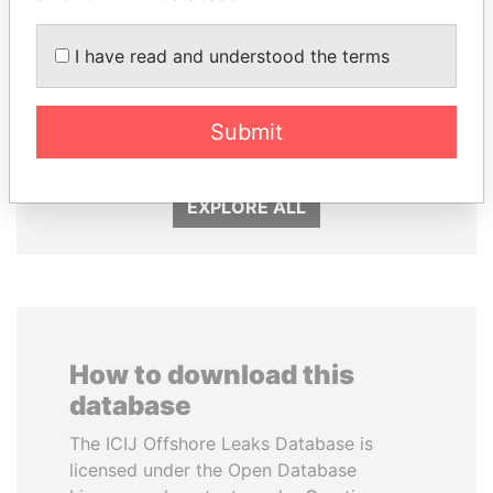
I have read and understood the terms
GENNADY
QIYA FENG
TIMCHENKO
Delegate, Henan province
President Vladimir Putin's
Submit
inner circle
EXPLORE ALL
How to download this
database
The ICIJ Offshore Leaks Database is
licensed under the Open Database