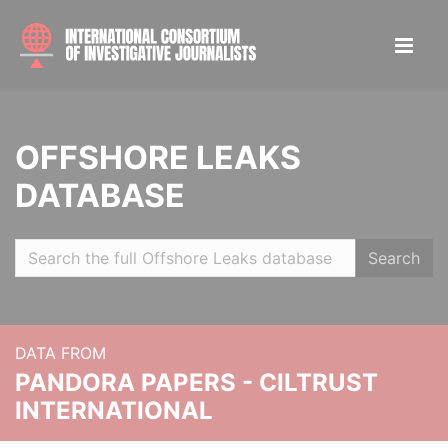
OFFSHORE LEAKS
DATABASE
Search
DATA FROM
PANDORA PAPERS - CILTRUST
INTERNATIONAL