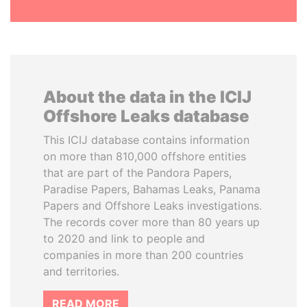
About the data in the ICIJ
Offshore Leaks database
This ICIJ database contains information
on more than 810,000 offshore entities
that are part of the Pandora Papers,
Paradise Papers, Bahamas Leaks, Panama
Papers and Offshore Leaks investigations.
The records cover more than 80 years up
to 2020 and link to people and
companies in more than 200 countries
and territories.
READ MORE