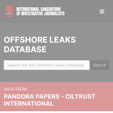
OFFSHORE LEAKS
DATABASE
Search
DATA FROM
PANDORA PAPERS - CILTRUST
INTERNATIONAL