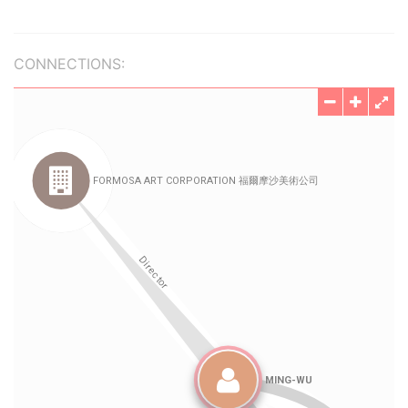
CONNECTIONS: