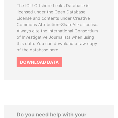
The ICIJ Offshore Leaks Database is
licensed under the Open Database
License and contents under Creative
Commons Attribution-ShareAlike license.
Always cite the International Consortium
of Investigative Journalists when using
this data. You can download a raw copy
of the database here.
DOWNLOAD DATA
Do you need help with your