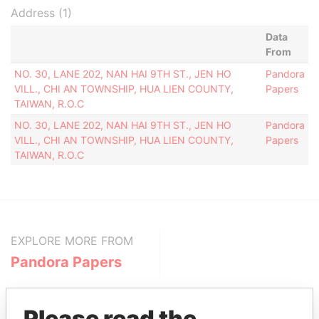
Address (1)
Data
From
NO. 30, LANE 202, NAN HAI 9TH ST., JEN HO
Pandora
VILL., CHI AN TOWNSHIP, HUA LIEN COUNTY,
Papers
TAIWAN, R.O.C
NO. 30, LANE 202, NAN HAI 9TH ST., JEN HO
Pandora
VILL., CHI AN TOWNSHIP, HUA LIEN COUNTY,
Papers
TAIWAN, R.O.C
EXPLORE MORE FROM
Pandora Papers
Please read the