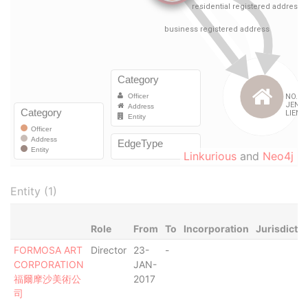
Linkurious
and
Neo4j
Entity (1)
Role
From
To
Incorporation
Jurisdictio
FORMOSA ART
Director
23-
-
CORPORATION
JAN-
福爾摩沙美術公
2017
司