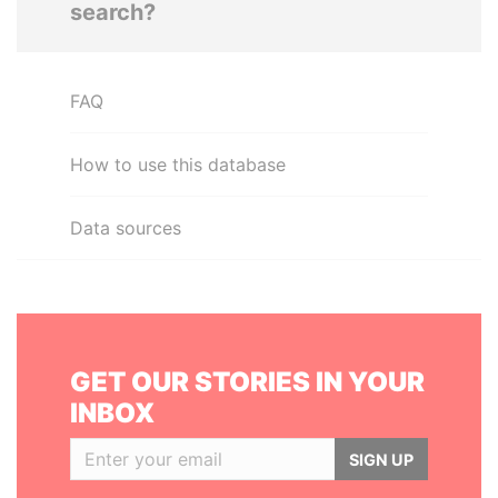
search?
FAQ
How to use this database
Data sources
GET OUR STORIES IN YOUR
INBOX
SIGN UP