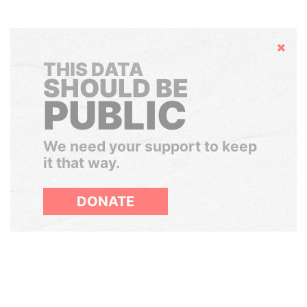
Hide
THIS DATA
SHOULD BE
PUBLIC
We need your support to keep
it that way.
DONATE