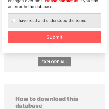
changed over time.
Please contact us
if you find
an error in the database.
I have read and understood the terms
SÜKHBAATARYN
ZAKARIA IDRISS
Submit
BATBOLD
DÉBY ITNO
Former Prime Minister
Ambassador
EXPLORE ALL
How to download this
database