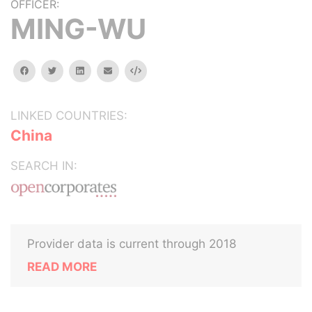
OFFICER:
MING-WU
facebook
twitter
linkedin
email
Embed
LINKED COUNTRIES:
China
SEARCH IN:
Provider data is current through 2018
READ MORE