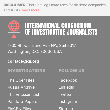
Disclaimer
There are legitimate uses for offshore companies
and trusts.
Read more
INTE
1730 Rhode Island Ave NW, Suite 317
Washington, D.C. 20036 USA
contact@icij.org
INVESTIGATIONS
FOLLOW US
The Uber Files
Facebook
Russia Archive
LinkedIn
The Ericsson List
Twitter
Pandora Papers
Instagram
FinCEN Files
Sign-up