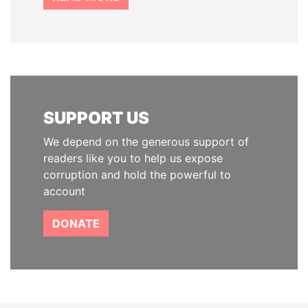
SUPPORT US
We depend on the generous support of
readers like you to help us expose
corruption and hold the powerful to
account
DONATE