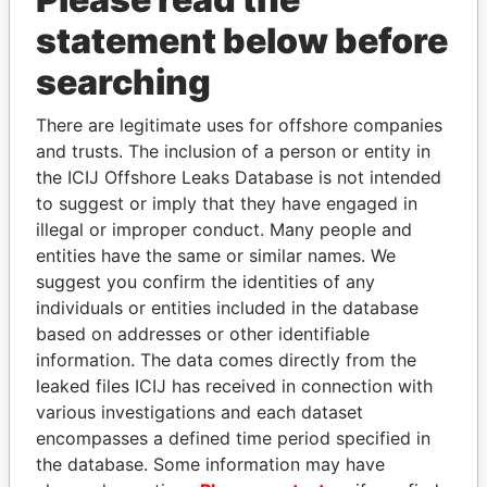
statement below before
searching
There are legitimate uses for offshore companies
THE
POWER
PLAYERS
and trusts. The inclusion of a person or entity in
the ICIJ Offshore Leaks Database is not intended
Explore the offshore connections of world leaders,
to suggest or imply that they have engaged in
politicians and their relatives and associates.
illegal or improper conduct. Many people and
entities have the same or similar names. We
suggest you confirm the identities of any
Pandora
Paradise
individuals or entities included in the database
Papers
Papers
based on addresses or other identifiable
information. The data comes directly from the
leaked files ICIJ has received in connection with
Panama Papers
various investigations and each dataset
encompasses a defined time period specified in
the database. Some information may have