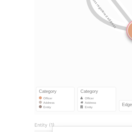
Entity (1)