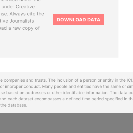
 under Creative
se. Always cite the
DOWNLOAD DATA
tive Journalists
oad a raw copy of
re companies and trusts. The inclusion of a person or entity in the I
l or improper conduct. Many people and entities have the same or sim
base based on addresses or other identifiable information. The data co
ns and each dataset encompasses a defined time period specified in
n the database.