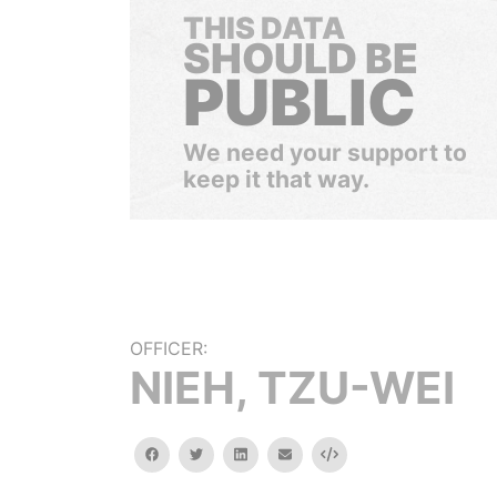
THIS DATA
SHOULD BE
PUBLIC
We need your support to
keep it that way.
OFFICER:
NIEH, TZU-WEI
facebook
twitter
linkedin
email
Embed