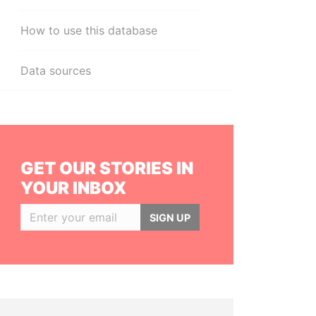
How to use this database
Data sources
GET OUR STORIES IN
YOUR INBOX
SIGN UP