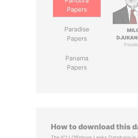
Pandora
Papers
Paradise
MIL
DJUKAN
Papers
Presid
Panama
Papers
How to download this 
The ICIJ Offshore Leaks Database is 