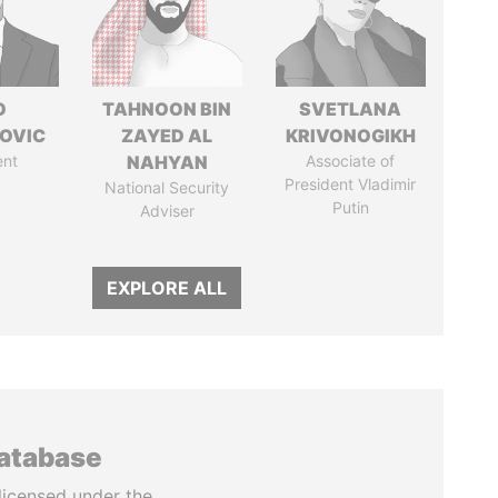
O
TAHNOON BIN
SVETLANA
OVIC
ZAYED AL
KRIVONOGIKH
ent
NAHYAN
Associate of
President Vladimir
National Security
Putin
Adviser
EXPLORE ALL
database
licensed under the