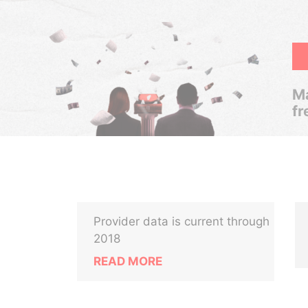
Ma
fr
Provider data is current through
2018
READ MORE