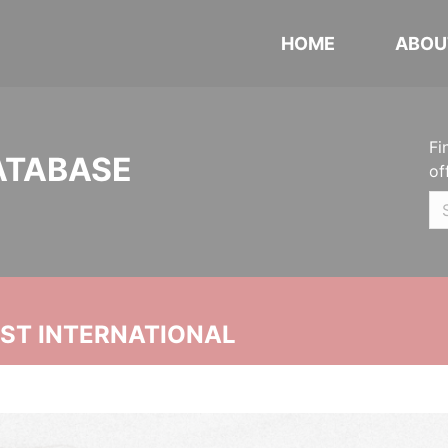
HOME
ABOU
Fi
ATABASE
of
UST INTERNATIONAL