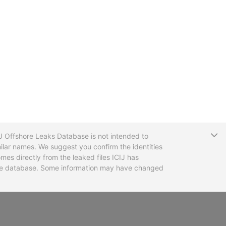
T
CIJ Offshore Leaks Database is not intended to
ilar names. We suggest you confirm the identities
mes directly from the leaked files ICIJ has
 the database. Some information may have changed