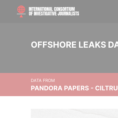
OFFSHORE LEAKS D
DATA FROM
PANDORA PAPERS - CILTR