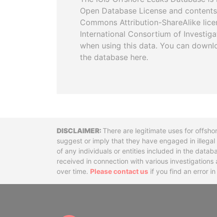
Open Database License and contents
Commons Attribution-ShareAlike licen
International Consortium of Investiga
when using this data. You can downl
the database here.
Disclaimer
There are legitimate uses for offsho
suggest or imply that they have engaged in illega
of any individuals or entities included in the data
received in connection with various investigatio
over time.
Please contact us
if you find an error i