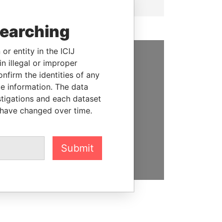
searching
or entity in the ICIJ
n illegal or improper
SUPPORT US
firm the identities of any
le information. The data
We depend on the generous
stigations and each dataset
support of readers like you to
 have changed over time.
help us expose corruption and
hold the powerful to account
DONATE
Submit