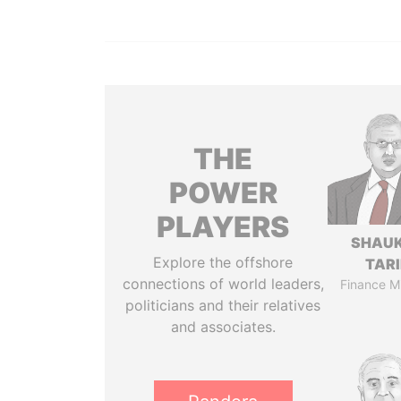
THE
POWER
PLAYERS
SHAU
Explore the offshore
TAR
connections of world leaders,
Finance Mi
politicians and their relatives
and associates.