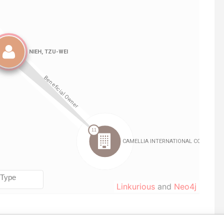
Linkurious
and
Neo4j