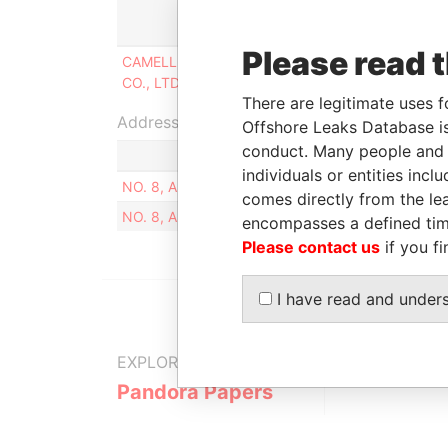
Role
Fr
Please read 
CAMELLIA INTERNATIONAL
Beneficial
15
CO., LTD
owner
20
There are legitimate uses f
Address (1)
Offshore Leaks Database is
conduct. Many people and e
individuals or entities inc
NO. 8, ALY. 2, LN. 95, SEC. 3, MUXIN RD., WENS
comes directly from the lea
NO. 8, ALY. 2, LN. 95, SEC. 3, MUXIN RD., WENS
encompasses a defined tim
Please contact us
if you fi
I have read and under
EXPLORE MORE FROM
Pandora Papers