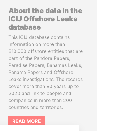
About the data in the
ICIJ Offshore Leaks
database
This ICIJ database contains
information on more than
810,000 offshore entities that are
part of the Pandora Papers,
Paradise Papers, Bahamas Leaks,
Panama Papers and Offshore
Leaks investigations. The records
cover more than 80 years up to
2020 and link to people and
companies in more than 200
countries and territories.
READ MORE