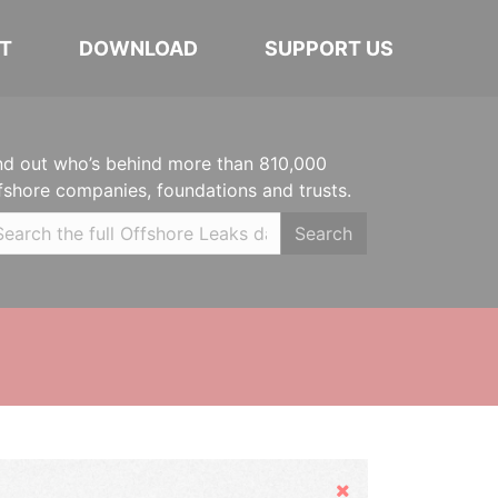
T
DOWNLOAD
SUPPORT US
nd out who’s behind more than 810,000
fshore companies, foundations and trusts.
Search
Hide