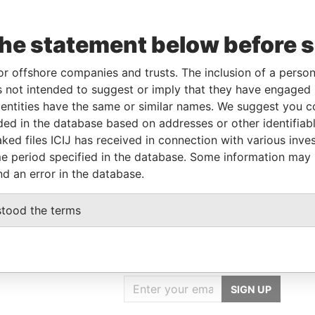
Data
om
To
Incorporation
Jurisdiction
Status
From
the statement below before 
-AUG-
-
-
Pandora
16
Papers
or offshore companies and trusts. The inclusion of a person 
 not intended to suggest or imply that they have engaged i
ntities have the same or similar names. We suggest you con
Data From
luded in the database based on addresses or other identifiab
HAN DIST., TAIPEI CITY 116, TAIWAN
Pandora Papers
ked files ICIJ has received in connection with various inve
HAN DIST., TAIPEI CITY 116, TAIWAN
Pandora Papers
e period specified in the database. Some information may
nd an error in the database.
stood the terms
GET OUR STORIES
IN YOUR INBOX
SIGN UP