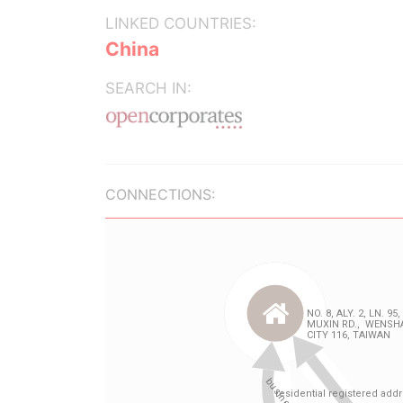
LINKED COUNTRIES:
China
SEARCH IN:
CONNECTIONS: