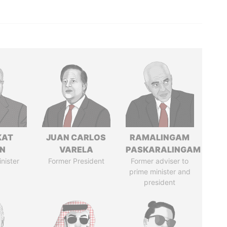
KAT
JUAN CARLOS
RAMALINGAM
IN
VARELA
PASKARALINGAM
nister
Former President
Former adviser to
prime minister and
president