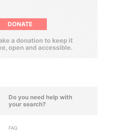
DONATE
ke a donation to keep it
ee, open and accessible.
Do you need help with
your search?
FAQ