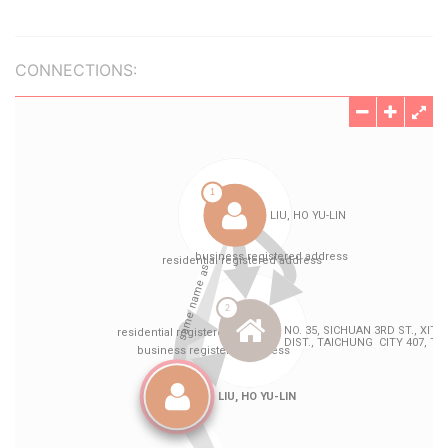
CONNECTIONS: