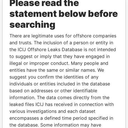
Please read the
statement below before
searching
There are legitimate uses for offshore companies
THE
POWER
PLAYERS
and trusts. The inclusion of a person or entity in
the ICIJ Offshore Leaks Database is not intended
Explore the offshore connections of world leaders,
to suggest or imply that they have engaged in
politicians and their relatives and associates.
illegal or improper conduct. Many people and
entities have the same or similar names. We
suggest you confirm the identities of any
individuals or entities included in the database
Pandora
Paradise
based on addresses or other identifiable
Papers
Papers
information. The data comes directly from the
leaked files ICIJ has received in connection with
Panama Papers
various investigations and each dataset
encompasses a defined time period specified in
the database. Some information may have