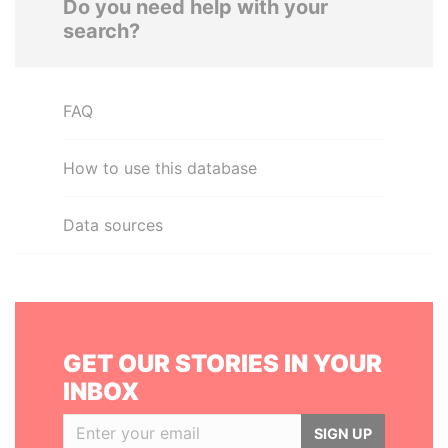
Do you need help with your
search?
FAQ
How to use this database
Data sources
GET OUR STORIES IN YOUR
INBOX
SIGN UP