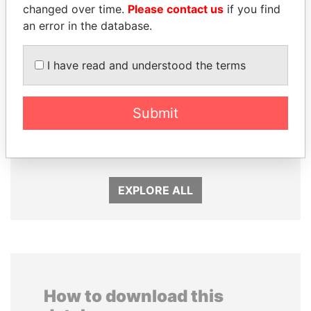
changed over time.
Please contact us
if you find
an error in the database.
I have read and understood the terms
ABDELKARIM
TUNG CHEE-HWA
Submit
KABARITI
Former Chief Executive
Former Prime Minister
EXPLORE ALL
How to download this