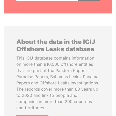
About the data in the ICIJ
Offshore Leaks database
This ICIJ database contains information
on more than 810,000 offshore entities
that are part of the Pandora Papers,
Paradise Papers, Bahamas Leaks, Panama
Papers and Offshore Leaks investigations.
The records cover more than 80 years up
to 2020 and link to people and
companies in more than 200 countries
and territories.