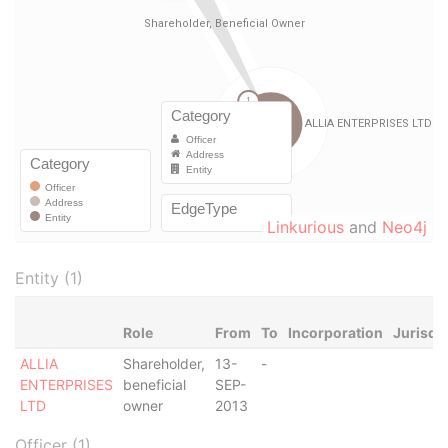
Linkurious
and
Neo4j
Entity (1)
Role
From
To
Incorporation
Jurisdi
ALLIA
Shareholder,
13-
-
ENTERPRISES
beneficial
SEP-
LTD
owner
2013
Officer (1)