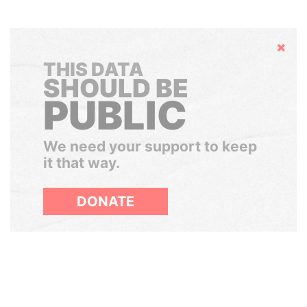
Hide
THIS DATA
SHOULD BE
PUBLIC
We need your support to keep
it that way.
DONATE