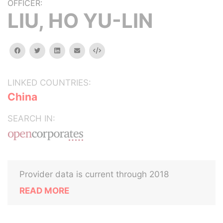
OFFICER:
LIU, HO YU-LIN
facebook
twitter
linkedin
email
Embed
LINKED COUNTRIES:
China
SEARCH IN:
Provider data is current through 2018
READ MORE