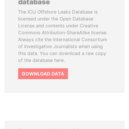
database
The ICIJ Offshore Leaks Database is
licensed under the Open Database
License and contents under Creative
Commons Attribution-ShareAlike license.
Always cite the International Consortium
of Investigative Journalists when using
this data. You can download a raw copy
of the database here.
DOWNLOAD DATA