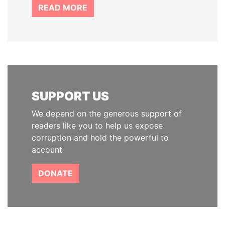
READ MORE
SUPPORT US
We depend on the generous support of
readers like you to help us expose
corruption and hold the powerful to
account
DONATE