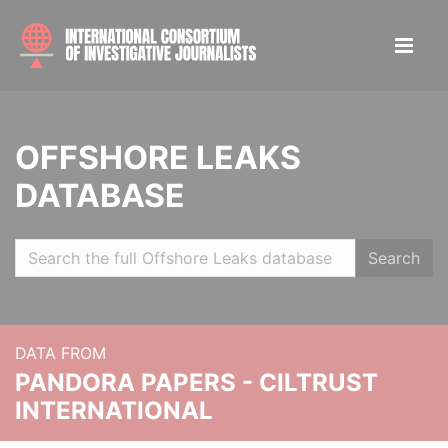
OFFSHORE LEAKS
DATABASE
Search
DATA FROM
PANDORA PAPERS - CILTRUST
INTERNATIONAL