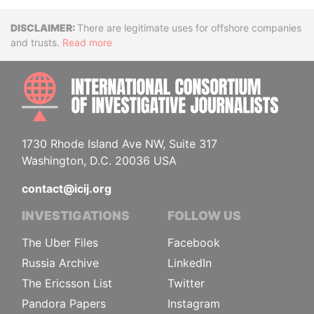
Disclaimer
There are legitimate uses for offshore companies
and trusts.
Read more
INTE
1730 Rhode Island Ave NW, Suite 317
Washington, D.C. 20036 USA
contact@icij.org
INVESTIGATIONS
FOLLOW US
The Uber Files
Facebook
Russia Archive
LinkedIn
The Ericsson List
Twitter
Pandora Papers
Instagram