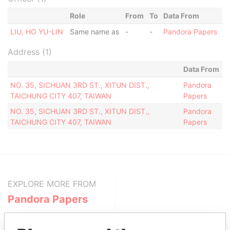
Role
From
To
Data From
LIU, HO YU-LIN
Same name as
-
-
Pandora Papers
Address (1)
Data From
NO. 35, SICHUAN 3RD ST., XITUN DIST.,
Pandora
TAICHUNG CITY 407, TAIWAN
Papers
NO. 35, SICHUAN 3RD ST., XITUN DIST.,
Pandora
TAICHUNG CITY 407, TAIWAN
Papers
EXPLORE MORE FROM
Pandora Papers