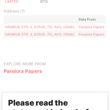
LIMITED
2015
Address (1)
Data From
HAVAKUK STR. 3, 63505 ,TEL AVIV, ISRAEL
Pandora Papers
HAVAKUK STR. 3, 63505 ,TEL AVIV, ISRAEL
Pandora Papers
EXPLORE MORE FROM
Pandora Papers
Please read the