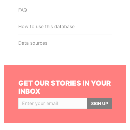
FAQ
How to use this database
Data sources
GET OUR STORIES IN YOUR
INBOX
SIGN UP