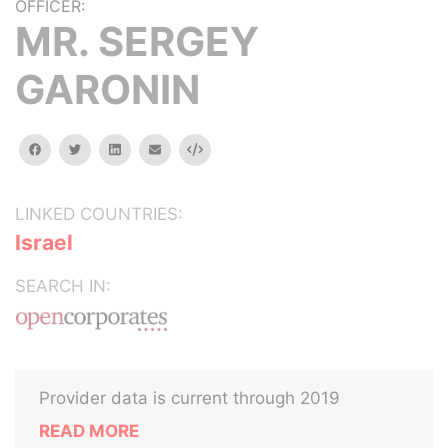
OFFICER:
MR. SERGEY
GARONIN
facebook
twitter
linkedin
email
Embed
LINKED COUNTRIES:
Israel
SEARCH IN:
Provider data is current through 2019
READ MORE