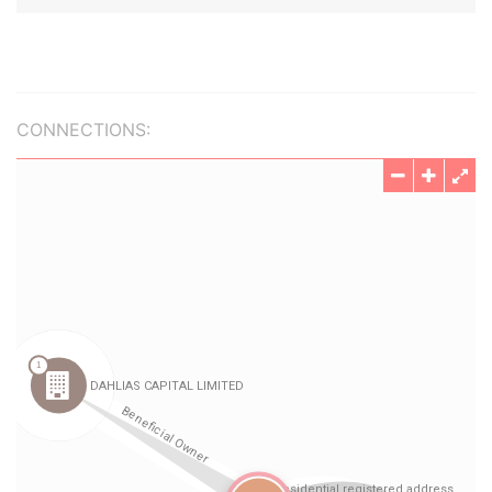
CONNECTIONS: