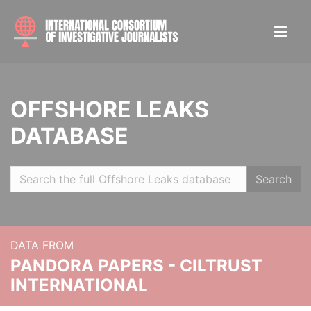
OFFSHORE LEAKS
DATABASE
Search
DATA FROM
PANDORA PAPERS - CILTRUST
INTERNATIONAL