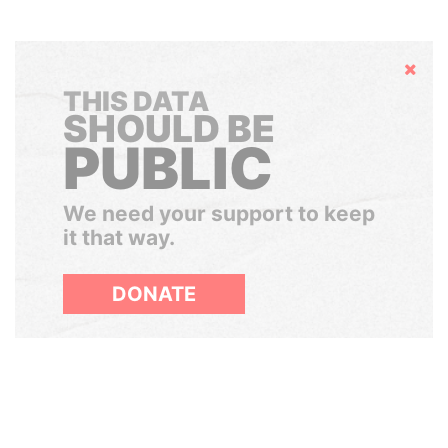
Hide
THIS DATA
SHOULD BE
PUBLIC
We need your support to keep
it that way.
DONATE