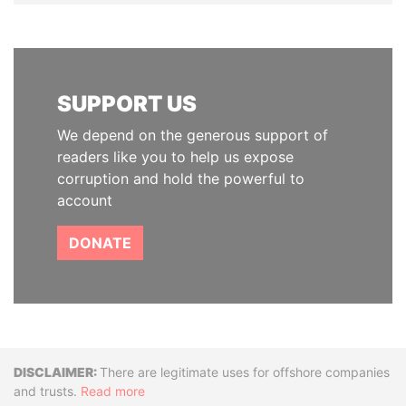
SUPPORT US
We depend on the generous support of
readers like you to help us expose
corruption and hold the powerful to
account
DONATE
Disclaimer
There are legitimate uses for offshore companies
and trusts.
Read more