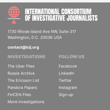
INTE
1730 Rhode Island Ave NW, Suite 317
Washington, D.C. 20036 USA
contact@icij.org
INVESTIGATIONS
FOLLOW US
The Uber Files
Facebook
Russia Archive
LinkedIn
The Ericsson List
Twitter
Pandora Papers
Instagram
FinCEN Files
Sign-up
More investigations