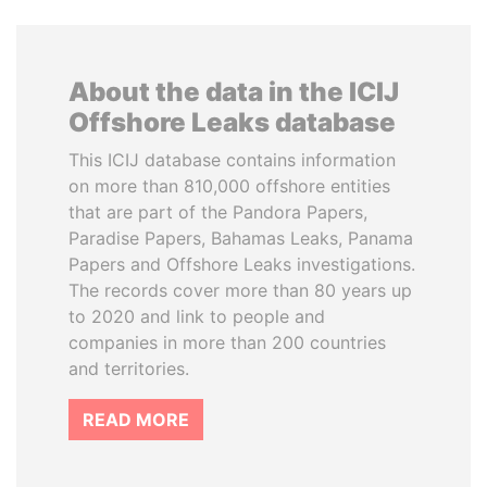
About the data in the ICIJ
Offshore Leaks database
This ICIJ database contains information
on more than 810,000 offshore entities
that are part of the Pandora Papers,
Paradise Papers, Bahamas Leaks, Panama
Papers and Offshore Leaks investigations.
The records cover more than 80 years up
to 2020 and link to people and
companies in more than 200 countries
and territories.
READ MORE