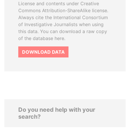
License and contents under Creative
Commons Attribution-ShareAlike license.
Always cite the International Consortium
of Investigative Journalists when using
this data. You can download a raw copy
of the database here.
DOWNLOAD DATA
Do you need help with your
search?