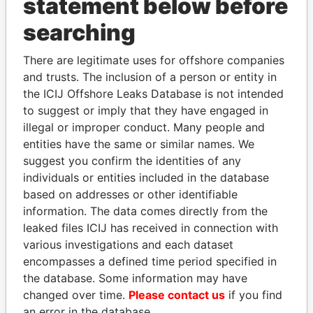
statement below before
searching
THE
POWER
PLAYERS
There are legitimate uses for offshore companies
Explore the offshore connections of world leaders,
and trusts. The inclusion of a person or entity in
politicians and their relatives and associates.
the ICIJ Offshore Leaks Database is not intended
to suggest or imply that they have engaged in
illegal or improper conduct. Many people and
Pandora
Paradise
entities have the same or similar names. We
Papers
Papers
suggest you confirm the identities of any
individuals or entities included in the database
based on addresses or other identifiable
Panama Papers
information. The data comes directly from the
leaked files ICIJ has received in connection with
various investigations and each dataset
encompasses a defined time period specified in
the database. Some information may have
changed over time.
Please contact us
if you find
an error in the database.