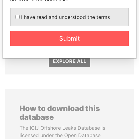
I have read and understood the terms
ANDRÉS PASTRANA
GENNADY
Former president
TIMCHENKO
President Vladimir Putin's
Submit
inner circle
EXPLORE ALL
How to download this
database
The ICIJ Offshore Leaks Database is
licensed under the Open Database