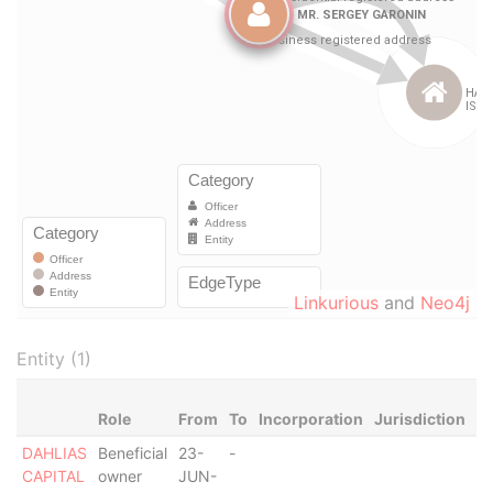
Linkurious
and
Neo4j
Entity (1)
Role
From
To
Incorporation
Jurisdiction
St
DAHLIAS
Beneficial
23-
-
-
CAPITAL
owner
JUN-