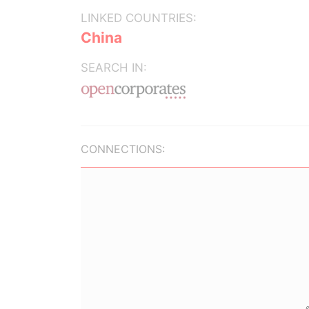
LINKED COUNTRIES:
China
SEARCH IN:
CONNECTIONS: