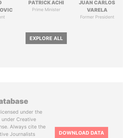
O
PATRICK ACHI
JUAN CARLOS
OVIC
Prime Minister
VARELA
ent
Former President
EXPLORE ALL
database
licensed under the
 under Creative
se. Always cite the
DOWNLOAD DATA
tive Journalists