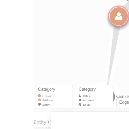
Entity (1)