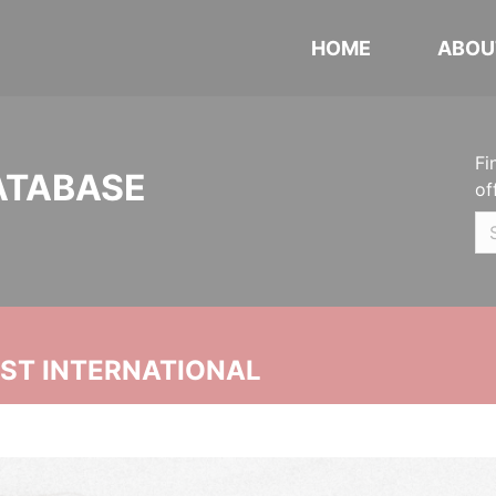
HOME
ABOU
Fi
ATABASE
of
UST INTERNATIONAL