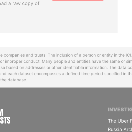
oad a raw copy of
re companies and trusts. The inclusion of a person or entity in the I
l or improper conduct. Many people and entities have the same or sim
base based on addresses or other identifiable information. The data co
ns and each dataset encompasses a defined time period specified in
n the database.
INTERNATIONAL CONSORTIUM OF INVESTIGA
INVESTI
The Uber F
Russia Arc