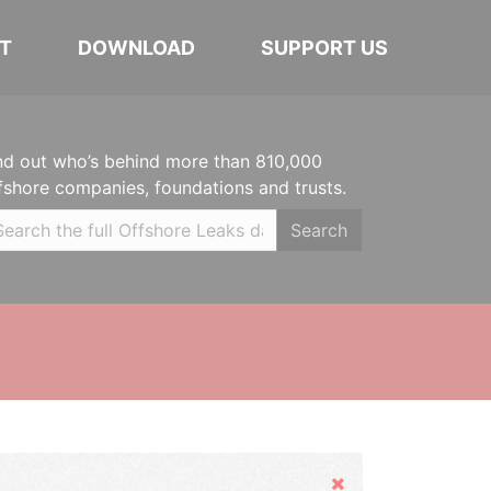
T
DOWNLOAD
SUPPORT US
nd out who’s behind more than 810,000
fshore companies, foundations and trusts.
Search
Hide