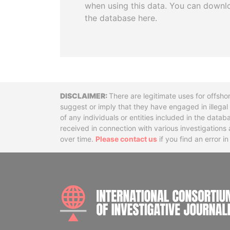
when using this data. You can downl
the database here.
Disclaimer
There are legitimate uses for offsho
suggest or imply that they have engaged in illega
of any individuals or entities included in the data
received in connection with various investigatio
over time.
Please contact us
if you find an error i