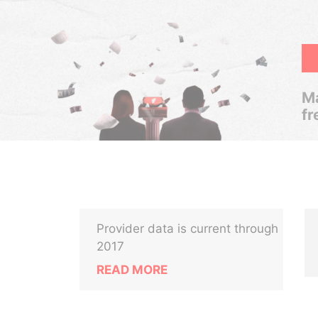
Ma
fr
Provider data is current through
2017
READ MORE