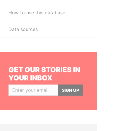
How to use this database
Data sources
GET OUR STORIES IN
YOUR INBOX
SIGN UP