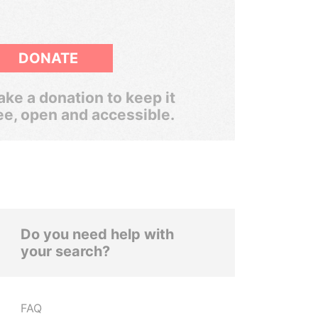
DONATE
ke a donation to keep it
ee, open and accessible.
Do you need help with
your search?
FAQ