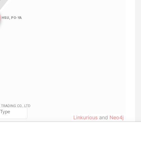
Linkurious
and
Neo4j