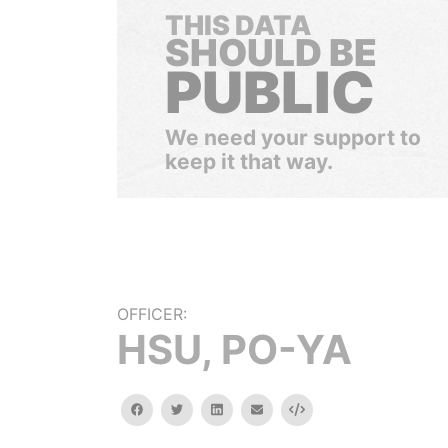
THIS DATA
SHOULD BE
PUBLIC
We need your support to
keep it that way.
OFFICER:
HSU, PO-YA
facebook
twitter
linkedin
email
Embed