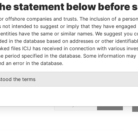
To
Incorporation
Jurisdiction
Status
Data From
the statement below before 
-
-
Pandora Papers
or offshore companies and trusts. The inclusion of a person 
 not intended to suggest or imply that they have engaged i
ntities have the same or similar names. We suggest you con
Data From
luded in the database based on addresses or other identifiab
, NEIHU DIST., TAIPEI CITY114, TAIWAN
Pandora Papers
ked files ICIJ has received in connection with various inve
e period specified in the database. Some information may
nd an error in the database.
stood the terms
GET OUR STORIES
IN YOUR INBOX
SIGN UP