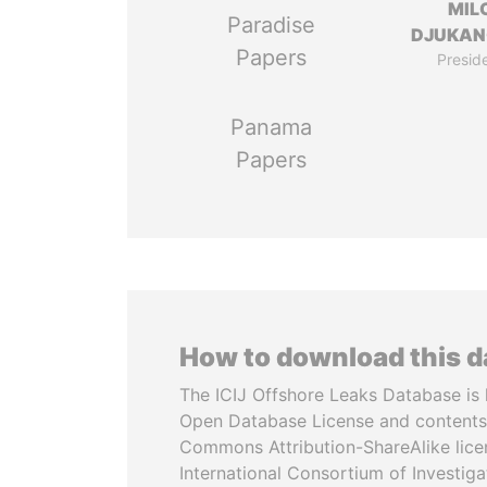
MIL
Paradise
DJUKAN
Papers
Presid
Panama
Papers
How to download this 
The ICIJ Offshore Leaks Database is 
Open Database License and contents
Commons Attribution-ShareAlike licen
International Consortium of Investiga