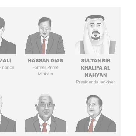
MALI
HASSAN DIAB
SULTAN BIN
 Finance
Former Prime
KHALIFA AL
Minister
NAHYAN
Presidential adviser