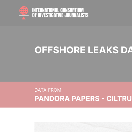
OFFSHORE LEAKS D
DATA FROM
PANDORA PAPERS - CILTR