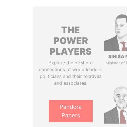
THE
POWER
PLAYERS
SINIŠA 
Explore the offshore
Minister of
connections of world leaders,
politicians and their relatives
and associates.
Pandora
Papers