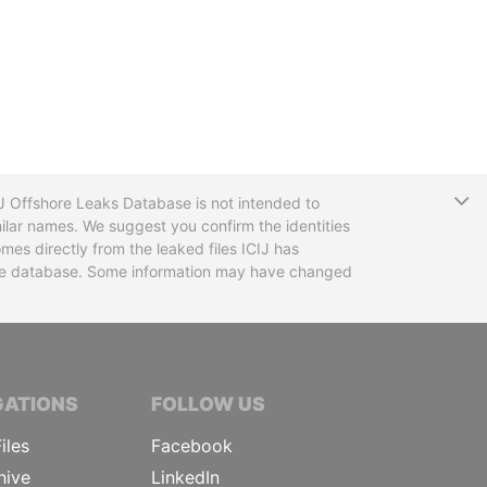
T
CIJ Offshore Leaks Database is not intended to
ilar names. We suggest you confirm the identities
mes directly from the leaked files ICIJ has
 the database. Some information may have changed
TIVE JOURNALISTS
GATIONS
FOLLOW US
iles
Facebook
hive
LinkedIn