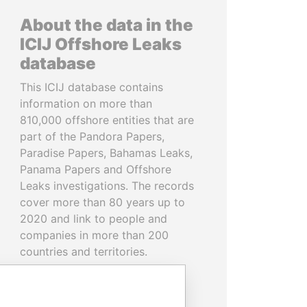
About the data in the
ICIJ Offshore Leaks
database
This ICIJ database contains
information on more than
810,000 offshore entities that are
part of the Pandora Papers,
Paradise Papers, Bahamas Leaks,
Panama Papers and Offshore
Leaks investigations. The records
cover more than 80 years up to
2020 and link to people and
companies in more than 200
countries and territories.
READ MORE