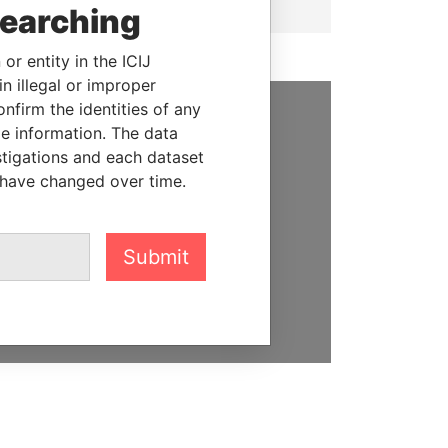
searching
or entity in the ICIJ
n illegal or improper
firm the identities of any
le information. The data
SUPPORT US
stigations and each dataset
We depend on the generous
 have changed over time.
support of readers like you to
help us expose corruption and
hold the powerful to account
Submit
DONATE