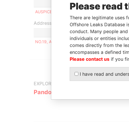
Role
From
Please read 
AUSPICE TRADING CO., LTD
25-APR-2012
There are legitimate uses f
Address (1)
Offshore Leaks Database is
conduct. Many people and e
individuals or entities inc
NO.19, ALY. 25, LN. 294, SEC. 4,CHENGGONG RD
comes directly from the lea
encompasses a defined tim
Please contact us
if you fi
I have read and under
EXPLORE MORE FROM
Pandora Papers