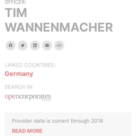
OFFICER:
TIM
WANNENMACHER
facebook
twitter
linkedin
email
Embed
LINKED COUNTRIES:
Germany
SEARCH IN:
Provider data is current through 2018
READ MORE