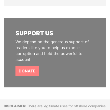
SUPPORT US
We depend on the generous support of
readers like you to help us expose
corruption and hold the powerful to
account
DONATE
Disclaimer
There are legitimate uses for offshore companies