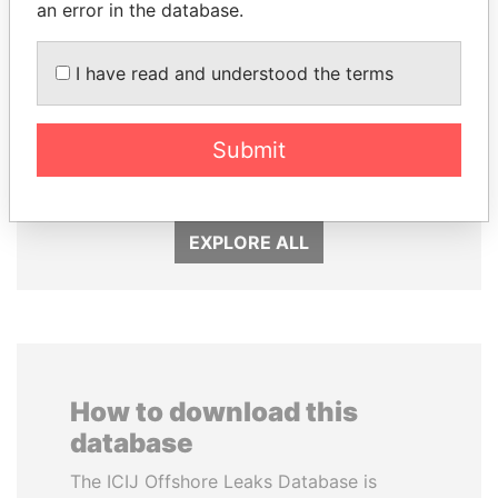
an error in the database.
I have read and understood the terms
NADER DAHABI
JUAN CARLOS
Former Prime Minister
VARELA
Submit
Former President
EXPLORE ALL
How to download this
database
The ICIJ Offshore Leaks Database is