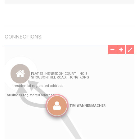
CONNECTIONS: