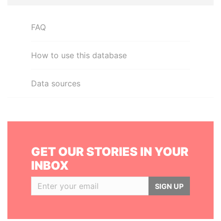
FAQ
How to use this database
Data sources
GET OUR STORIES IN YOUR
INBOX
SIGN UP