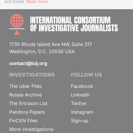
and trusts.
Read more
INTE
1730 Rhode Island Ave NW, Suite 317
Washington, D.C. 20036 USA
contact@icij.org
INVESTIGATIONS
FOLLOW US
The Uber Files
Facebook
Russia Archive
LinkedIn
The Ericsson List
Twitter
Pandora Papers
Instagram
FinCEN Files
Sign-up
More investigations