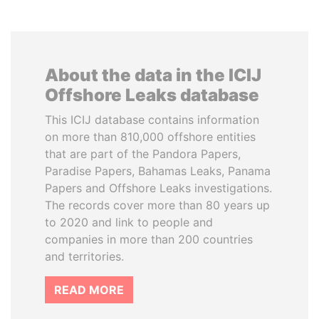
About the data in the ICIJ
Offshore Leaks database
This ICIJ database contains information
on more than 810,000 offshore entities
that are part of the Pandora Papers,
Paradise Papers, Bahamas Leaks, Panama
Papers and Offshore Leaks investigations.
The records cover more than 80 years up
to 2020 and link to people and
companies in more than 200 countries
and territories.
READ MORE