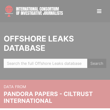
OFFSHORE LEAKS
DATABASE
Search
DATA FROM
PANDORA PAPERS - CILTRUST
INTERNATIONAL