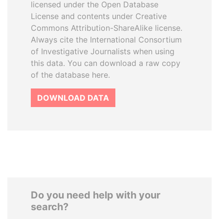
licensed under the Open Database
License and contents under Creative
Commons Attribution-ShareAlike license.
Always cite the International Consortium
of Investigative Journalists when using
this data. You can download a raw copy
of the database here.
DOWNLOAD DATA
Do you need help with your
search?