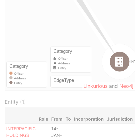
Linkurious
and
Neo4j
Entity (1)
Role
From
To
Incorporation
Jurisdiction
S
INTERPACIFIC
14-
-
-
HOLDINGS
JAN-