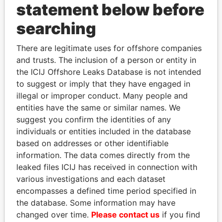
statement below before
searching
THE
POWER
PLAYERS
There are legitimate uses for offshore companies
and trusts. The inclusion of a person or entity in
Explore the offshore connections of world leaders,
the ICIJ Offshore Leaks Database is not intended
politicians and their relatives and associates.
to suggest or imply that they have engaged in
illegal or improper conduct. Many people and
entities have the same or similar names. We
Pandora
Paradise
suggest you confirm the identities of any
individuals or entities included in the database
Papers
Papers
based on addresses or other identifiable
information. The data comes directly from the
Panama Papers
leaked files ICIJ has received in connection with
various investigations and each dataset
encompasses a defined time period specified in
the database. Some information may have
changed over time.
Please contact us
if you find