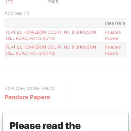
LTD
2008
Address (1)
Data From
FLAT E1, HENREDON COURT, NO 8 SHOUSON
Pandora
HILL ROAD, HONG KONG
Papers
FLAT E1, HENREDON COURT, NO 8 SHOUSON
Pandora
HILL ROAD, HONG KONG
Papers
EXPLORE MORE FROM
Pandora Papers
Please read the