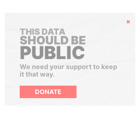
Hide
THIS DATA
SHOULD BE
PUBLIC
We need your support to keep
it that way.
DONATE