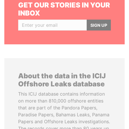
GET OUR STORIES IN YOUR
INBOX
SIGN UP
About the data in the ICIJ
Offshore Leaks database
This ICIJ database contains information
on more than 810,000 offshore entities
that are part of the Pandora Papers,
Paradise Papers, Bahamas Leaks, Panama
Papers and Offshore Leaks investigations.
The records cover more than 80 years up