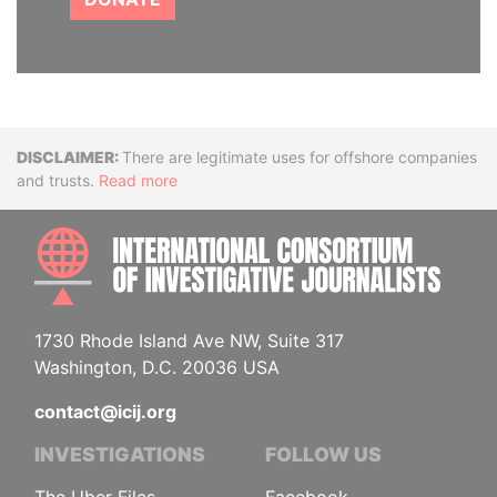
Disclaimer
There are legitimate uses for offshore companies
and trusts.
Read more
INTE
1730 Rhode Island Ave NW, Suite 317
Washington, D.C. 20036 USA
contact@icij.org
INVESTIGATIONS
FOLLOW US