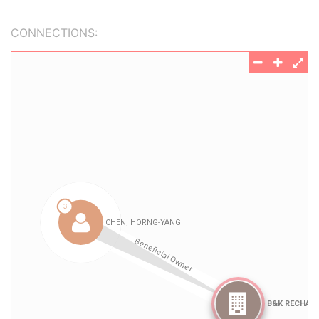
CONNECTIONS: