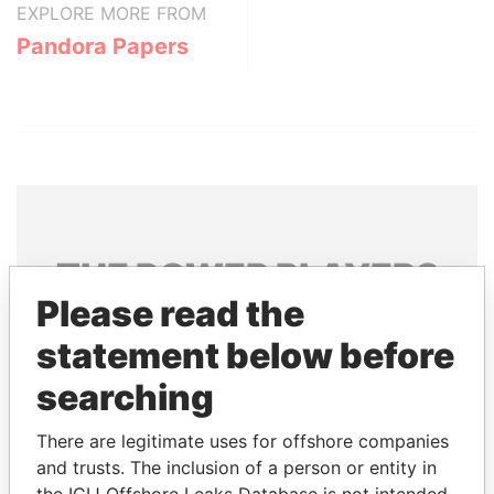
EXPLORE MORE FROM
Pandora Papers
THE
POWER
PLAYERS
Please read the
Explore the offshore connections of world leaders,
statement below before
politicians and their relatives and associates.
searching
Pandora
Paradise
There are legitimate uses for offshore companies
and trusts. The inclusion of a person or entity in
Papers
Papers
the ICIJ Offshore Leaks Database is not intended