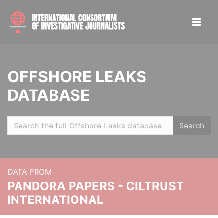
OFFSHORE LEAKS
DATABASE
Search
DATA FROM
PANDORA PAPERS - CILTRUST
INTERNATIONAL