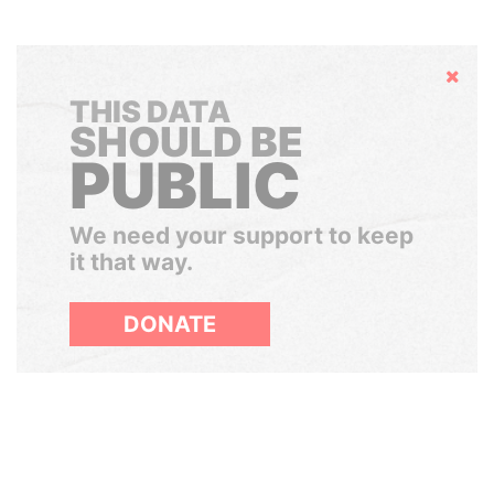
Hide
THIS DATA
SHOULD BE
PUBLIC
We need your support to keep
it that way.
DONATE