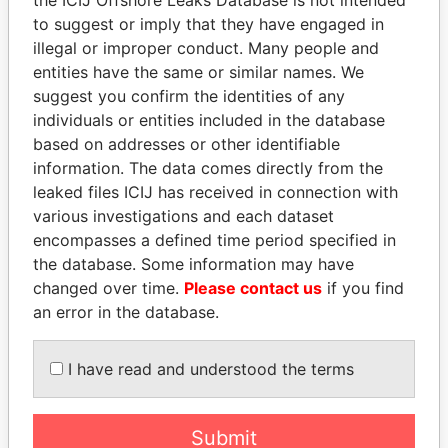
to suggest or imply that they have engaged in
Panama Papers
illegal or improper conduct. Many people and
entities have the same or similar names. We
suggest you confirm the identities of any
individuals or entities included in the database
based on addresses or other identifiable
information. The data comes directly from the
leaked files ICIJ has received in connection with
various investigations and each dataset
encompasses a defined time period specified in
SHEIKH KHALIFA BIN
SÜKHBAATARYN
the database. Some information may have
SALMAN AL KHALIFA
BATBOLD
changed over time.
Please contact us
if you find
Former Prime Minister
Former Prime Minister
an error in the database.
I have read and understood the terms
EXPLORE ALL
Submit