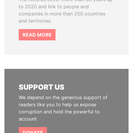
to 2020 and link to people and
companies in more than 200 countries
and territories.
READ MORE
SUPPORT US
We depend on the generous support of
readers like you to help us expose
corruption and hold the powerful to
account
DONATE