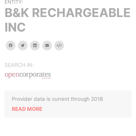
ENTITY:
B&K RECHARGEABLE
INC
facebook
twitter
linkedin
email
Embed
SEARCH IN:
Provider data is current through 2018
READ MORE