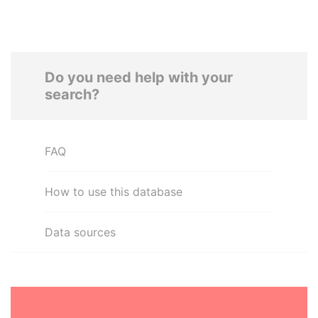
Do you need help with your
search?
FAQ
How to use this database
Data sources