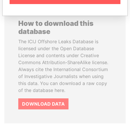
How to download this
database
The ICIJ Offshore Leaks Database is
licensed under the Open Database
License and contents under Creative
Commons Attribution-ShareAlike license.
Always cite the International Consortium
of Investigative Journalists when using
this data. You can download a raw copy
of the database here.
DOWNLOAD DATA