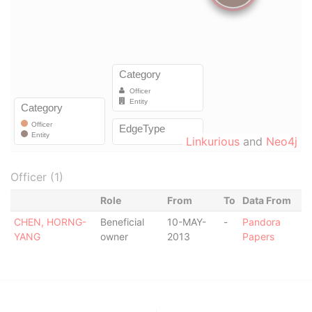
Linkurious
and
Neo4j
Officer (1)
Role
From
To
Data From
CHEN, HORNG-
Beneficial
10-MAY-
-
Pandora
YANG
owner
2013
Papers