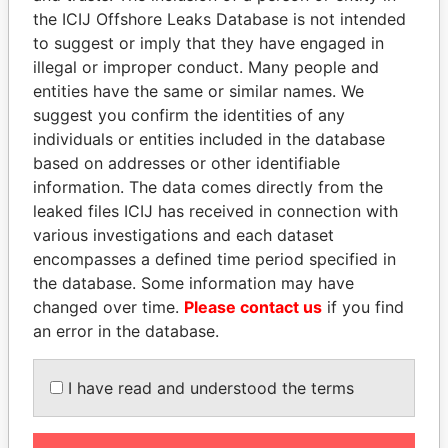
the ICIJ Offshore Leaks Database is not intended
Papers
Papers
to suggest or imply that they have engaged in
illegal or improper conduct. Many people and
Panama Papers
entities have the same or similar names. We
suggest you confirm the identities of any
individuals or entities included in the database
based on addresses or other identifiable
information. The data comes directly from the
leaked files ICIJ has received in connection with
various investigations and each dataset
encompasses a defined time period specified in
the database. Some information may have
MOHSEN MARZOUK
NOUR EL FATH AZALI
changed over time.
Please contact us
if you find
Former minister
Private adviser to the
an error in the database.
president
I have read and understood the terms
EXPLORE ALL