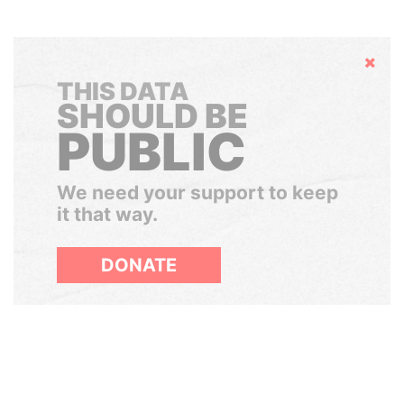
Hide
THIS DATA
SHOULD BE
PUBLIC
We need your support to keep
it that way.
DONATE