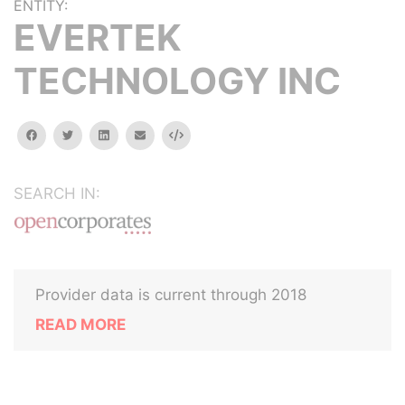
ENTITY:
EVERTEK
TECHNOLOGY INC
facebook
twitter
linkedin
email
Embed
SEARCH IN:
Provider data is current through 2018
READ MORE