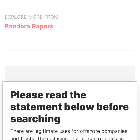
EXPLORE MORE FROM
Pandora Papers
THE
POWER
PLAYERS
Please read the
Explore the offshore connections of world leaders,
statement below before
politicians and their relatives and associates.
searching
There are legitimate uses for offshore companies
Pandora
Paradise
and trusts. The inclusion of a person or entity in