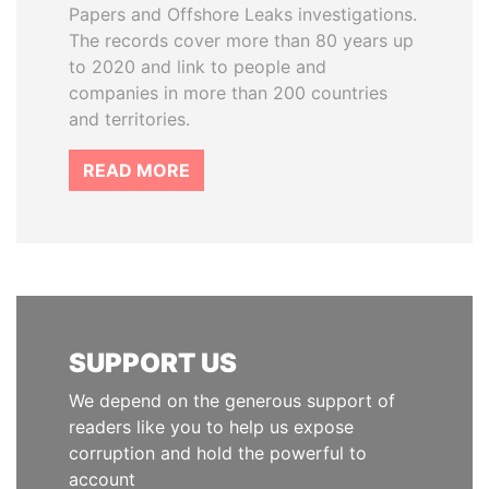
Papers and Offshore Leaks investigations.
The records cover more than 80 years up
to 2020 and link to people and
companies in more than 200 countries
and territories.
READ MORE
SUPPORT US
We depend on the generous support of
readers like you to help us expose
corruption and hold the powerful to
account