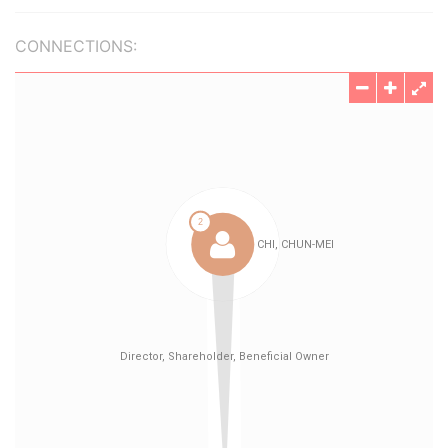
CONNECTIONS: