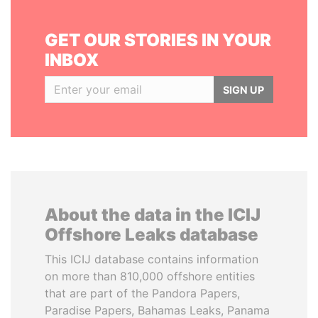
GET OUR STORIES IN YOUR
INBOX
SIGN UP
About the data in the ICIJ
Offshore Leaks database
This ICIJ database contains information
on more than 810,000 offshore entities
that are part of the Pandora Papers,
Paradise Papers, Bahamas Leaks, Panama