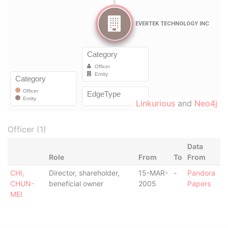
Linkurious
and
Neo4j
Officer (1)
Data
Role
From
To
From
CHI,
Director, shareholder,
15-MAR-
-
Pandora
CHUN-
beneficial owner
2005
Papers
MEI