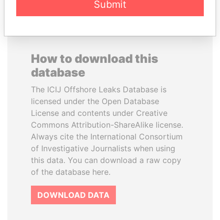
Submit
How to download this
database
The ICIJ Offshore Leaks Database is
licensed under the Open Database
License and contents under Creative
Commons Attribution-ShareAlike license.
Always cite the International Consortium
of Investigative Journalists when using
this data. You can download a raw copy
of the database here.
DOWNLOAD DATA