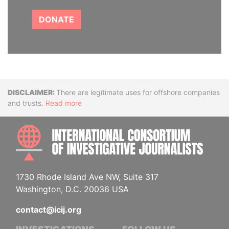
DONATE
Disclaimer
There are legitimate uses for offshore companies
and trusts.
Read more
INTE
1730 Rhode Island Ave NW, Suite 317
Washington, D.C. 20036 USA
contact@icij.org