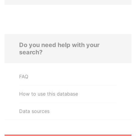
Do you need help with your
search?
FAQ
How to use this database
Data sources