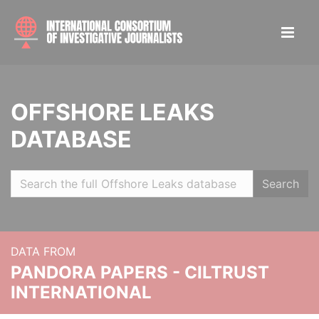
OFFSHORE LEAKS
DATABASE
Search
DATA FROM
PANDORA PAPERS - CILTRUST
INTERNATIONAL