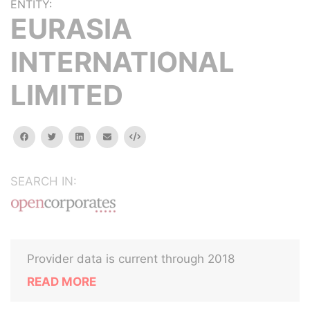
ENTITY:
EURASIA
INTERNATIONAL
LIMITED
facebook
twitter
linkedin
email
Embed
SEARCH IN:
Provider data is current through 2018
READ MORE