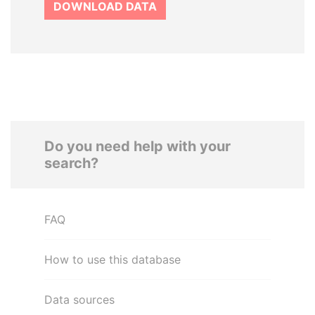
DOWNLOAD DATA
Do you need help with your
search?
FAQ
How to use this database
Data sources