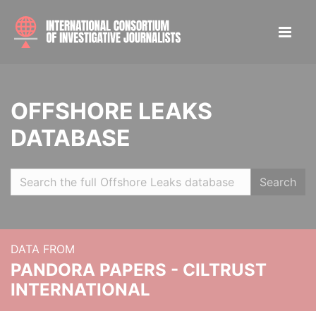
OFFSHORE LEAKS
DATABASE
Search
DATA FROM
PANDORA PAPERS - CILTRUST
INTERNATIONAL