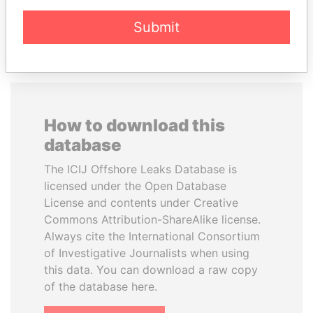
EXPLORE ALL
Submit
How to download this
database
The ICIJ Offshore Leaks Database is
licensed under the Open Database
License and contents under Creative
Commons Attribution-ShareAlike license.
Always cite the International Consortium
of Investigative Journalists when using
this data. You can download a raw copy
of the database here.