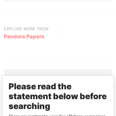
EXPLORE MORE FROM
Pandora Papers
Please read the
THE
POWER
PLAYERS
statement below before
Explore the offshore connections of world leaders,
searching
politicians and their relatives and associates.