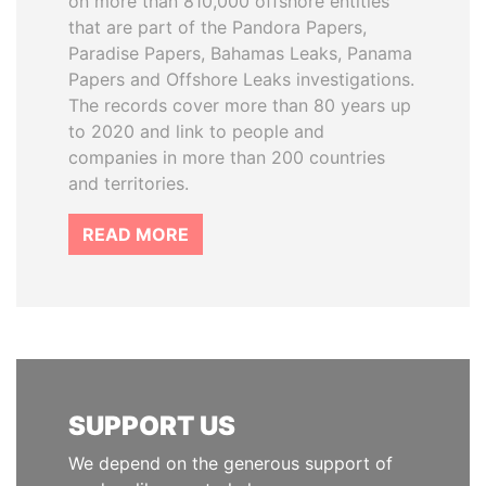
on more than 810,000 offshore entities
that are part of the Pandora Papers,
Paradise Papers, Bahamas Leaks, Panama
Papers and Offshore Leaks investigations.
The records cover more than 80 years up
to 2020 and link to people and
companies in more than 200 countries
and territories.
READ MORE
SUPPORT US
We depend on the generous support of