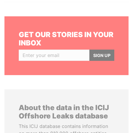
GET OUR STORIES IN YOUR
INBOX
SIGN UP
About the data in the ICIJ
Offshore Leaks database
This ICIJ database contains information