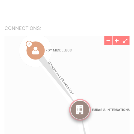
CONNECTIONS: