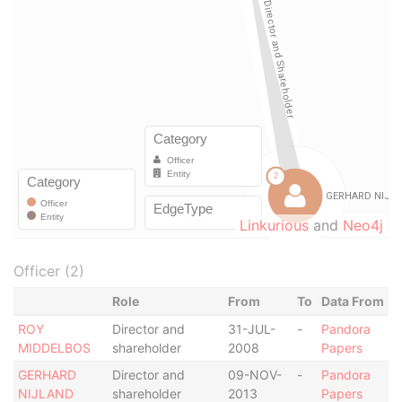
Linkurious
and
Neo4j
Officer (2)
Role
From
To
Data From
ROY
Director and
31-JUL-
-
Pandora
MIDDELBOS
shareholder
2008
Papers
GERHARD
Director and
09-NOV-
-
Pandora
NIJLAND
shareholder
2013
Papers