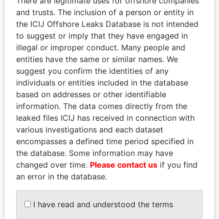
There are legitimate uses for offshore companies
and trusts. The inclusion of a person or entity in
Pandora
Paradise
the ICIJ Offshore Leaks Database is not intended
to suggest or imply that they have engaged in
Papers
Papers
illegal or improper conduct. Many people and
entities have the same or similar names. We
Panama Papers
suggest you confirm the identities of any
individuals or entities included in the database
based on addresses or other identifiable
information. The data comes directly from the
leaked files ICIJ has received in connection with
various investigations and each dataset
encompasses a defined time period specified in
the database. Some information may have
changed over time.
Please contact us
if you find
PAULO GUEDES
TAHNOON BIN ZAYED
an error in the database.
Minister of the Economy
AL NAHYAN
National Security Adviser
I have read and understood the terms