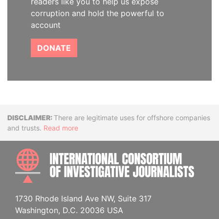
readers like you to help us expose
corruption and hold the powerful to
account
DONATE
Disclaimer
There are legitimate uses for offshore companies
and trusts.
Read more
INTE
1730 Rhode Island Ave NW, Suite 317
Washington, D.C. 20036 USA