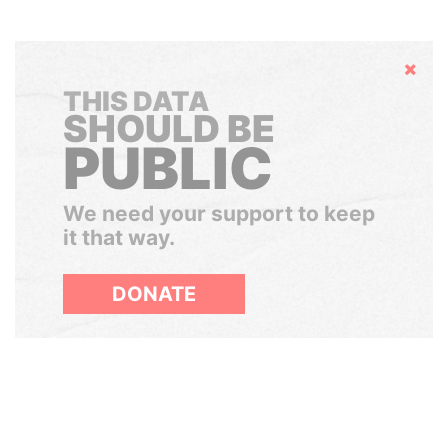
Hide
THIS DATA
SHOULD BE
PUBLIC
We need your support to keep
it that way.
DONATE