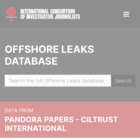
OFFSHORE LEAKS
DATABASE
Search
DATA FROM
PANDORA PAPERS - CILTRUST
INTERNATIONAL