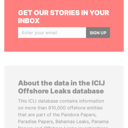
GET OUR STORIES IN YOUR
INBOX
SIGN UP
About the data in the ICIJ
Offshore Leaks database
This ICIJ database contains information
on more than 810,000 offshore entities
that are part of the Pandora Papers,
Paradise Papers, Bahamas Leaks, Panama