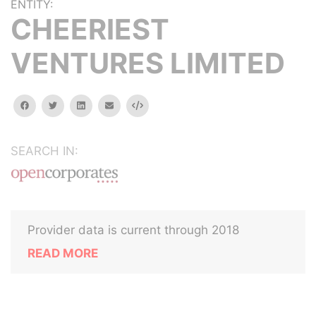
ENTITY:
CHEERIEST
VENTURES LIMITED
facebook
twitter
linkedin
email
Embed
SEARCH IN:
Provider data is current through 2018
READ MORE