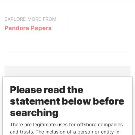
EXPLORE MORE FROM
Pandora Papers
Please read the
THE
POWER
PLAYERS
statement below before
Explore the offshore connections of world leaders,
searching
politicians and their relatives and associates.
There are legitimate uses for offshore companies
and trusts. The inclusion of a person or entity in