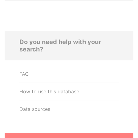
Do you need help with your
search?
FAQ
How to use this database
Data sources