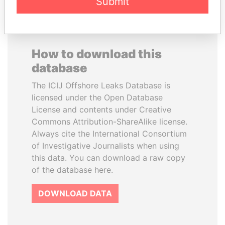
Submit
How to download this
database
The ICIJ Offshore Leaks Database is
licensed under the Open Database
License and contents under Creative
Commons Attribution-ShareAlike license.
Always cite the International Consortium
of Investigative Journalists when using
this data. You can download a raw copy
of the database here.
DOWNLOAD DATA