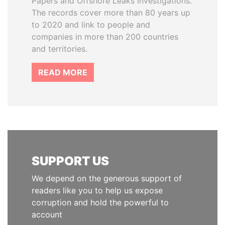
Papers and Offshore Leaks investigations.
The records cover more than 80 years up
to 2020 and link to people and
companies in more than 200 countries
and territories.
READ MORE
SUPPORT US
We depend on the generous support of
readers like you to help us expose
corruption and hold the powerful to
account