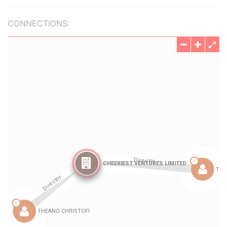
CONNECTIONS: