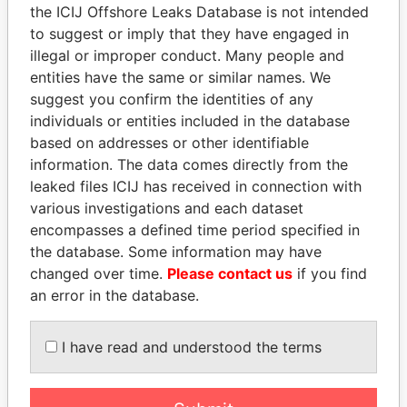
Pandora
Paradise
the ICIJ Offshore Leaks Database is not intended
Papers
Papers
to suggest or imply that they have engaged in
illegal or improper conduct. Many people and
entities have the same or similar names. We
Panama Papers
suggest you confirm the identities of any
individuals or entities included in the database
based on addresses or other identifiable
information. The data comes directly from the
leaked files ICIJ has received in connection with
various investigations and each dataset
encompasses a defined time period specified in
the database. Some information may have
changed over time.
Please contact us
if you find
NADER DAHABI
NAJIB MIKATI
an error in the database.
Former Prime Minister
Prime Minister
I have read and understood the terms
EXPLORE ALL