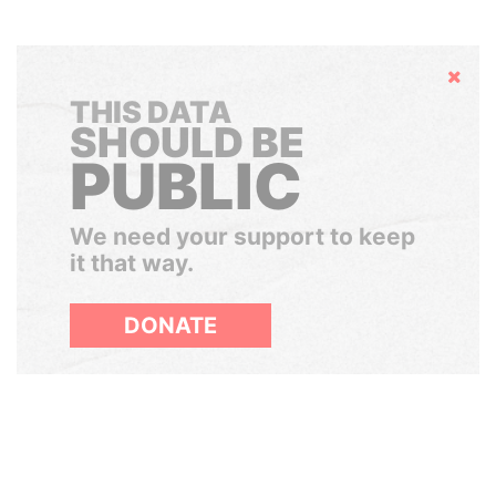
Hide
THIS DATA
SHOULD BE
PUBLIC
We need your support to keep
it that way.
DONATE