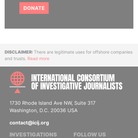
DONATE
Disclaimer
There are legitimate uses for offshore companies
and trusts.
Read more
INTE
1730 Rhode Island Ave NW, Suite 317
Washington, D.C. 20036 USA
contact@icij.org
INVESTIGATIONS
FOLLOW US