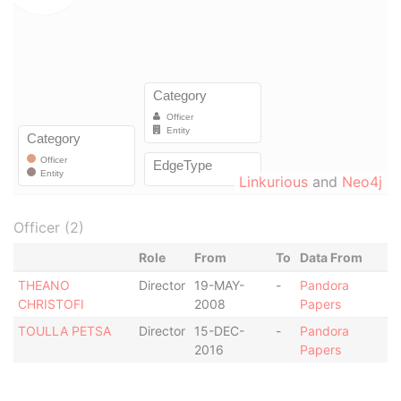
Linkurious
and
Neo4j
Officer (2)
Role
From
To
Data From
THEANO
Director
19-MAY-
-
Pandora
CHRISTOFI
2008
Papers
TOULLA PETSA
Director
15-DEC-
-
Pandora
2016
Papers