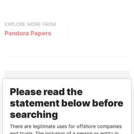
EXPLORE MORE FROM
Pandora Papers
Please read the
THE
POWER
PLAYERS
statement below before
Explore the offshore connections of world leaders,
searching
politicians and their relatives and associates.
There are legitimate uses for offshore companies
and trusts. The inclusion of a person or entity in