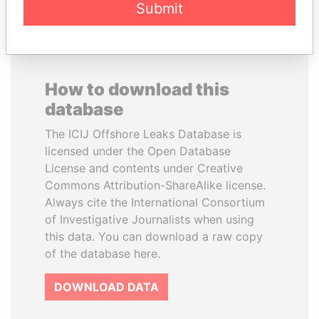
Submit
How to download this
database
The ICIJ Offshore Leaks Database is
licensed under the Open Database
License and contents under Creative
Commons Attribution-ShareAlike license.
Always cite the International Consortium
of Investigative Journalists when using
this data. You can download a raw copy
of the database here.
DOWNLOAD DATA