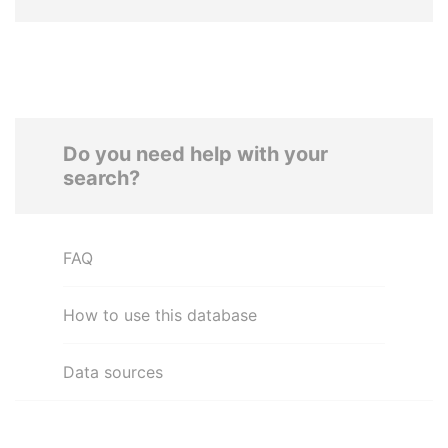
Do you need help with your
search?
FAQ
How to use this database
Data sources