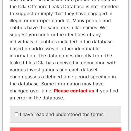
Pandora
Paradise
the ICIJ Offshore Leaks Database is not intended
to suggest or imply that they have engaged in
Papers
Papers
illegal or improper conduct. Many people and
entities have the same or similar names. We
Panama Papers
suggest you confirm the identities of any
individuals or entities included in the database
based on addresses or other identifiable
information. The data comes directly from the
leaked files ICIJ has received in connection with
various investigations and each dataset
encompasses a defined time period specified in
the database. Some information may have
changed over time.
Please contact us
if you find
MARTIN RUSHWAYA
TONY BLAIR
an error in the database.
Presidential adviser
Former Prime Minister
I have read and understood the terms
EXPLORE ALL