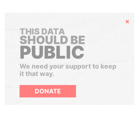
Hide
THIS DATA
SHOULD BE
PUBLIC
We need your support to keep
it that way.
DONATE