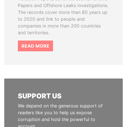
Papers and Offshore Leaks investigations.
The records cover more than 80 years up
to 2020 and link to people and
companies in more than 200 countries
and territories.
READ MORE
SUPPORT US
We depend on the generous support of
readers like you to help us expose
corruption and hold the powerful to
account