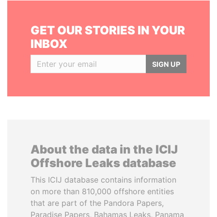
GET OUR STORIES IN YOUR
INBOX
SIGN UP
About the data in the ICIJ
Offshore Leaks database
This ICIJ database contains information
on more than 810,000 offshore entities
that are part of the Pandora Papers,
Paradise Papers, Bahamas Leaks, Panama