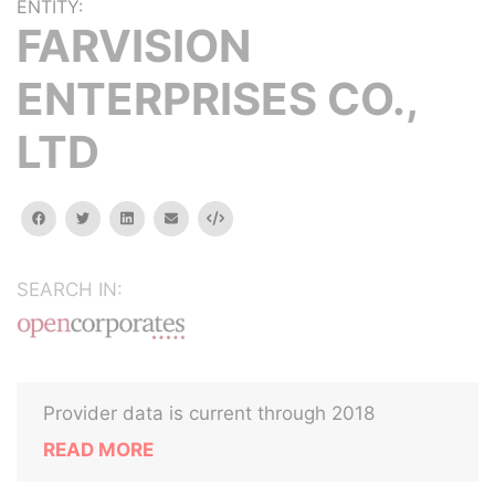
ENTITY:
FARVISION
ENTERPRISES CO.,
LTD
facebook
twitter
linkedin
email
Embed
SEARCH IN:
Provider data is current through 2018
READ MORE