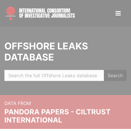
OFFSHORE LEAKS
DATABASE
Search
DATA FROM
PANDORA PAPERS - CILTRUST
INTERNATIONAL