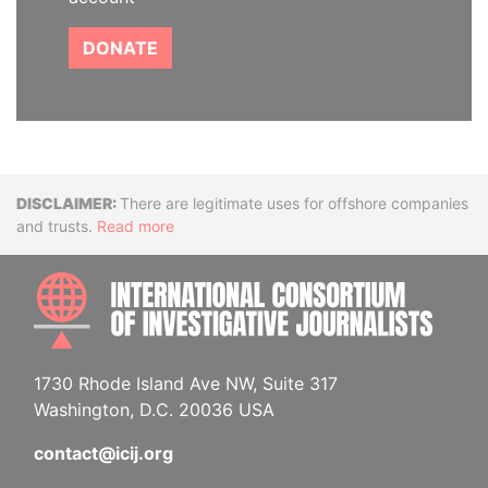
DONATE
Disclaimer
There are legitimate uses for offshore companies
and trusts.
Read more
INTE
1730 Rhode Island Ave NW, Suite 317
Washington, D.C. 20036 USA
contact@icij.org