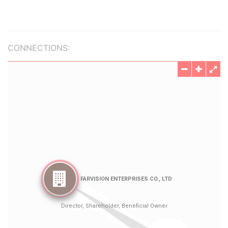
CONNECTIONS: