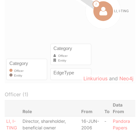
Linkurious
and
Neo4j
Officer (1)
Data
Role
From
To
From
LI, I-
Director, shareholder,
16-JUN-
-
Pandora
TING
beneficial owner
2006
Papers