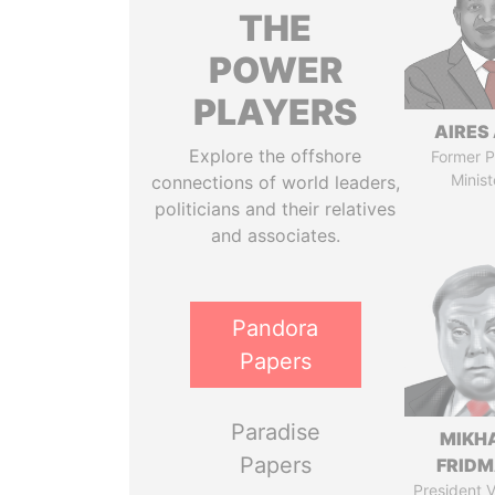
THE
POWER
PLAYERS
AIRES 
Explore the offshore
Former P
Minist
connections of world leaders,
politicians and their relatives
and associates.
Pandora
Papers
Paradise
MIKH
Papers
FRID
President V