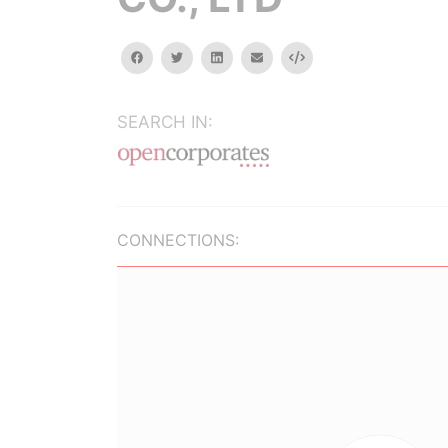
facebook
twitter
linkedin
email
Embed
SEARCH IN:
CONNECTIONS: