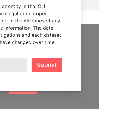
or entity in the ICIJ
n illegal or improper
firm the identities of any
le information. The data
stigations and each dataset
SUPPORT US
 have changed over time.
We depend on the generous
support of readers like you to
Submit
help us expose corruption and
hold the powerful to account
DONATE