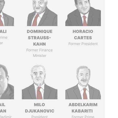
ALI
DOMINIQUE
HORACIO
rime
STRAUSS-
CARTES
er
KAHN
Former President
Former Finance
Minister
AIL
MILO
ABDELKARIM
MAN
DJUKANOVIC
KABARITI
ladimir
President
Former Prime