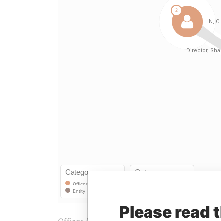
Please read 