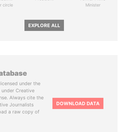
r circle
Minister
EXPLORE ALL
database
licensed under the
 under Creative
se. Always cite the
DOWNLOAD DATA
tive Journalists
oad a raw copy of