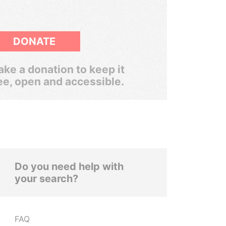
DONATE
ke a donation to keep it
ee, open and accessible.
Do you need help with
your search?
FAQ