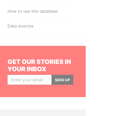
How to use this database
Data sources
GET OUR STORIES IN
YOUR INBOX
SIGN UP