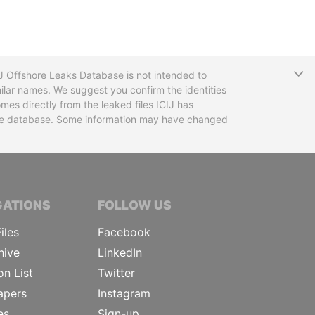
T
CIJ Offshore Leaks Database is not intended to
ilar names. We suggest you confirm the identities
mes directly from the leaked files ICIJ has
 the database. Some information may have changed
TIVE JOURNALISTS
GATIONS
FOLLOW US
iles
Facebook
hive
LinkedIn
on List
Twitter
apers
Instagram
es
Sign-up