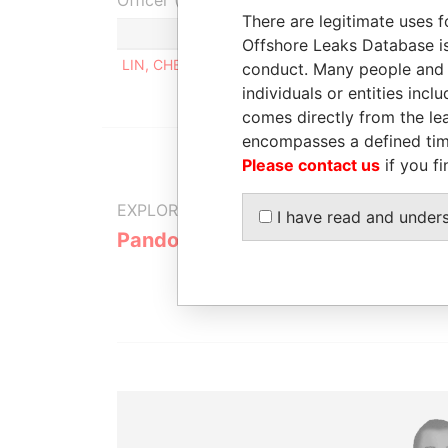
Officer (1)
There are legitimate uses f
Role
Offshore Leaks Database is
LIN, CHENG-FAN
Director, shareholder, benef
conduct. Many people and e
individuals or entities inc
comes directly from the lea
encompasses a defined tim
Please contact us
if you fi
EXPLORE MORE FROM
I have read and under
Pandora Papers