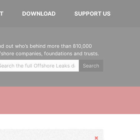
T
DOWNLOAD
SUPPORT US
nd out who’s behind more than 810,000
fshore companies, foundations and trusts.
Search
Hide