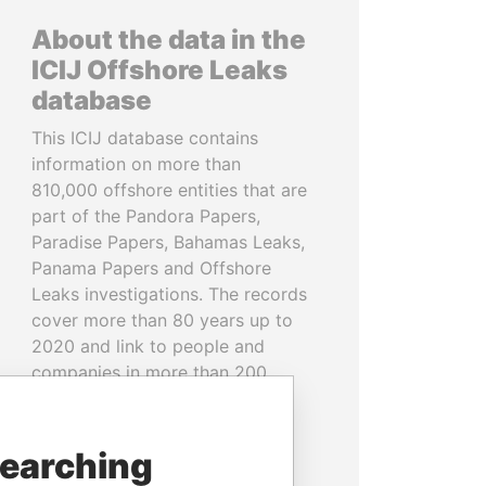
About the data in the
ICIJ Offshore Leaks
database
This ICIJ database contains
information on more than
810,000 offshore entities that are
part of the Pandora Papers,
Paradise Papers, Bahamas Leaks,
Panama Papers and Offshore
Leaks investigations. The records
cover more than 80 years up to
2020 and link to people and
companies in more than 200
countries and territories.
READ MORE
searching