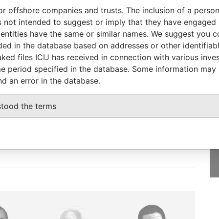
or offshore companies and trusts. The inclusion of a person 
From
To
Data From
 not intended to suggest or imply that they have engaged i
icial owner
12-SEP-2003
-
Pandora Papers
ntities have the same or similar names. We suggest you con
luded in the database based on addresses or other identifiab
ked files ICIJ has received in connection with various inve
e period specified in the database. Some information may
nd an error in the database.
GET OUR STORIES
IN YOUR INBOX
stood the terms
SIGN UP