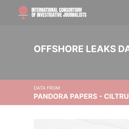
OFFSHORE LEAKS D
DATA FROM
PANDORA PAPERS - CILTR