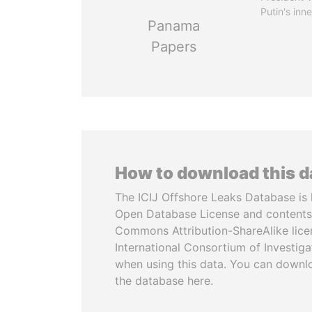
Putin's inne
Panama
Papers
How to download this 
The ICIJ Offshore Leaks Database is 
Open Database License and contents
Commons Attribution-ShareAlike licen
International Consortium of Investiga
when using this data. You can downl
the database here.