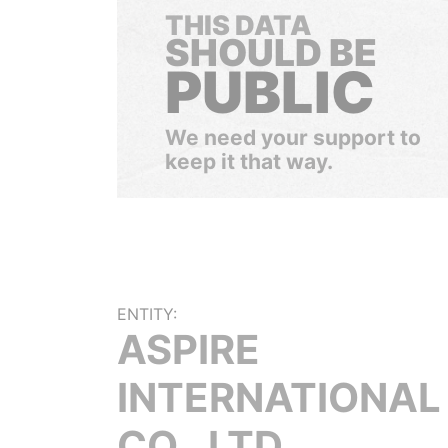
THIS DATA
SHOULD BE
PUBLIC
We need your support to
keep it that way.
ENTITY:
ASPIRE
INTERNATIONAL
CO., LTD