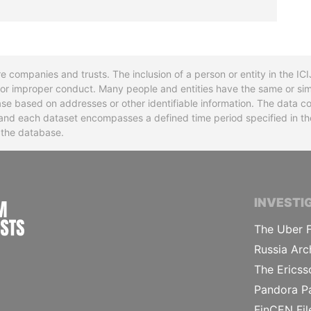
re companies and trusts. The inclusion of a person or entity in the I
l or improper conduct. Many people and entities have the same or sim
base based on addresses or other identifiable information. The data co
ns and each dataset encompasses a defined time period specified in
n the database.
INTERNATIONAL CONSORTIUM OF INVESTIGA
INVESTI
The Uber F
Russia Arc
The Ericss
Pandora P
FinCEN Fil