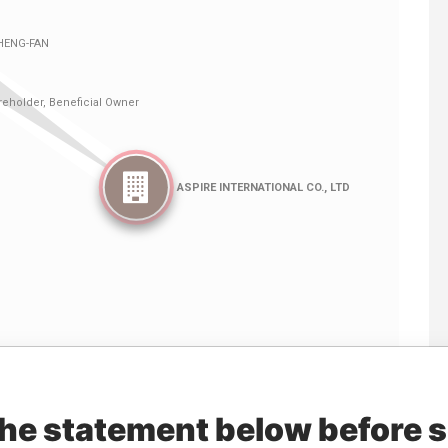
Linkurious
and
Neo4j
the statement below before 