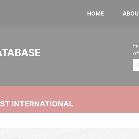
HOME
ABOU
Fi
ATABASE
of
UST INTERNATIONAL