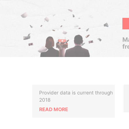
Ma
fr
Provider data is current through
2018
READ MORE