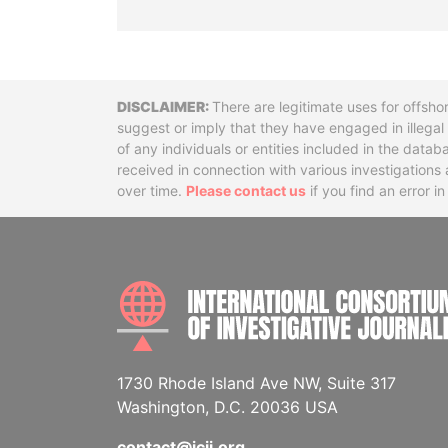
Disclaimer
There are legitimate uses for offsho
suggest or imply that they have engaged in illega
of any individuals or entities included in the data
received in connection with various investigatio
over time.
Please contact us
if you find an error i
1730 Rhode Island Ave NW, Suite 317
Washington, D.C. 20036 USA
contact@icij.org