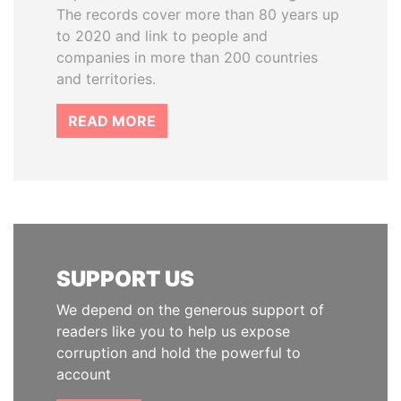
The records cover more than 80 years up
to 2020 and link to people and
companies in more than 200 countries
and territories.
READ MORE
SUPPORT US
We depend on the generous support of
readers like you to help us expose
corruption and hold the powerful to
account