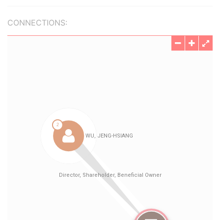
CONNECTIONS: