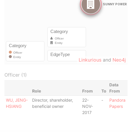
Linkurious
and
Neo4j
Officer (1)
Data
Role
From
To
From
WU, JENG-
Director, shareholder,
22-
-
Pandora
HSIANG
beneficial owner
NOV-
Papers
2017