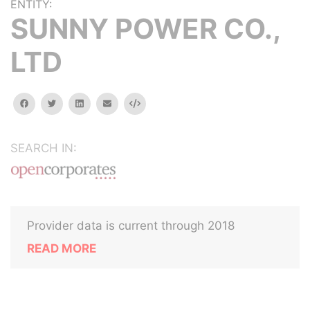
ENTITY:
SUNNY POWER CO.,
LTD
facebook
twitter
linkedin
email
Embed
SEARCH IN:
Provider data is current through 2018
READ MORE