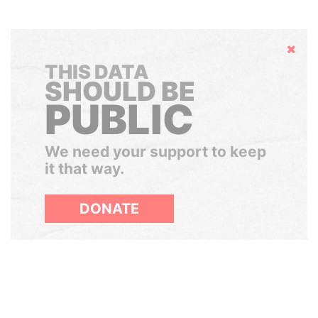
Hide
THIS DATA
SHOULD BE
PUBLIC
We need your support to keep
it that way.
DONATE