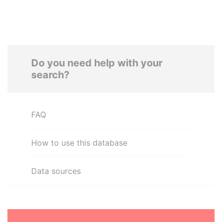
Do you need help with your
search?
FAQ
How to use this database
Data sources