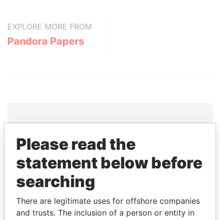
EXPLORE MORE FROM
Pandora Papers
THE
POWER
PLAYERS
Please read the
statement below before
Explore the offshore connections of world leaders,
politicians and their relatives and associates.
searching
There are legitimate uses for offshore companies
and trusts. The inclusion of a person or entity in
Pandora
Paradise