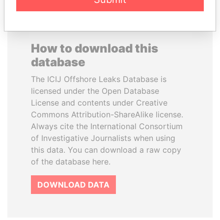
How to download this
database
The ICIJ Offshore Leaks Database is
licensed under the Open Database
License and contents under Creative
Commons Attribution-ShareAlike license.
Always cite the International Consortium
of Investigative Journalists when using
this data. You can download a raw copy
of the database here.
DOWNLOAD DATA