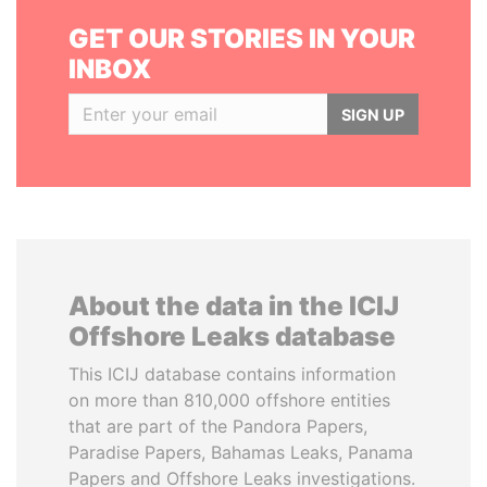
GET OUR STORIES IN YOUR
INBOX
SIGN UP
About the data in the ICIJ
Offshore Leaks database
This ICIJ database contains information
on more than 810,000 offshore entities
that are part of the Pandora Papers,
Paradise Papers, Bahamas Leaks, Panama
Papers and Offshore Leaks investigations.