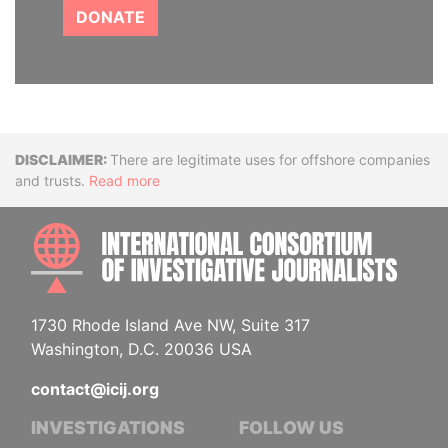
DONATE
Disclaimer
There are legitimate uses for offshore companies
and trusts.
Read more
INTE
1730 Rhode Island Ave NW, Suite 317
Washington, D.C. 20036 USA
contact@icij.org
INVESTIGATIONS
FOLLOW US