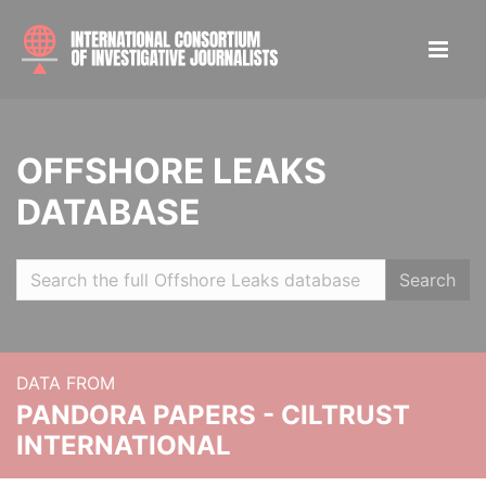
OFFSHORE LEAKS
DATABASE
Search
DATA FROM
PANDORA PAPERS - CILTRUST
INTERNATIONAL