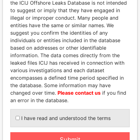
the ICIJ Offshore Leaks Database is not intended
Papers
Papers
to suggest or imply that they have engaged in
illegal or improper conduct. Many people and
entities have the same or similar names. We
Panama Papers
suggest you confirm the identities of any
individuals or entities included in the database
based on addresses or other identifiable
information. The data comes directly from the
leaked files ICIJ has received in connection with
various investigations and each dataset
encompasses a defined time period specified in
the database. Some information may have
changed over time.
Please contact us
if you find
MANUEL RABELAIS
UHURU KENYATTA
an error in the database.
Former media minister
President
I have read and understood the terms
EXPLORE ALL
Submit