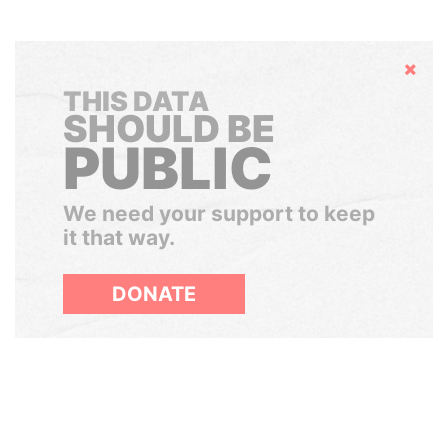
Hide
THIS DATA
SHOULD BE
PUBLIC
We need your support to keep
it that way.
DONATE