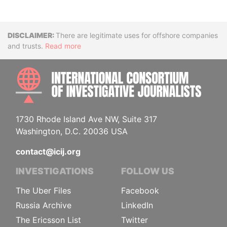
Disclaimer
There are legitimate uses for offshore companies
and trusts.
Read more
INTE
1730 Rhode Island Ave NW, Suite 317
Washington, D.C. 20036 USA
contact@icij.org
INVESTIGATIONS
FOLLOW US
The Uber Files
Facebook
Russia Archive
LinkedIn
The Ericsson List
Twitter