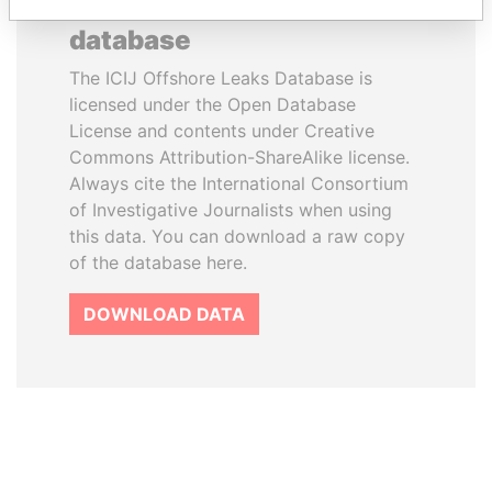
How to download this
database
The ICIJ Offshore Leaks Database is
licensed under the Open Database
License and contents under Creative
Commons Attribution-ShareAlike license.
Always cite the International Consortium
of Investigative Journalists when using
this data. You can download a raw copy
of the database here.
DOWNLOAD DATA