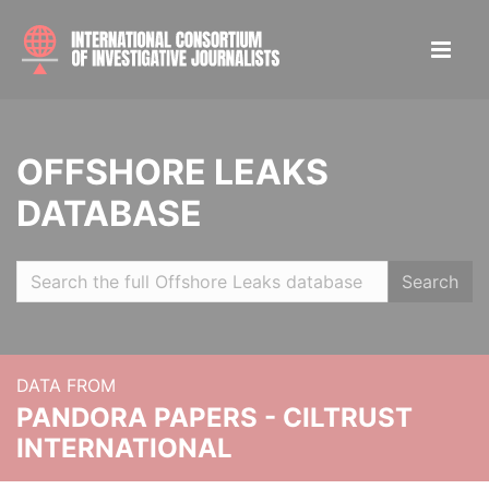
OFFSHORE LEAKS
DATABASE
Search
DATA FROM
PANDORA PAPERS - CILTRUST
INTERNATIONAL