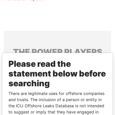
THE
POWER
PLAYERS
Please read the
Explore the offshore connections of world leaders,
politicians and their relatives and associates.
statement below before
searching
Pandora
Paradise
There are legitimate uses for offshore companies
Papers
Papers
and trusts. The inclusion of a person or entity in
the ICIJ Offshore Leaks Database is not intended
to suggest or imply that they have engaged in
Panama Papers