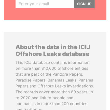
SIGN UP
About the data in the ICIJ
Offshore Leaks database
This ICIJ database contains information
on more than 810,000 offshore entities
that are part of the Pandora Papers,
Paradise Papers, Bahamas Leaks, Panama
Papers and Offshore Leaks investigations.
The records cover more than 80 years up
to 2020 and link to people and
companies in more than 200 countries
and territories.