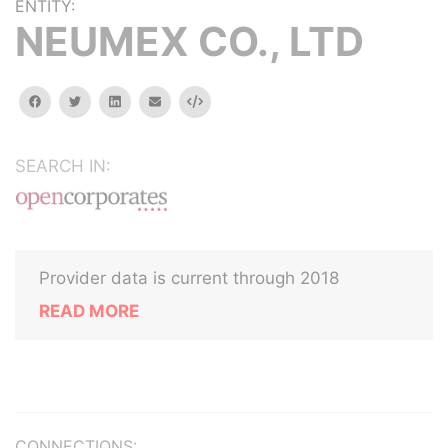
ENTITY:
NEUMEX CO., LTD
facebook
twitter
linkedin
email
Embed
SEARCH IN:
Provider data is current through 2018
READ MORE
CONNECTIONS: