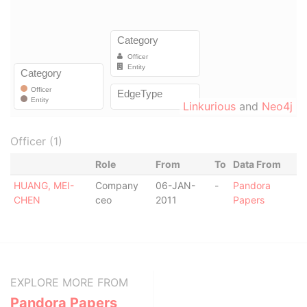
Linkurious
and
Neo4j
Officer (1)
Role
From
To
Data From
HUANG, MEI-
Company
06-JAN-
-
Pandora
CHEN
ceo
2011
Papers
EXPLORE MORE FROM
Pandora Papers