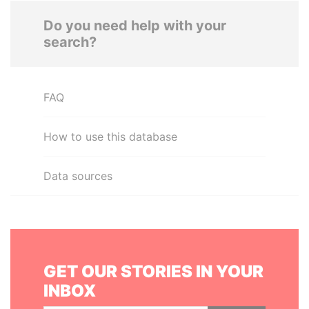
Do you need help with your
search?
FAQ
How to use this database
Data sources
GET OUR STORIES IN YOUR
INBOX