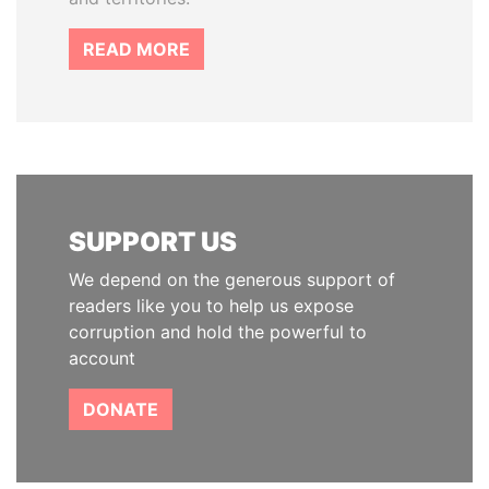
READ MORE
SUPPORT US
We depend on the generous support of
readers like you to help us expose
corruption and hold the powerful to
account
DONATE