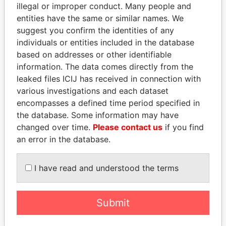
illegal or improper conduct. Many people and
entities have the same or similar names. We
suggest you confirm the identities of any
individuals or entities included in the database
based on addresses or other identifiable
information. The data comes directly from the
leaked files ICIJ has received in connection with
various investigations and each dataset
encompasses a defined time period specified in
WOPKE HOEKSTRA
SHAUKAT TARIN
the database. Some information may have
Minister of Finance
Finance Minister
changed over time.
Please contact us
if you find
an error in the database.
EXPLORE ALL
I have read and understood the terms
Submit