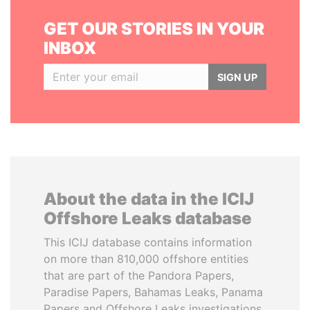
GET OUR STORIES IN YOUR
INBOX
SIGN UP
About the data in the ICIJ
Offshore Leaks database
This ICIJ database contains information
on more than 810,000 offshore entities
that are part of the Pandora Papers,
Paradise Papers, Bahamas Leaks, Panama
Papers and Offshore Leaks investigations.