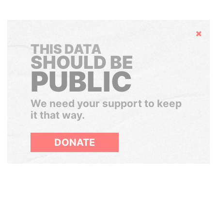
Hide
THIS DATA
SHOULD BE
PUBLIC
We need your support to keep
it that way.
DONATE