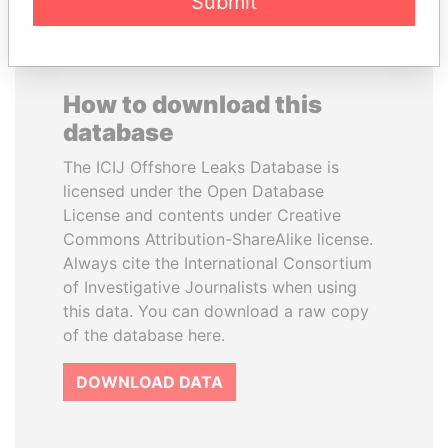
Submit
How to download this
database
The ICIJ Offshore Leaks Database is
licensed under the Open Database
License and contents under Creative
Commons Attribution-ShareAlike license.
Always cite the International Consortium
of Investigative Journalists when using
this data. You can download a raw copy
of the database here.
DOWNLOAD DATA