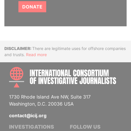
DONATE
Disclaimer
There are legitimate uses for offshore companies
and trusts.
Read more
INTE
1730 Rhode Island Ave NW, Suite 317
Washington, D.C. 20036 USA
contact@icij.org
INVESTIGATIONS
FOLLOW US