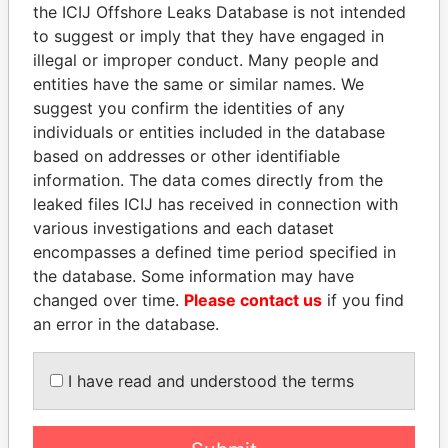
the ICIJ Offshore Leaks Database is not intended
to suggest or imply that they have engaged in
Panama Papers
illegal or improper conduct. Many people and
entities have the same or similar names. We
suggest you confirm the identities of any
individuals or entities included in the database
based on addresses or other identifiable
information. The data comes directly from the
leaked files ICIJ has received in connection with
various investigations and each dataset
encompasses a defined time period specified in
MOHAMMED BIN
GENNADY
the database. Some information may have
RASHID AL
TIMCHENKO
changed over time.
Please contact us
if you find
MAKTOUM
President Vladimir Putin's
an error in the database.
inner circle
Prime Minister
I have read and understood the terms
EXPLORE ALL