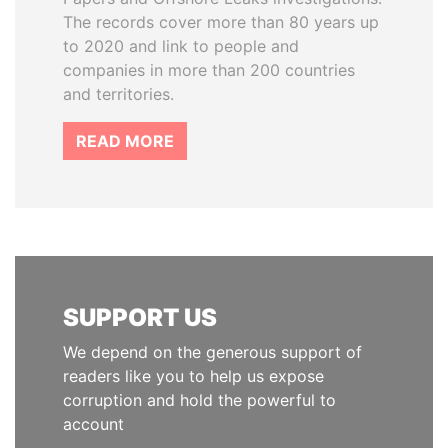
The records cover more than 80 years up
to 2020 and link to people and
companies in more than 200 countries
and territories.
READ MORE
SUPPORT US
We depend on the generous support of
readers like you to help us expose
corruption and hold the powerful to
account