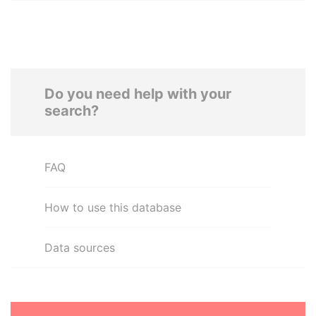
Do you need help with your
search?
FAQ
How to use this database
Data sources