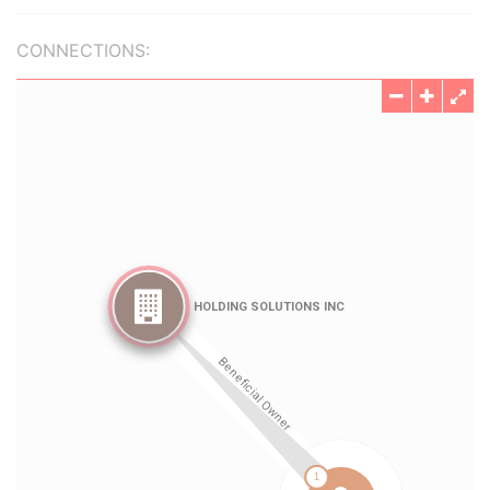
CONNECTIONS: