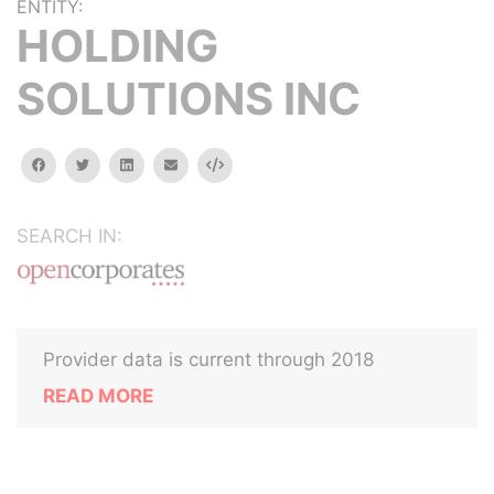
ENTITY:
HOLDING
SOLUTIONS INC
facebook
twitter
linkedin
email
Embed
SEARCH IN:
Provider data is current through 2018
READ MORE