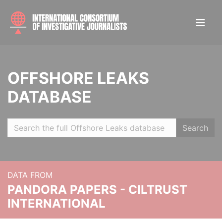
OFFSHORE LEAKS
DATABASE
Search
DATA FROM
PANDORA PAPERS - CILTRUST
INTERNATIONAL