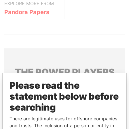
EXPLORE MORE FROM
Pandora Papers
THE
POWER
PLAYERS
Please read the
Explore the offshore connections of world leaders,
politicians and their relatives and associates.
statement below before
searching
Pandora
Paradise
There are legitimate uses for offshore companies
Papers
Papers
and trusts. The inclusion of a person or entity in