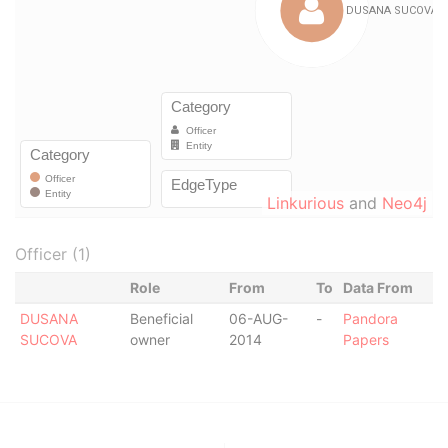
Linkurious
and
Neo4j
Officer (1)
Role
From
To
Data From
DUSANA
Beneficial
06-AUG-
-
Pandora
SUCOVA
owner
2014
Papers