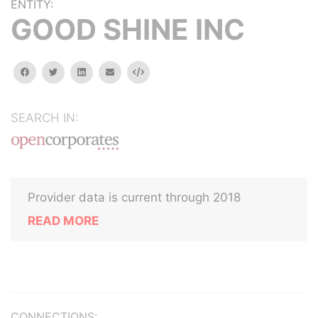
ENTITY:
GOOD SHINE INC
facebook
twitter
linkedin
email
Embed
SEARCH IN:
Provider data is current through 2018
READ MORE
CONNECTIONS: