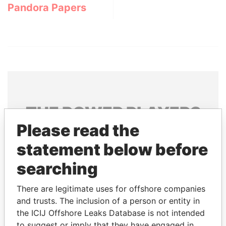
Pandora Papers
THE
POWER
PLAYERS
Please read the
Explore the offshore connections of world leaders,
statement below before
politicians and their relatives and associates.
searching
Pandora
Paradise
There are legitimate uses for offshore companies
and trusts. The inclusion of a person or entity in
Papers
Papers
the ICIJ Offshore Leaks Database is not intended
to suggest or imply that they have engaged in