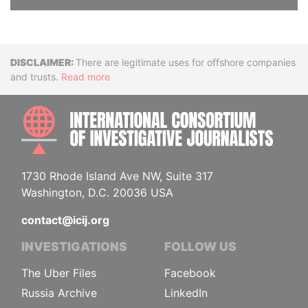
Disclaimer
There are legitimate uses for offshore companies
and trusts.
Read more
INTE
1730 Rhode Island Ave NW, Suite 317
Washington, D.C. 20036 USA
contact@icij.org
INVESTIGATIONS
FOLLOW US
The Uber Files
Facebook
Russia Archive
LinkedIn