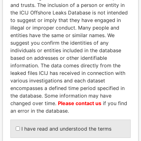
and trusts. The inclusion of a person or entity in
the ICIJ Offshore Leaks Database is not intended
Pandora
Paradise
to suggest or imply that they have engaged in
Papers
Papers
illegal or improper conduct. Many people and
entities have the same or similar names. We
suggest you confirm the identities of any
Panama Papers
individuals or entities included in the database
based on addresses or other identifiable
information. The data comes directly from the
leaked files ICIJ has received in connection with
various investigations and each dataset
encompasses a defined time period specified in
the database. Some information may have
changed over time.
Please contact us
if you find
an error in the database.
NAJIB MIKATI
MILO DJUKANOVIC
Prime Minister
President
I have read and understood the terms