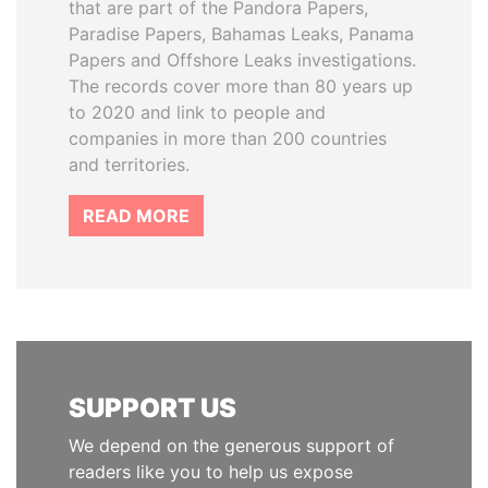
that are part of the Pandora Papers,
Paradise Papers, Bahamas Leaks, Panama
Papers and Offshore Leaks investigations.
The records cover more than 80 years up
to 2020 and link to people and
companies in more than 200 countries
and territories.
READ MORE
SUPPORT US
We depend on the generous support of
readers like you to help us expose