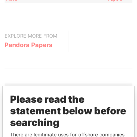
EXPLORE MORE FROM
Pandora Papers
Please read the
THE
POWER
PLAYERS
statement below before
searching
Explore the offshore connections of world leaders,
politicians and their relatives and associates.
There are legitimate uses for offshore companies