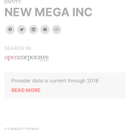
ENTITY:
NEW MEGA INC
facebook
twitter
linkedin
email
Embed
SEARCH IN:
Provider data is current through 2018
READ MORE
CONNECTIONS: