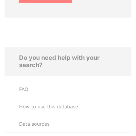
Do you need help with your
search?
FAQ
How to use this database
Data sources