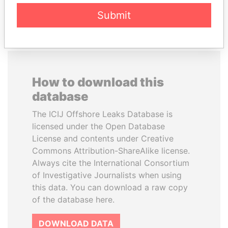
EXPLORE ALL
Submit
How to download this
database
The ICIJ Offshore Leaks Database is
licensed under the Open Database
License and contents under Creative
Commons Attribution-ShareAlike license.
Always cite the International Consortium
of Investigative Journalists when using
this data. You can download a raw copy
of the database here.
DOWNLOAD DATA