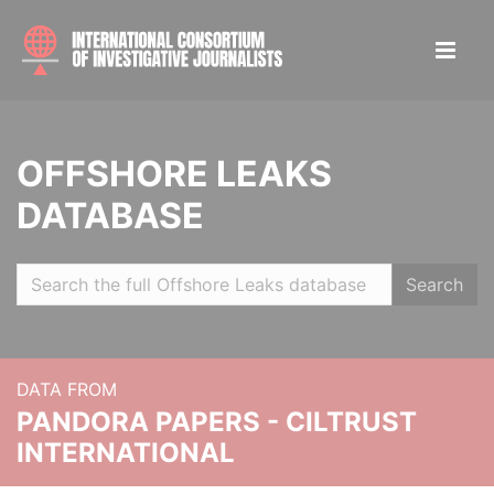
OFFSHORE LEAKS
DATABASE
Search
DATA FROM
PANDORA PAPERS - CILTRUST
INTERNATIONAL