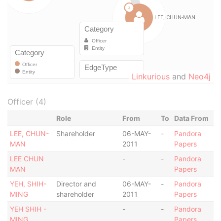
Linkurious
and
Neo4j
Officer (4)
Role
From
To
Data From
LEE, CHUN-
Shareholder
06-MAY-
-
Pandora
MAN
2011
Papers
LEE CHUN
-
-
Pandora
MAN
Papers
YEH, SHIH-
Director and
06-MAY-
-
Pandora
MING
shareholder
2011
Papers
YEH SHIH -
-
-
Pandora
MING
Papers