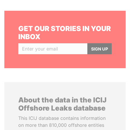
GET OUR STORIES IN YOUR
INBOX
SIGN UP
About the data in the ICIJ
Offshore Leaks database
This ICIJ database contains information
on more than 810,000 offshore entities