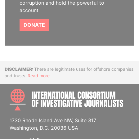
corruption and hold the powerful to
account
DONATE
Disclaimer
There are legitimate uses for offshore companies
and trusts.
Read more
INTE
1730 Rhode Island Ave NW, Suite 317
Washington, D.C. 20036 USA