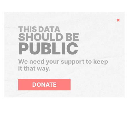
Hide
THIS DATA
SHOULD BE
PUBLIC
We need your support to keep
it that way.
DONATE