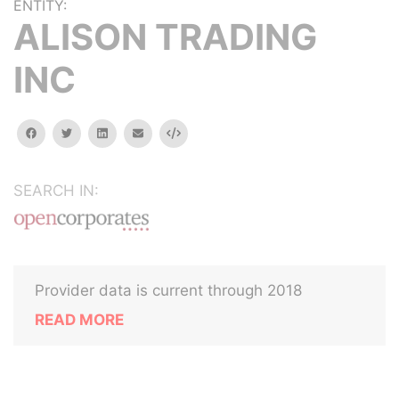
ENTITY:
ALISON TRADING
INC
facebook
twitter
linkedin
email
Embed
SEARCH IN:
Provider data is current through 2018
READ MORE