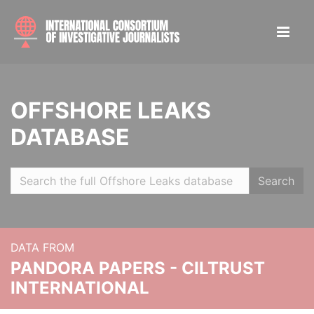
OFFSHORE LEAKS
DATABASE
Search
DATA FROM
PANDORA PAPERS - CILTRUST
INTERNATIONAL