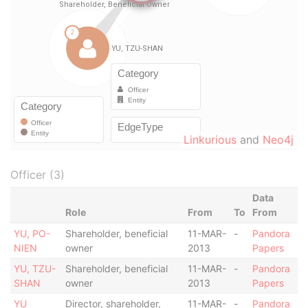
Linkurious
and
Neo4j
Officer (3)
Data
Role
From
To
From
YU, PO-
Shareholder, beneficial
11-MAR-
-
Pandora
NIEN
owner
2013
Papers
YU, TZU-
Shareholder, beneficial
11-MAR-
-
Pandora
SHAN
owner
2013
Papers
YU
Director, shareholder,
11-MAR-
-
Pandora