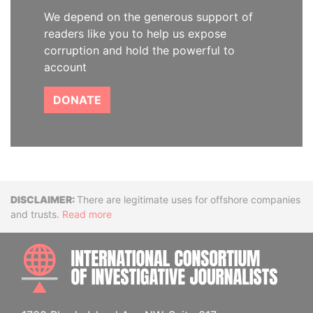
We depend on the generous support of
readers like you to help us expose
corruption and hold the powerful to
account
DONATE
Disclaimer
There are legitimate uses for offshore companies
and trusts.
Read more
INTE