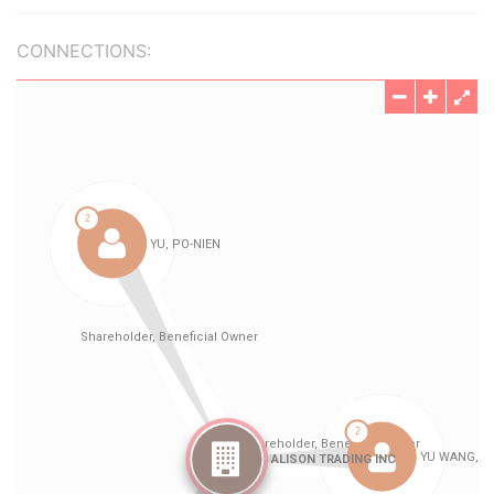
CONNECTIONS: