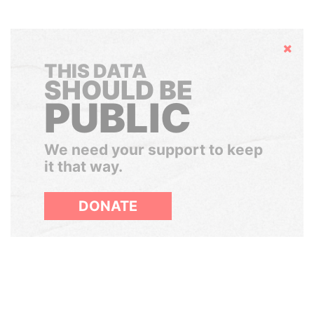
Hide
THIS DATA
SHOULD BE
PUBLIC
We need your support to keep
it that way.
DONATE