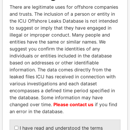
politicians and their relatives and associates.
There are legitimate uses for offshore companies
and trusts. The inclusion of a person or entity in
the ICIJ Offshore Leaks Database is not intended
Pandora
Paradise
to suggest or imply that they have engaged in
illegal or improper conduct. Many people and
Papers
Papers
entities have the same or similar names. We
suggest you confirm the identities of any
Panama Papers
individuals or entities included in the database
based on addresses or other identifiable
information. The data comes directly from the
leaked files ICIJ has received in connection with
various investigations and each dataset
encompasses a defined time period specified in
the database. Some information may have
changed over time.
Please contact us
if you find
an error in the database.
MARTIN RUSHWAYA
SABAH AL-AHMAD
Presidential adviser
AL-SABAH
I have read and understood the terms