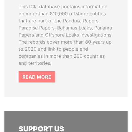
This ICIJ database contains information
on more than 810,000 offshore entities
that are part of the Pandora Papers,
Paradise Papers, Bahamas Leaks, Panama
Papers and Offshore Leaks investigations.
The records cover more than 80 years up
to 2020 and link to people and
companies in more than 200 countries
and territories.
READ MORE
SUPPORT US