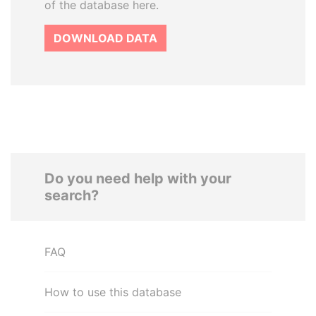
of the database here.
DOWNLOAD DATA
Do you need help with your
search?
FAQ
How to use this database