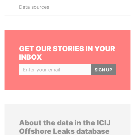
Data sources
GET OUR STORIES IN YOUR
INBOX
SIGN UP
About the data in the ICIJ
Offshore Leaks database