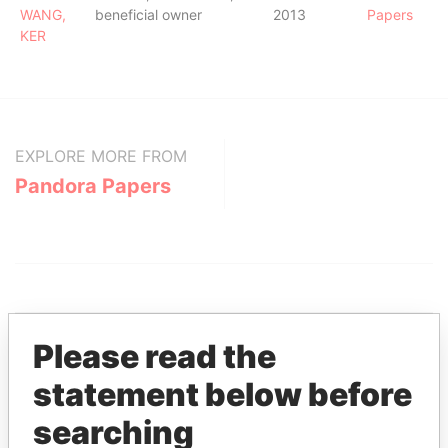
WANG,
beneficial owner
2013
Papers
KER
EXPLORE MORE FROM
Pandora Papers
Please read the
statement below before
THE
POWER
PLAYERS
searching
Explore the offshore connections of world leaders,