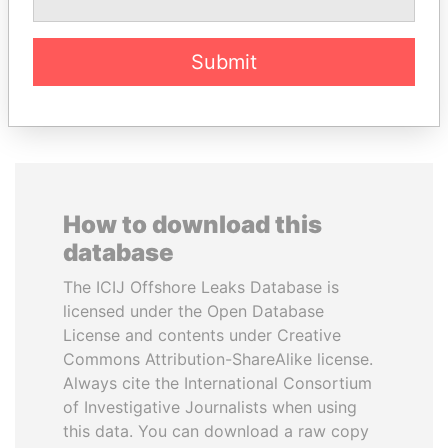
Former Emir
Submit
EXPLORE ALL
How to download this
database
The ICIJ Offshore Leaks Database is
licensed under the Open Database
License and contents under Creative
Commons Attribution-ShareAlike license.
Always cite the International Consortium
of Investigative Journalists when using
this data. You can download a raw copy