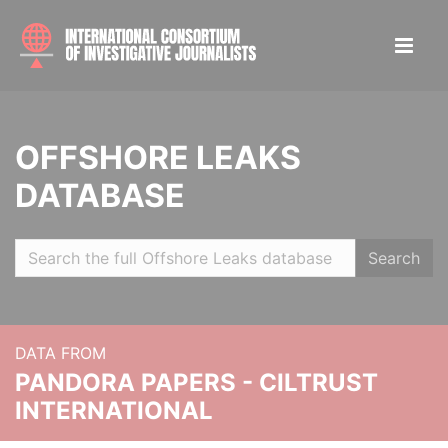
OFFSHORE LEAKS
DATABASE
Search
DATA FROM
PANDORA PAPERS - CILTRUST
INTERNATIONAL