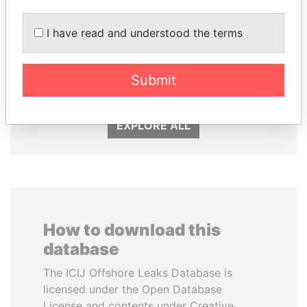
I have read and understood the terms
MOONIS ELAHI
HASSAN DIAB
Minister for Water
Former Prime Minister
Resources
Submit
EXPLORE ALL
How to download this
database
The ICIJ Offshore Leaks Database is
licensed under the Open Database
License and contents under Creative