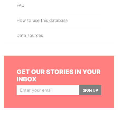
FAQ
How to use this database
Data sources
GET OUR STORIES IN YOUR
INBOX
SIGN UP