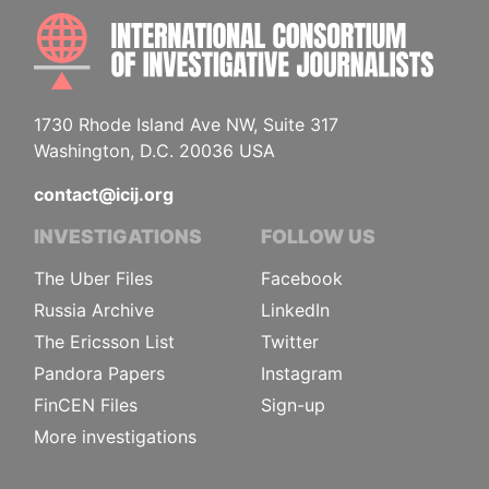
INTE
1730 Rhode Island Ave NW, Suite 317
Washington, D.C. 20036 USA
contact@icij.org
INVESTIGATIONS
FOLLOW US
The Uber Files
Facebook
Russia Archive
LinkedIn
The Ericsson List
Twitter
Pandora Papers
Instagram
FinCEN Files
Sign-up
More investigations