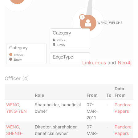
Linkurious
and
Neo4j
Officer (4)
Data
Role
From
To
From
WENG,
Shareholder, beneficial
07-
-
Pandora
YING-YEN
owner
MAR-
Papers
2011
WENG,
Director, shareholder,
07-
-
Pandora
SHENG-
beneficial owner
MAR-
Papers