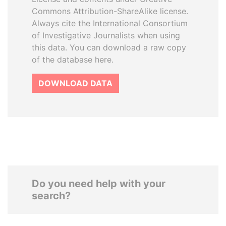
Commons Attribution-ShareAlike license.
Always cite the International Consortium
of Investigative Journalists when using
this data. You can download a raw copy
of the database here.
DOWNLOAD DATA
Do you need help with your
search?