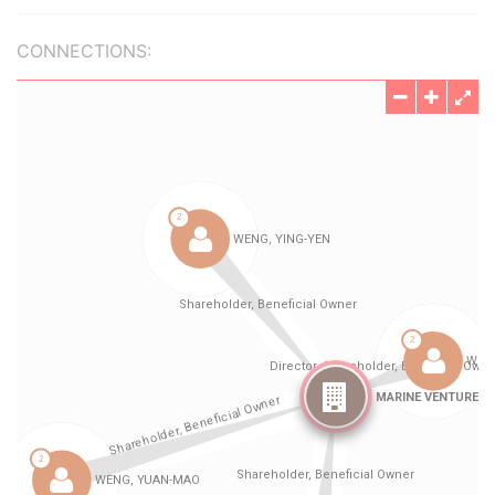
CONNECTIONS: