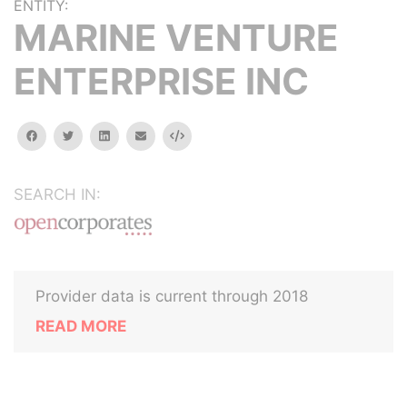
ENTITY:
MARINE VENTURE
ENTERPRISE INC
facebook
twitter
linkedin
email
Embed
SEARCH IN:
Provider data is current through 2018
READ MORE