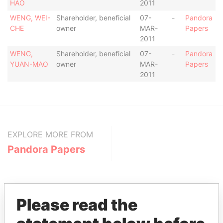
HAO
2011
WENG, WEI-
Shareholder, beneficial
07-
-
Pandora
CHE
owner
MAR-
Papers
2011
WENG,
Shareholder, beneficial
07-
-
Pandora
YUAN-MAO
owner
MAR-
Papers
2011
EXPLORE MORE FROM
Pandora Papers
Please read the