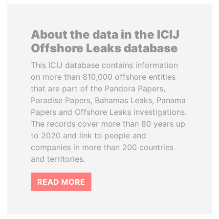
About the data in the ICIJ
Offshore Leaks database
This ICIJ database contains information
on more than 810,000 offshore entities
that are part of the Pandora Papers,
Paradise Papers, Bahamas Leaks, Panama
Papers and Offshore Leaks investigations.
The records cover more than 80 years up
to 2020 and link to people and
companies in more than 200 countries
and territories.
READ MORE