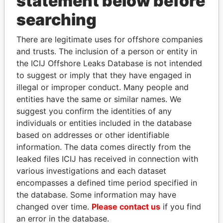
statement below before
searching
THE
POWER
PLAYERS
There are legitimate uses for offshore companies
Explore the offshore connections of world leaders,
and trusts. The inclusion of a person or entity in
politicians and their relatives and associates.
the ICIJ Offshore Leaks Database is not intended
to suggest or imply that they have engaged in
illegal or improper conduct. Many people and
entities have the same or similar names. We
Pandora
Paradise
suggest you confirm the identities of any
Papers
Papers
individuals or entities included in the database
based on addresses or other identifiable
information. The data comes directly from the
Panama Papers
leaked files ICIJ has received in connection with
various investigations and each dataset
encompasses a defined time period specified in
the database. Some information may have
changed over time.
Please contact us
if you find
an error in the database.