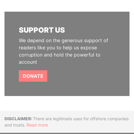
SUPPORT US
We depend on the generous support of
readers like you to help us expose
corruption and hold the powerful to
account
DONATE
Disclaimer
There are legitimate uses for offshore companies
and trusts.
Read more