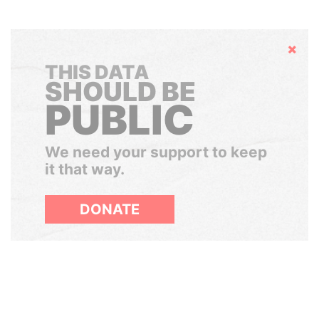
Hide
THIS DATA
SHOULD BE
PUBLIC
We need your support to keep
it that way.
DONATE