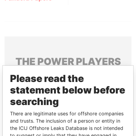
THE
POWER
PLAYERS
Explore the offshore connections of world leaders,
Please read the
politicians and their relatives and associates.
statement below before
searching
Pandora
Paradise
There are legitimate uses for offshore companies
Papers
Papers
and trusts. The inclusion of a person or entity in
the ICIJ Offshore Leaks Database is not intended
Panama Papers
to suggest or imply that they have engaged in