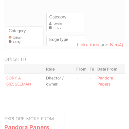
Linkurious
and
Neo4j
Officer (1)
Role
From
To
Data From
CORY A
Director /
-
-
Pandora
GIESSELMAN
owner
Papers
EXPLORE MORE FROM
Pandora Papers