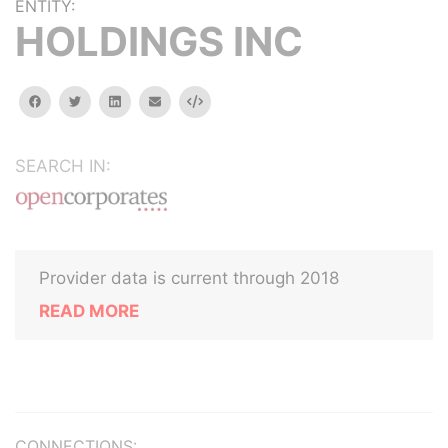
ENTITY:
HOLDINGS INC
facebook
twitter
linkedin
email
Embed
SEARCH IN:
Provider data is current through 2018
READ MORE
CONNECTIONS: