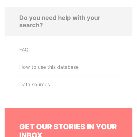
Do you need help with your
search?
FAQ
How to use this database
Data sources
GET OUR STORIES IN YOUR
INBOX