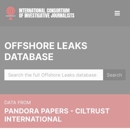
OFFSHORE LEAKS
DATABASE
Search
DATA FROM
PANDORA PAPERS - CILTRUST
INTERNATIONAL