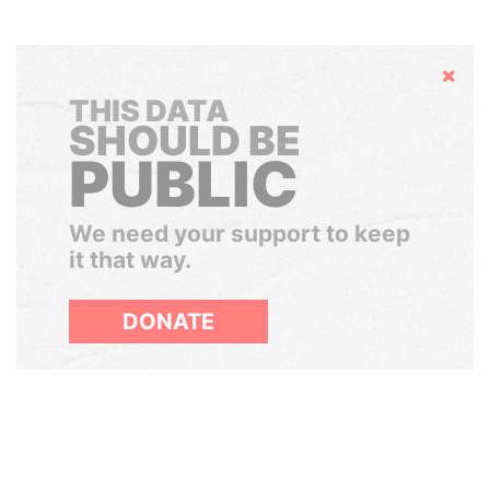
Hide
THIS DATA
SHOULD BE
PUBLIC
We need your support to keep
it that way.
DONATE