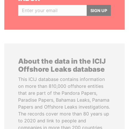
SIGN UP
About the data in the ICIJ
Offshore Leaks database
This ICIJ database contains information
on more than 810,000 offshore entities
that are part of the Pandora Papers,
Paradise Papers, Bahamas Leaks, Panama
Papers and Offshore Leaks investigations.
The records cover more than 80 years up
to 2020 and link to people and
companies in more than 200 countries