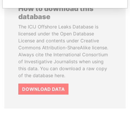
How to download this
database
The ICIJ Offshore Leaks Database is
licensed under the Open Database
License and contents under Creative
Commons Attribution-ShareAlike license.
Always cite the International Consortium
of Investigative Journalists when using
this data. You can download a raw copy
of the database here.
DOWNLOAD DATA