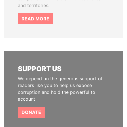
and territories.
READ MORE
SUPPORT US
We depend on the generous support of
readers like you to help us expose
corruption and hold the powerful to
account
DONATE