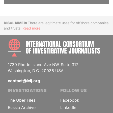
Disclaimer
There are legitimate uses for offshore companies
and trusts.
Read more
INTE
1730 Rhode Island Ave NW, Suite 317
Washington, D.C. 20036 USA
contact@icij.org
INVESTIGATIONS
FOLLOW US
The Uber Files
Facebook
Russia Archive
LinkedIn