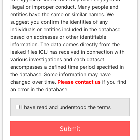
illegal or improper conduct. Many people and
entities have the same or similar names. We
suggest you confirm the identities of any
individuals or entities included in the database
based on addresses or other identifiable
information. The data comes directly from the
leaked files ICIJ has received in connection with
various investigations and each dataset
BIDZINA IVANISHVILI
NOUR EL FATH AZALI
encompasses a defined time period specified in
Former Prime Minister
Private adviser to the
the database. Some information may have
president
changed over time.
Please contact us
if you find
an error in the database.
EXPLORE ALL
I have read and understood the terms
Submit