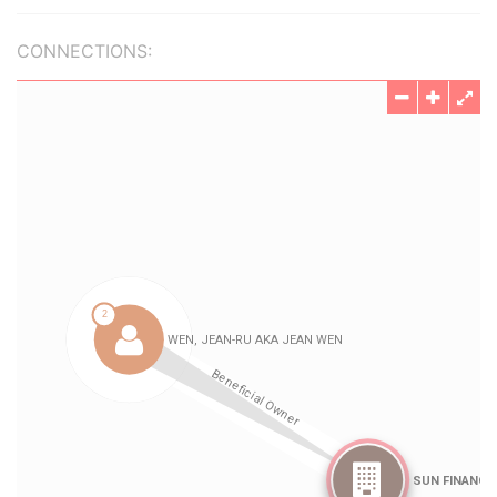
CONNECTIONS: