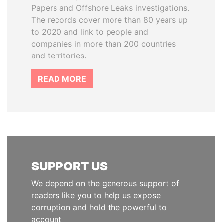
Papers and Offshore Leaks investigations.
The records cover more than 80 years up
to 2020 and link to people and
companies in more than 200 countries
and territories.
READ MORE
SUPPORT US
We depend on the generous support of
readers like you to help us expose
corruption and hold the powerful to
account