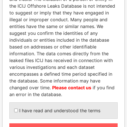
Papers
Papers
the ICIJ Offshore Leaks Database is not intended
to suggest or imply that they have engaged in
Panama Papers
illegal or improper conduct. Many people and
entities have the same or similar names. We
suggest you confirm the identities of any
individuals or entities included in the database
based on addresses or other identifiable
information. The data comes directly from the
leaked files ICIJ has received in connection with
various investigations and each dataset
encompasses a defined time period specified in
WOPKE HOEKSTRA
FAMILY OF SERGEI
the database. Some information may have
Minister of Finance
CHEMEZOV
changed over time.
Please contact us
if you find
President Vladimir Putin's
an error in the database.
inner circle
I have read and understood the terms
EXPLORE ALL