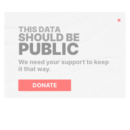
Hide
THIS DATA
SHOULD BE
PUBLIC
We need your support to keep
it that way.
DONATE