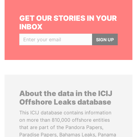
GET OUR STORIES IN YOUR
INBOX
SIGN UP
About the data in the ICIJ
Offshore Leaks database
This ICIJ database contains information
on more than 810,000 offshore entities
that are part of the Pandora Papers,
Paradise Papers, Bahamas Leaks, Panama