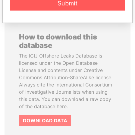
Submit
How to download this
database
The ICIJ Offshore Leaks Database is
licensed under the Open Database
License and contents under Creative
Commons Attribution-ShareAlike license.
Always cite the International Consortium
of Investigative Journalists when using
this data. You can download a raw copy
of the database here.
DOWNLOAD DATA