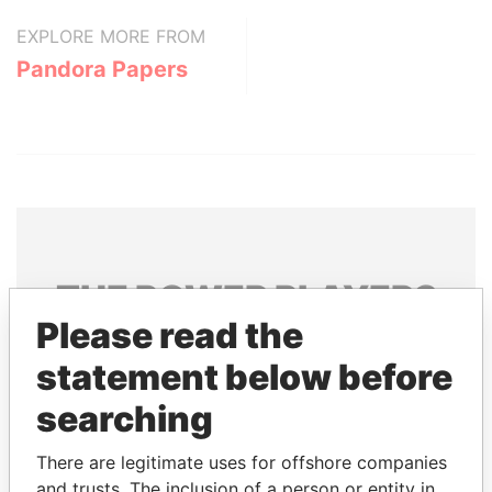
EXPLORE MORE FROM
Pandora Papers
THE
POWER
PLAYERS
Please read the
Explore the offshore connections of world leaders,
statement below before
politicians and their relatives and associates.
searching
Pandora
Paradise
There are legitimate uses for offshore companies
and trusts. The inclusion of a person or entity in