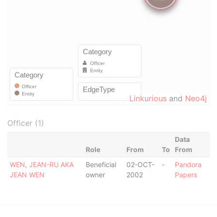
Linkurious
and
Neo4j
Officer (1)
Data
Role
From
To
From
WEN, JEAN-RU AKA
Beneficial
02-OCT-
-
Pandora
JEAN WEN
owner
2002
Papers