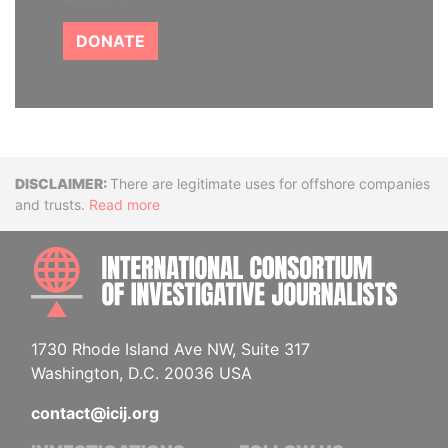
DONATE
Disclaimer
There are legitimate uses for offshore companies
and trusts.
Read more
INTE
1730 Rhode Island Ave NW, Suite 317
Washington, D.C. 20036 USA
contact@icij.org