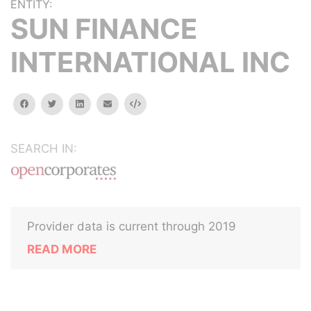
ENTITY:
SUN FINANCE
INTERNATIONAL INC
facebook
twitter
linkedin
email
Embed
SEARCH IN:
Provider data is current through 2019
READ MORE