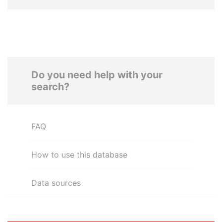
Do you need help with your
search?
FAQ
How to use this database
Data sources