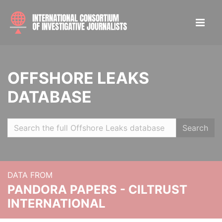
OFFSHORE LEAKS
DATABASE
Search
DATA FROM
PANDORA PAPERS - CILTRUST
INTERNATIONAL