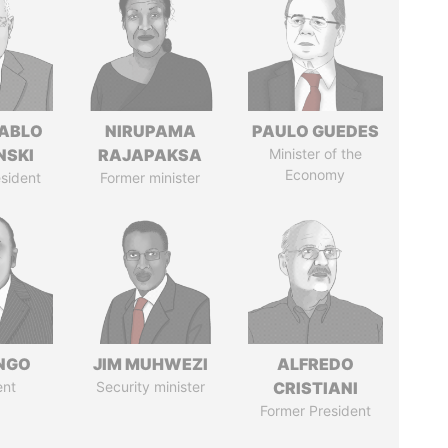
PABLO
NIRUPAMA
PAULO GUEDES
NSKI
RAJAPAKSA
Minister of the
Economy
sident
Former minister
ONGO
JIM MUHWEZI
ALFREDO
ent
Security minister
CRISTIANI
Former President