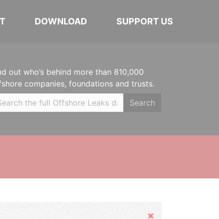
T
DOWNLOAD
SUPPORT US
nd out who’s behind more than 810,000
fshore companies, foundations and trusts.
Search
Hide