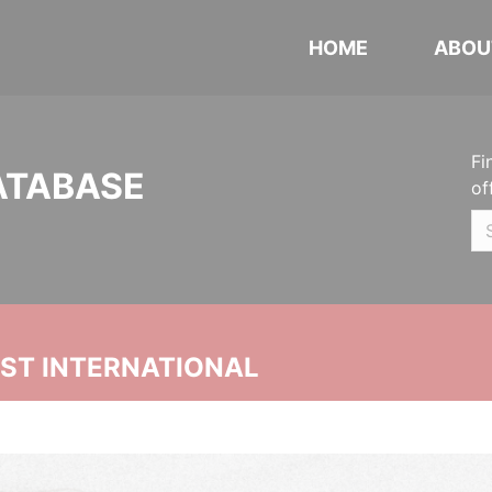
HOME
ABOU
Fi
ATABASE
of
UST INTERNATIONAL