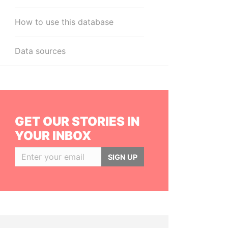
How to use this database
Data sources
GET OUR STORIES IN
YOUR INBOX
SIGN UP