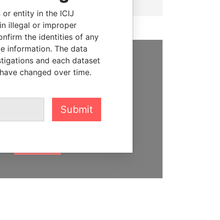
or entity in the ICIJ
n illegal or improper
firm the identities of any
le information. The data
stigations and each dataset
SUPPORT US
 have changed over time.
We depend on the generous
support of readers like you to
Submit
help us expose corruption and
hold the powerful to account
DONATE