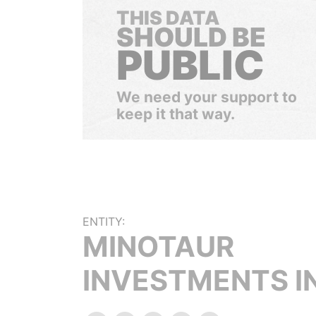
THIS DATA
SHOULD BE
PUBLIC
We need your support to
keep it that way.
ENTITY:
MINOTAUR
INVESTMENTS I