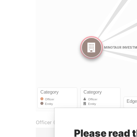
Officer (3)
Please read 
Role
Fro