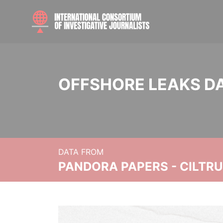
OFFSHORE LEAKS D
DATA FROM
PANDORA PAPERS - CILTR