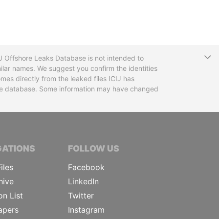
T
CIJ Offshore Leaks Database is not intended to
ilar names. We suggest you confirm the identities
mes directly from the leaked files ICIJ has
 the database. Some information may have changed
TIVE JOURNALISTS
GATIONS
FOLLOW US
iles
Facebook
hive
LinkedIn
on List
Twitter
apers
Instagram