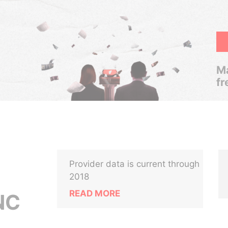
Ma
fr
Provider data is current through
2018
READ MORE
NC