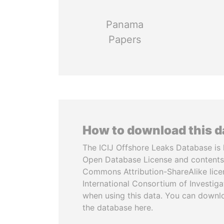
Panama
Papers
How to download this 
The ICIJ Offshore Leaks Database is 
Open Database License and contents
Commons Attribution-ShareAlike licen
International Consortium of Investiga
when using this data. You can downl
the database here.