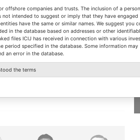
CT-2013
-
Pandora Papers
or offshore companies and trusts. The inclusion of a person 
CT-2013
-
Pandora Papers
 not intended to suggest or imply that they have engaged i
ntities have the same or similar names. We suggest you con
AY-2002
15-OCT-2013
Pandora Papers
luded in the database based on addresses or other identifiab
ked files ICIJ has received in connection with various inve
e period specified in the database. Some information may
nd an error in the database.
GET OUR STORIES
stood the terms
IN YOUR INBOX
SIGN UP