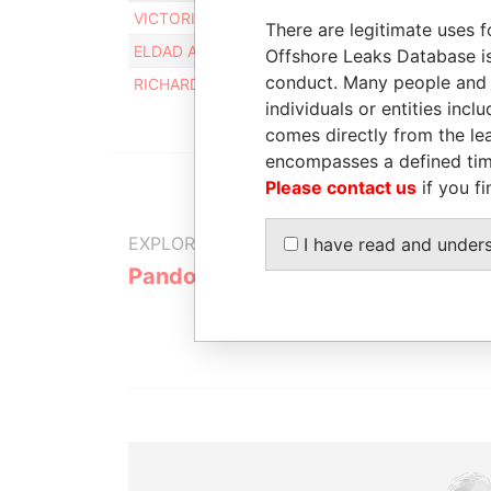
VICTORIA LINDENBAUM
15-O
There are legitimate uses f
ELDAD AVSHALOM RAN
15-O
Offshore Leaks Database is
conduct. Many people and e
RICHARD LINDENBAUM
30-M
individuals or entities inc
comes directly from the lea
encompasses a defined tim
Please contact us
if you fi
EXPLORE MORE FROM
I have read and under
Pandora Papers