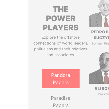
THE
POWER
PLAYERS
PEDRO 
Explore the offshore
KUCZY
connections of world leaders,
Former Pre
politicians and their relatives
and associates.
Pandora
Papers
ALI B
Presid
Paradise
Papers