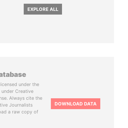
EXPLORE ALL
database
licensed under the
 under Creative
se. Always cite the
DOWNLOAD DATA
tive Journalists
oad a raw copy of