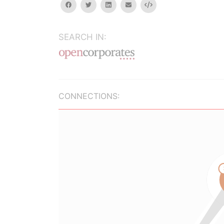
facebook
twitter
linkedin
email
Embed
SEARCH IN:
CONNECTIONS: