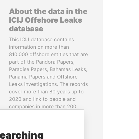
About the data in the
ICIJ Offshore Leaks
database
This ICIJ database contains
information on more than
810,000 offshore entities that are
part of the Pandora Papers,
Paradise Papers, Bahamas Leaks,
Panama Papers and Offshore
Leaks investigations. The records
cover more than 80 years up to
2020 and link to people and
companies in more than 200
countries and territories.
READ MORE
searching