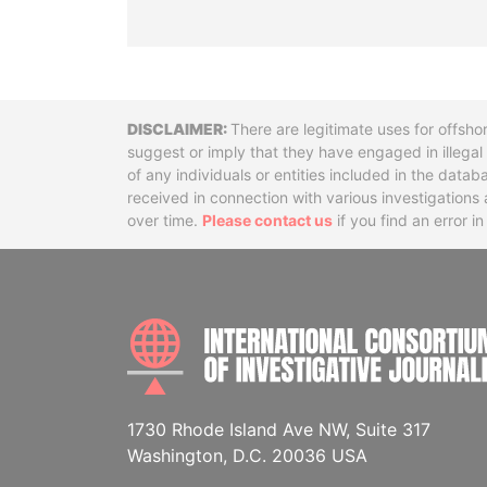
Disclaimer
There are legitimate uses for offsho
suggest or imply that they have engaged in illega
of any individuals or entities included in the data
received in connection with various investigatio
over time.
Please contact us
if you find an error i
1730 Rhode Island Ave NW, Suite 317
Washington, D.C. 20036 USA