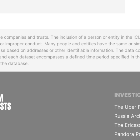
re companies and trusts. The inclusion of a person or entity in the I
l or improper conduct. Many people and entities have the same or sim
base based on addresses or other identifiable information. The data co
ns and each dataset encompasses a defined time period specified in
n the database.
INTERNATIONAL CONSORTIUM OF INVESTIGA
INVESTI
The Uber F
Russia Arc
The Ericss
Pandora P