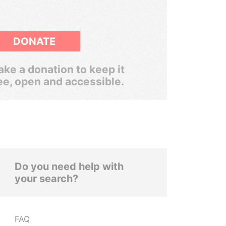
DONATE
ke a donation to keep it
ee, open and accessible.
Do you need help with
your search?
FAQ