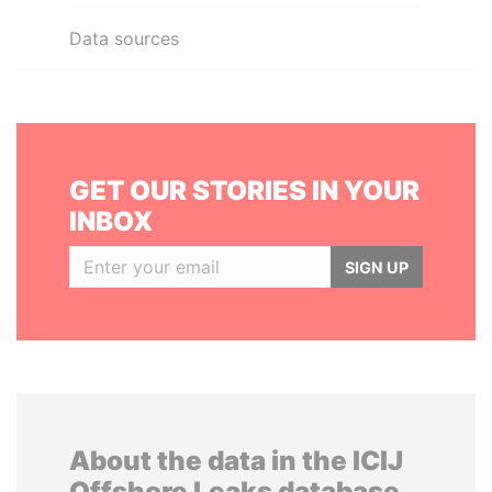
Data sources
GET OUR STORIES IN YOUR
INBOX
SIGN UP
About the data in the ICIJ
Offshore Leaks database