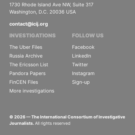
1730 Rhode Island Ave NW, Suite 317
Washington, D.C. 20036 USA
contact@icij.org
INVESTIGATIONS
FOLLOW US
The Uber Files
Facebook
Russia Archive
LinkedIn
The Ericsson List
Twitter
Pandora Papers
Instagram
FinCEN Files
Sign-up
More investigations
©
2026
— The International Consortium of Investigative
Journalists.
All rights reserved