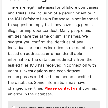
politicians and their relatives and associates.
There are legitimate uses for offshore companies
and trusts. The inclusion of a person or entity in
the ICIJ Offshore Leaks Database is not intended
to suggest or imply that they have engaged in
Pandora
Paradise
illegal or improper conduct. Many people and
Papers
Papers
entities have the same or similar names. We
suggest you confirm the identities of any
individuals or entities included in the database
Panama Papers
based on addresses or other identifiable
information. The data comes directly from the
leaked files ICIJ has received in connection with
various investigations and each dataset
encompasses a defined time period specified in
the database. Some information may have
changed over time.
Please contact us
if you find
an error in the database.
TUNG CHEE-HWA
SHEIKH KHALIFA BIN
Former Chief Executive
SALMAN AL KHALIFA
I have read and understood the terms