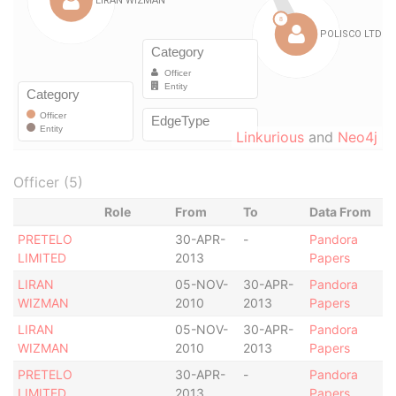
Linkurious
and
Neo4j
Officer (5)
Role
From
To
Data From
PRETELO
30-APR-
-
Pandora
LIMITED
2013
Papers
LIRAN
05-NOV-
30-APR-
Pandora
WIZMAN
2010
2013
Papers
LIRAN
05-NOV-
30-APR-
Pandora
WIZMAN
2010
2013
Papers
PRETELO
30-APR-
-
Pandora
LIMITED
2013
Papers