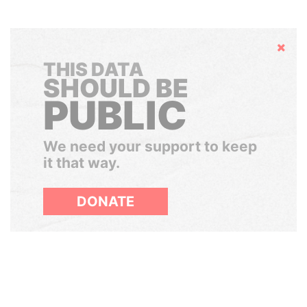
Hide
THIS DATA
SHOULD BE
PUBLIC
We need your support to keep
it that way.
DONATE