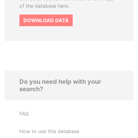
of the database here.
DOWNLOAD DATA
Do you need help with your
search?
FAQ
How to use this database