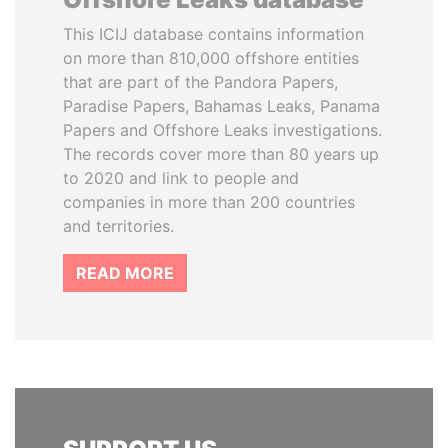
This ICIJ database contains information
on more than 810,000 offshore entities
that are part of the Pandora Papers,
Paradise Papers, Bahamas Leaks, Panama
Papers and Offshore Leaks investigations.
The records cover more than 80 years up
to 2020 and link to people and
companies in more than 200 countries
and territories.
READ MORE