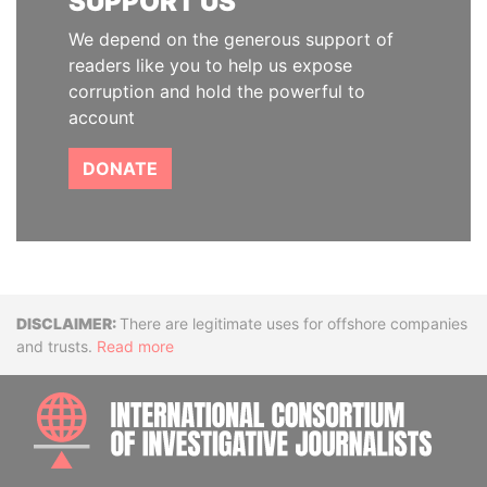
SUPPORT US
We depend on the generous support of
readers like you to help us expose
corruption and hold the powerful to
account
DONATE
Disclaimer
There are legitimate uses for offshore companies
and trusts.
Read more
INTE