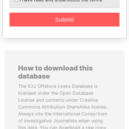
Former Prime Minister
Submit
EXPLORE ALL
How to download this
database
The ICIJ Offshore Leaks Database is
licensed under the Open Database
License and contents under Creative
Commons Attribution-ShareAlike license.
Always cite the International Consortium
of Investigative Journalists when using
this data. You can download a raw copy