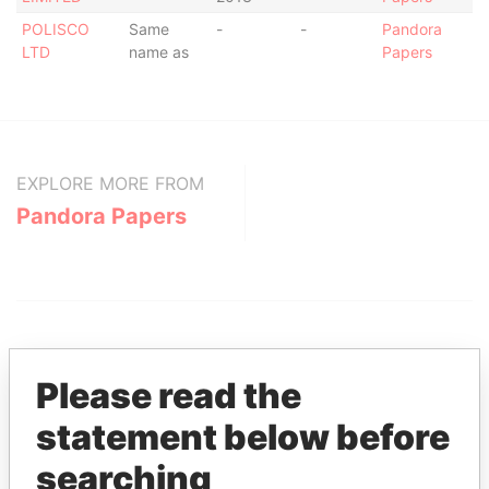
POLISCO
Same
-
-
Pandora
LTD
name as
Papers
EXPLORE MORE FROM
Pandora Papers
Please read the
statement below before
THE
POWER
PLAYERS
searching
Explore the offshore connections of world leaders,