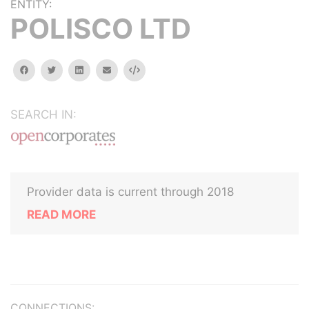
ENTITY:
POLISCO LTD
facebook
twitter
linkedin
email
Embed
SEARCH IN:
Provider data is current through 2018
READ MORE
CONNECTIONS: