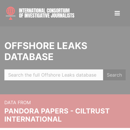
OFFSHORE LEAKS
DATABASE
Search
DATA FROM
PANDORA PAPERS - CILTRUST
INTERNATIONAL