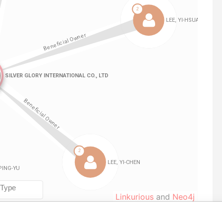
Linkurious
and
Neo4j