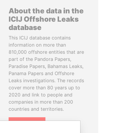
About the data in the
ICIJ Offshore Leaks
database
This ICIJ database contains
information on more than
810,000 offshore entities that are
part of the Pandora Papers,
Paradise Papers, Bahamas Leaks,
Panama Papers and Offshore
Leaks investigations. The records
cover more than 80 years up to
2020 and link to people and
companies in more than 200
countries and territories.
READ MORE