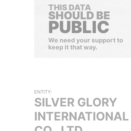
THIS DATA
SHOULD BE
PUBLIC
We need your support to
keep it that way.
ENTITY:
SILVER GLORY
INTERNATIONAL
CO., LTD