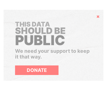
Hide
THIS DATA
SHOULD BE
PUBLIC
We need your support to keep
it that way.
DONATE