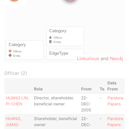
Linkurious
and
Neo4j
Officer (2)
Data
Role
From
To
From
HUANG LIN,
Director, shareholder,
22-
-
Pandora
PI-CHEN
beneficial owner
DEC-
Papers
2005
HUANG,
Shareholder, beneficial
22-
-
Pandora
JIANG-
owner
DEC-
Papers