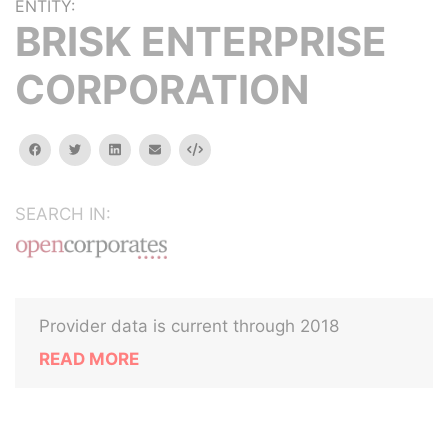
ENTITY:
BRISK ENTERPRISE
CORPORATION
facebook
twitter
linkedin
email
Embed
SEARCH IN:
Provider data is current through 2018
READ MORE