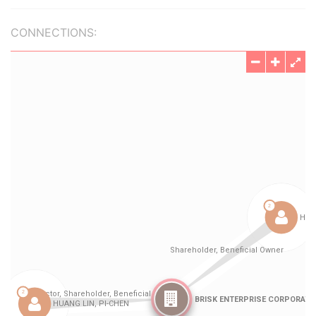
CONNECTIONS: