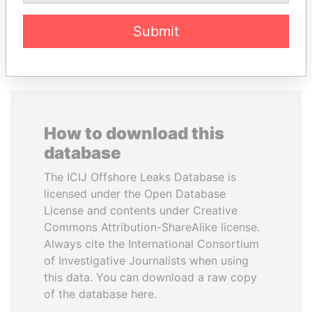
EXPLORE ALL
Submit
How to download this
database
The ICIJ Offshore Leaks Database is
licensed under the Open Database
License and contents under Creative
Commons Attribution-ShareAlike license.
Always cite the International Consortium
of Investigative Journalists when using
this data. You can download a raw copy
of the database here.