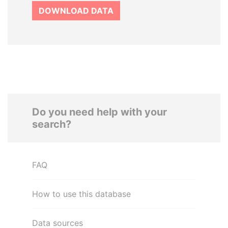
DOWNLOAD DATA
Do you need help with your
search?
FAQ
How to use this database
Data sources