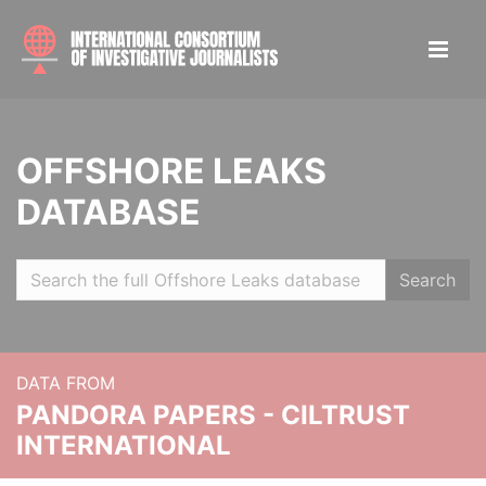
OFFSHORE LEAKS
DATABASE
Search
DATA FROM
PANDORA PAPERS - CILTRUST
INTERNATIONAL