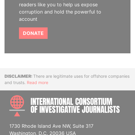
readers like you to help us expose
corruption and hold the powerful to
account
DONATE
Disclaimer
There are legitimate uses for offshore companies
and trusts.
Read more
INTE
1730 Rhode Island Ave NW, Suite 317
Washington, D.C. 20036 USA