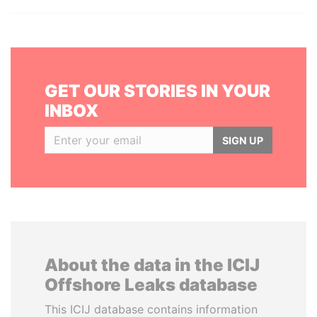
GET OUR STORIES IN YOUR
INBOX
SIGN UP
About the data in the ICIJ
Offshore Leaks database
This ICIJ database contains information