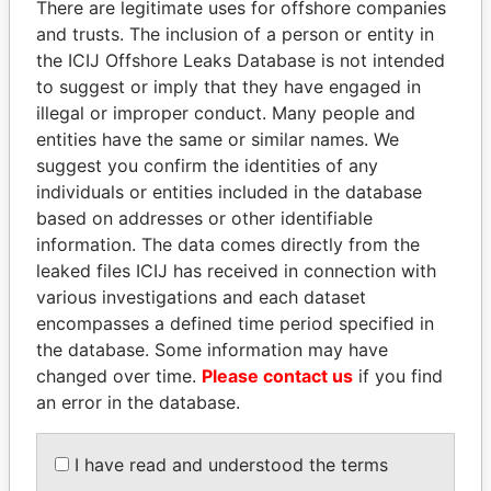
There are legitimate uses for offshore companies
and trusts. The inclusion of a person or entity in
the ICIJ Offshore Leaks Database is not intended
Pandora
Paradise
to suggest or imply that they have engaged in
Papers
Papers
illegal or improper conduct. Many people and
entities have the same or similar names. We
suggest you confirm the identities of any
Panama Papers
individuals or entities included in the database
based on addresses or other identifiable
information. The data comes directly from the
leaked files ICIJ has received in connection with
various investigations and each dataset
encompasses a defined time period specified in
the database. Some information may have
changed over time.
Please contact us
if you find
an error in the database.
MIKHAIL FRIDMAN
WOPKE HOEKSTRA
President Vladimir Putin's
Minister of Finance
inner circle
I have read and understood the terms