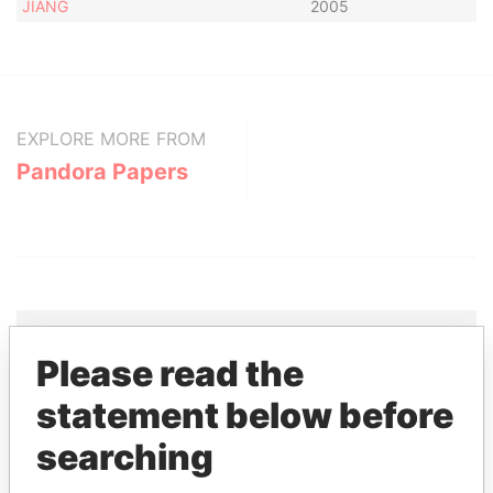
JIANG
2005
EXPLORE MORE FROM
Pandora Papers
Please read the
THE
POWER
PLAYERS
statement below before
Explore the offshore connections of world leaders,
searching
politicians and their relatives and associates.