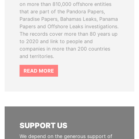
on more than 810,000 offshore entities
that are part of the Pandora Papers,
Paradise Papers, Bahamas Leaks, Panama
Papers and Offshore Leaks investigations.
The records cover more than 80 years up
to 2020 and link to people and
companies in more than 200 countries
and territories.
READ MORE
SUPPORT US
We depend on the generous support of