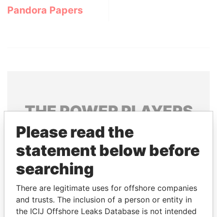
Pandora Papers
THE
POWER
PLAYERS
Please read the
Explore the offshore connections of world leaders,
politicians and their relatives and associates.
statement below before
searching
Pandora
Paradise
There are legitimate uses for offshore companies
Papers
Papers
and trusts. The inclusion of a person or entity in
the ICIJ Offshore Leaks Database is not intended