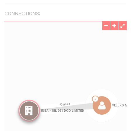
CONNECTIONS: