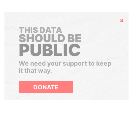
Hide
THIS DATA
SHOULD BE
PUBLIC
We need your support to keep
it that way.
DONATE