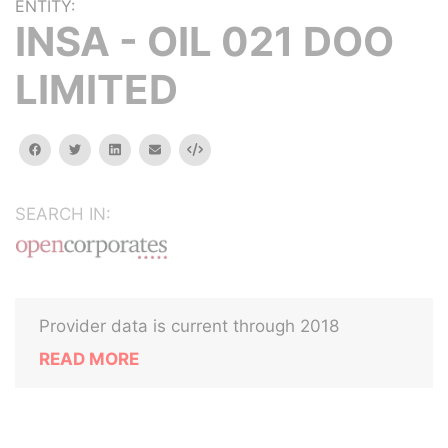
ENTITY:
INSA - OIL 021 DOO
LIMITED
facebook
twitter
linkedin
email
Embed
SEARCH IN:
Provider data is current through 2018
READ MORE