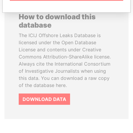
How to download this
database
The ICIJ Offshore Leaks Database is
licensed under the Open Database
License and contents under Creative
Commons Attribution-ShareAlike license.
Always cite the International Consortium
of Investigative Journalists when using
this data. You can download a raw copy
of the database here.
DOWNLOAD DATA