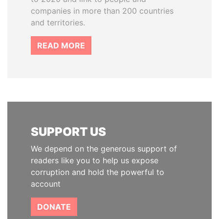
companies in more than 200 countries
and territories.
READ MORE
SUPPORT US
We depend on the generous support of
readers like you to help us expose
corruption and hold the powerful to
account
DONATE