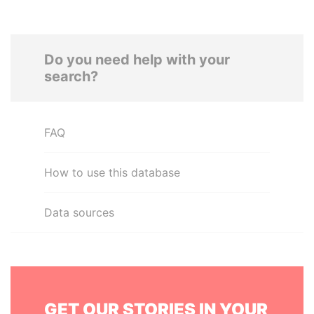
Do you need help with your
search?
FAQ
How to use this database
Data sources
GET OUR STORIES IN YOUR