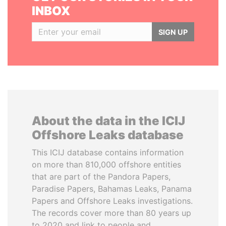
INBOX
SIGN UP
About the data in the ICIJ
Offshore Leaks database
This ICIJ database contains information
on more than 810,000 offshore entities
that are part of the Pandora Papers,
Paradise Papers, Bahamas Leaks, Panama
Papers and Offshore Leaks investigations.
The records cover more than 80 years up
to 2020 and link to people and