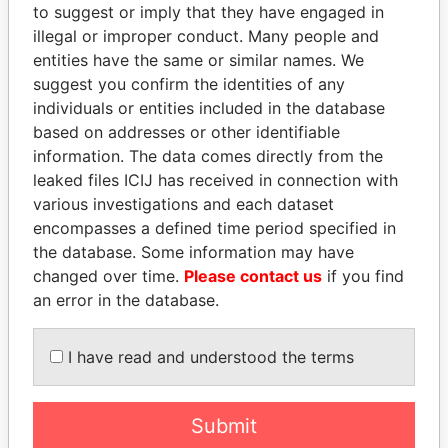
to suggest or imply that they have engaged in
Panama Papers
illegal or improper conduct. Many people and
entities have the same or similar names. We
suggest you confirm the identities of any
individuals or entities included in the database
based on addresses or other identifiable
information. The data comes directly from the
leaked files ICIJ has received in connection with
various investigations and each dataset
encompasses a defined time period specified in
MANUEL RABELAIS
SULEIMAN KERIMOV
the database. Some information may have
Former media minister
President Vladimir Putin's
changed over time.
Please contact us
if you find
inner circle
an error in the database.
EXPLORE ALL
I have read and understood the terms
Submit