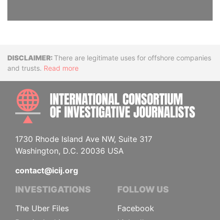
Disclaimer
There are legitimate uses for offshore companies
and trusts.
Read more
INTE
1730 Rhode Island Ave NW, Suite 317
Washington, D.C. 20036 USA
contact@icij.org
INVESTIGATIONS
FOLLOW US
The Uber Files
Facebook