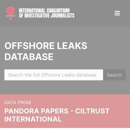
OFFSHORE LEAKS
DATABASE
Search
DATA FROM
PANDORA PAPERS - CILTRUST
INTERNATIONAL