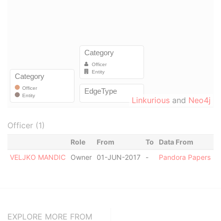
Linkurious
and
Neo4j
Officer (1)
Role
From
To
Data From
VELJKO MANDIC
Owner
01-JUN-2017
-
Pandora Papers
EXPLORE MORE FROM